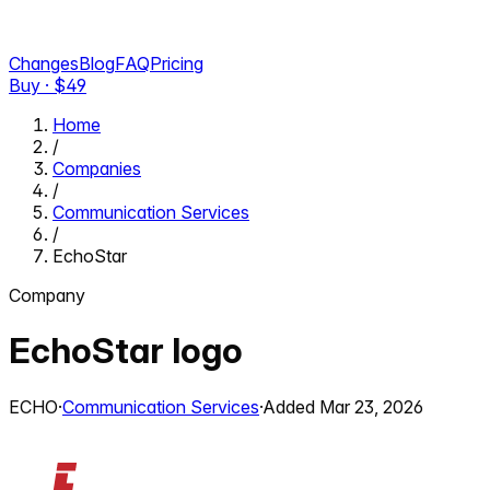
Changes
Blog
FAQ
Pricing
Buy · $
49
Home
/
Companies
/
Communication Services
/
EchoStar
Company
EchoStar
logo
ECHO
·
Communication Services
·
Added
Mar 23, 2026