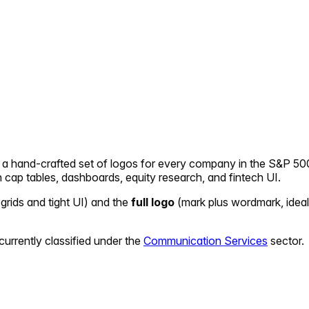
— a hand-crafted set of logos for every company in the S&P 500
in cap tables, dashboards, equity research, and fintech UI.
 grids and tight UI) and the
full logo
(mark plus wordmark, ideal
currently classified under the
Communication Services
sector.