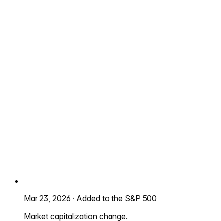
Mar 23, 2026
·
Added to the S&P 500
Market capitalization change.