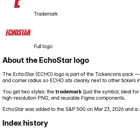
Trademark
Full logo
About the
EchoStar
logo
The
EchoStar
(
ECHO
) logo is part of the Tickericons pack 
and corner radius so
ECHO
sits cleanly next to other tickers 
You get two styles: the
trademark
(just the symbol, ideal for
high-resolution PNG, and reusable Figma components.
EchoStar
was added to the S&P 500 on
Mar 23, 2026
and is 
Index history