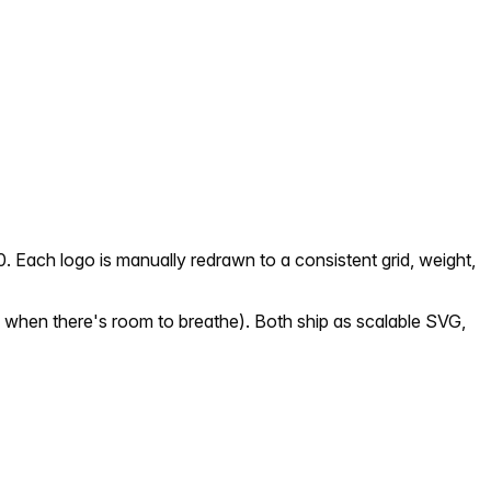
. Each logo is manually redrawn to a consistent grid, weight,
 when there's room to breathe). Both ship as scalable SVG,