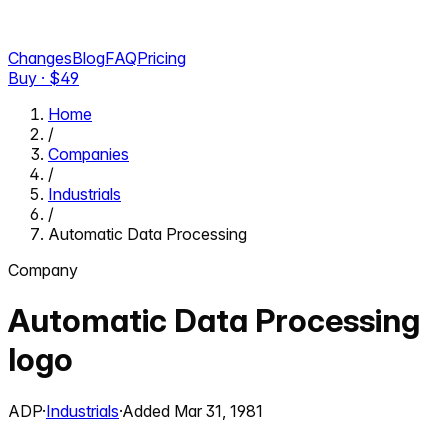
Changes
Blog
FAQ
Pricing
Buy · $
49
Home
/
Companies
/
Industrials
/
Automatic Data Processing
Company
Automatic Data Processing
logo
ADP
·
Industrials
·
Added
Mar 31, 1981