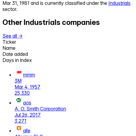
Mar 31, 1981
and is currently classified under the
Industrials
sector.
Other
Industrials
companies
See all →
Ticker
Name
Date added
Days in index
mmm
3M
Mar 4, 1957
25,330
aos
A. O. Smith Corporation
Jul 26, 2017
3,271
alle