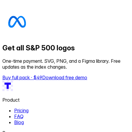
Get all S&P 500 logos
One-time payment. SVG, PNG, and a Figma library. Free
updates as the index changes.
Buy full pack · $
49
Download free demo
Product
Pricing
FAQ
Blog