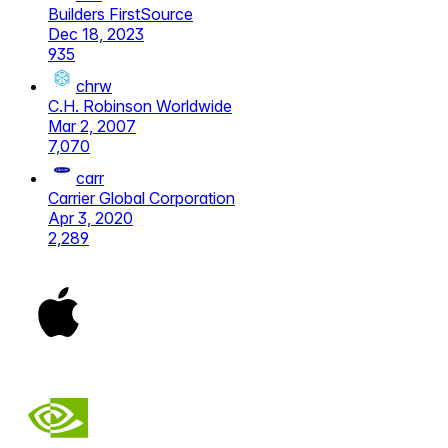
Builders FirstSource
Dec 18, 2023
935
chrw
C.H. Robinson Worldwide
Mar 2, 2007
7,070
carr
Carrier Global Corporation
Apr 3, 2020
2,289