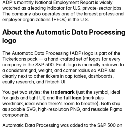
ADP's monthly National Employment Report is widely
watched as a leading indicator for U.S. private-sector jobs.
The company also operates one of the largest professional
employer organizations (PEOs) in the U.S.
About the
Automatic Data Processing
logo
The
Automatic Data Processing
(
ADP
) logo is part of the
Tickericons pack — a hand-crafted set of logos for every
company in the S&P 500. Each logo is manually redrawn to
a consistent grid, weight, and corner radius so
ADP
sits
cleanly next to other tickers in cap tables, dashboards,
equity research, and fintech UI.
You get two styles: the
trademark
(just the symbol, ideal
for grids and tight UI) and the
full logo
(mark plus
wordmark, ideal when there's room to breathe). Both ship
as scalable SVG, high-resolution PNG, and reusable Figma
components.
Automatic Data Processing
was added to the S&P 500 on