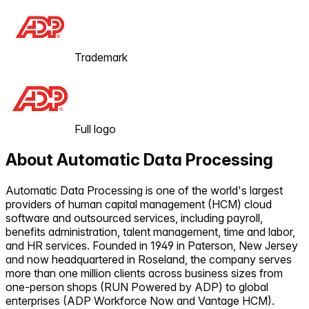
Trademark
Full logo
About
Automatic Data Processing
Automatic Data Processing is one of the world's largest
providers of human capital management (HCM) cloud
software and outsourced services, including payroll,
benefits administration, talent management, time and labor,
and HR services. Founded in 1949 in Paterson, New Jersey
and now headquartered in Roseland, the company serves
more than one million clients across business sizes from
one-person shops (RUN Powered by ADP) to global
enterprises (ADP Workforce Now and Vantage HCM).