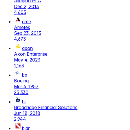
Allegion PLC
Dec 2, 2013
4,603
ame
Ametek
Sep 23, 2013
4,673
axon
Axon Enterprise
May 4, 2023
1,163
ba
Boeing
Mar 4, 1957
25,330
br
Broadridge Financial Solutions
Jun 18, 2018
2,944
bldr