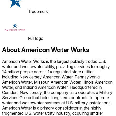
Trademark
Full logo
About
American Water Works
American Water Works is the largest publicly traded U.S.
water and wastewater utility, providing services to roughly
14 million people across 14 regulated state utilities —
including New Jersey American Water, Pennsylvania
American Water, Missouri American Water, Illinois American
Water, and Indiana American Water. Headquartered in
Camden, New Jersey, the company also operates a Military
Services Group that holds long-term contracts to operate
water and wastewater systems at U.S. military installations.
American Water is a primary consolidator in the highly
fragmented U.S. water utility industry, acquiring smaller