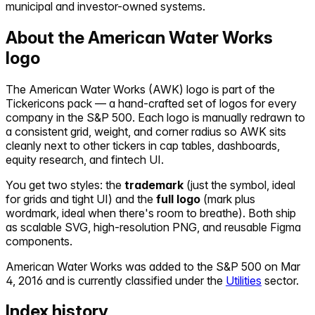
municipal and investor-owned systems.
About the
American Water Works
logo
The
American Water Works
(
AWK
) logo is part of the
Tickericons pack — a hand-crafted set of logos for every
company in the S&P 500. Each logo is manually redrawn to
a consistent grid, weight, and corner radius so
AWK
sits
cleanly next to other tickers in cap tables, dashboards,
equity research, and fintech UI.
You get two styles: the
trademark
(just the symbol, ideal
for grids and tight UI) and the
full logo
(mark plus
wordmark, ideal when there's room to breathe). Both ship
as scalable SVG, high-resolution PNG, and reusable Figma
components.
American Water Works
was added to the S&P 500 on
Mar
4, 2016
and is currently classified under the
Utilities
sector.
Index history