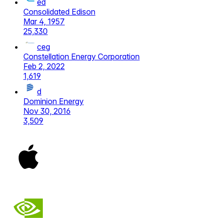
ed
Consolidated Edison
Mar 4, 1957
25,330
ceg
Constellation Energy Corporation
Feb 2, 2022
1,619
d
Dominion Energy
Nov 30, 2016
3,509