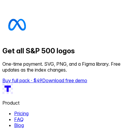
Get all S&P 500 logos
One-time payment. SVG, PNG, and a Figma library. Free
updates as the index changes.
Buy full pack · $
49
Download free demo
Product
Pricing
FAQ
Blog