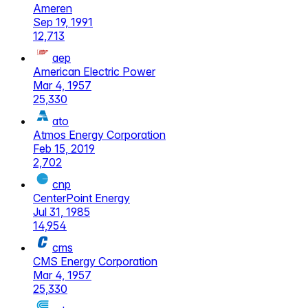
Ameren
Sep 19, 1991
12,713
aep
American Electric Power
Mar 4, 1957
25,330
ato
Atmos Energy Corporation
Feb 15, 2019
2,702
cnp
CenterPoint Energy
Jul 31, 1985
14,954
cms
CMS Energy Corporation
Mar 4, 1957
25,330