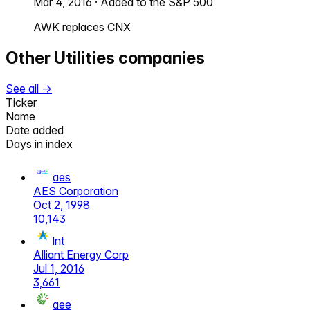
Mar 4, 2016
·
Added to the S&P 500
AWK replaces CNX
Other
Utilities
companies
See all →
Ticker
Name
Date added
Days in index
aes
AES Corporation
Oct 2, 1998
10,143
lnt
Alliant Energy Corp
Jul 1, 2016
3,661
aee