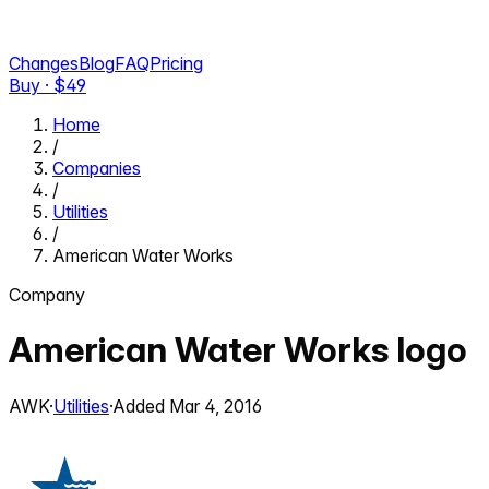
Changes
Blog
FAQ
Pricing
Buy · $
49
Home
/
Companies
/
Utilities
/
American Water Works
Company
American Water Works
logo
AWK
·
Utilities
·
Added
Mar 4, 2016