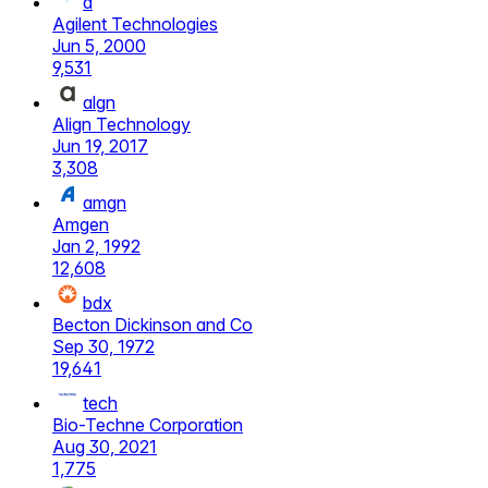
a
Agilent Technologies
Jun 5, 2000
9,531
algn
Align Technology
Jun 19, 2017
3,308
amgn
Amgen
Jan 2, 1992
12,608
bdx
Becton Dickinson and Co
Sep 30, 1972
19,641
tech
Bio-Techne Corporation
Aug 30, 2021
1,775