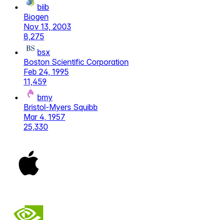
biib
Biogen
Nov 13, 2003
8,275
bsx
Boston Scientific Corporation
Feb 24, 1995
11,459
bmy
Bristol-Myers Squibb
Mar 4, 1957
25,330