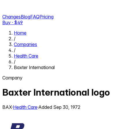
Changes
Blog
FAQ
Pricing
Buy · $
49
Home
/
Companies
/
Health Care
/
Baxter International
Company
Baxter International
logo
BAX
·
Health Care
·
Added
Sep 30, 1972