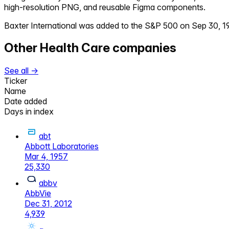
high-resolution PNG, and reusable Figma components.
Baxter International
was added to the S&P 500 on
Sep 30, 1
Other
Health Care
companies
See all →
Ticker
Name
Date added
Days in index
abt
Abbott Laboratories
Mar 4, 1957
25,330
abbv
AbbVie
Dec 31, 2012
4,939