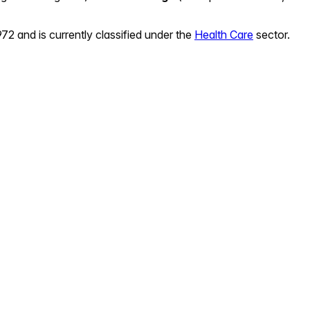
972
and is currently classified under the
Health Care
sector.