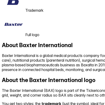
Trademark
Full logo
About
Baxter International
Baxter International is a global medical products company focu
care), nutritional products (parenteral nutrition), surgical he
plasma-based biopharmaceuticals business as Baxalta in 2015 
presence in connected hospital beds, monitoring, and surgica
About the
Baxter International
logo
The
Baxter International
(
BAX
) logo is part of the Tickeric
grid, weight, and corner radius so
BAX
sits cleanly next to ot
You get two styles: the
trademark
(just the symbol, ideal for