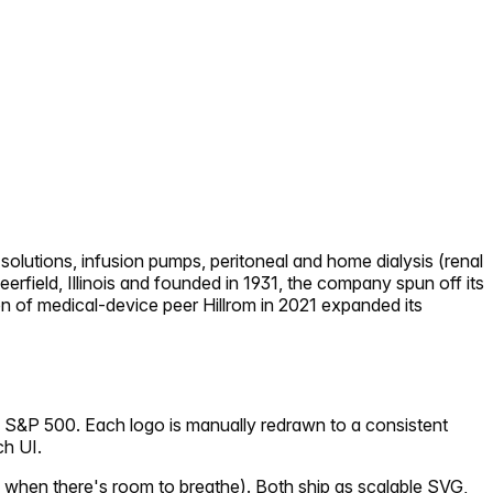
solutions, infusion pumps, peritoneal and home dialysis (renal
eerfield, Illinois and founded in 1931, the company spun off its
n of medical-device peer Hillrom in 2021 expanded its
e S&P 500. Each logo is manually redrawn to a consistent
ch UI.
 when there's room to breathe). Both ship as scalable SVG,