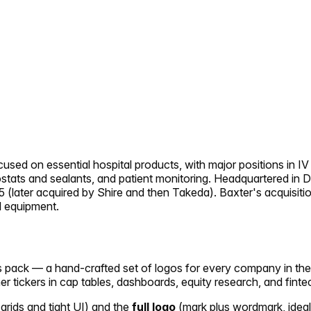
sed on essential hospital products, with major positions in IV 
mostats and sealants, and patient monitoring. Headquartered in D
(later acquired by Shire and then Takeda). Baxter's acquisitio
l equipment.
ons pack — a hand-crafted set of logos for every company in th
her tickers in cap tables, dashboards, equity research, and finte
 grids and tight UI) and the
full logo
(mark plus wordmark, ideal