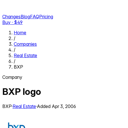
Changes
Blog
FAQ
Pricing
Buy · $
49
Home
/
Companies
/
Real Estate
/
BXP
Company
BXP
logo
BXP
·
Real Estate
·
Added
Apr 3, 2006