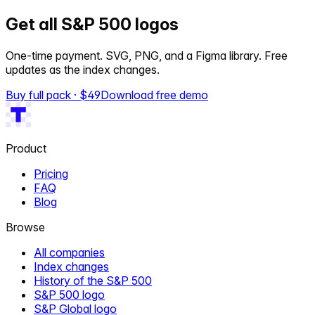
Get all S&P 500 logos
One-time payment. SVG, PNG, and a Figma library. Free
updates as the index changes.
Buy full pack · $
49
Download free demo
Product
Pricing
FAQ
Blog
Browse
All companies
Index changes
History of the S&P 500
S&P 500 logo
S&P Global logo