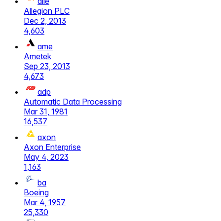
alle
Allegion PLC
Dec 2, 2013
4,603
ame
Ametek
Sep 23, 2013
4,673
adp
Automatic Data Processing
Mar 31, 1981
16,537
axon
Axon Enterprise
May 4, 2023
1,163
ba
Boeing
Mar 4, 1957
25,330