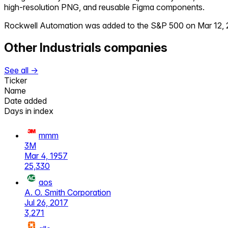
high-resolution PNG, and reusable Figma components.
Rockwell Automation
was added to the S&P 500 on
Mar 12,
Other
Industrials
companies
See all →
Ticker
Name
Date added
Days in index
mmm
3M
Mar 4, 1957
25,330
aos
A. O. Smith Corporation
Jul 26, 2017
3,271