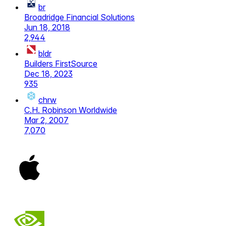
br
Broadridge Financial Solutions
Jun 18, 2018
2,944
bldr
Builders FirstSource
Dec 18, 2023
935
chrw
C.H. Robinson Worldwide
Mar 2, 2007
7,070