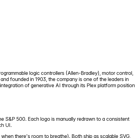
ogrammable logic controllers (Allen-Bradley), motor control,
 and founded in 1903, the company is one of the leaders in
tegration of generative AI through its Plex platform position
the S&P 500. Each logo is manually redrawn to a consistent
ch UI.
 when there's room to breathe). Both ship as scalable SVG,