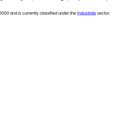
 2000
and is currently classified under the
Industrials
sector.