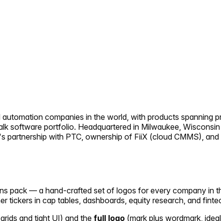
al automation companies in the world, with products spanning pr
alk software portfolio. Headquartered in Milwaukee, Wisconsin
s partnership with PTC, ownership of FiiX (cloud CMMS), and in
icons pack — a hand-crafted set of logos for every company in 
her tickers in cap tables, dashboards, equity research, and finte
 grids and tight UI) and the
full logo
(mark plus wordmark, ideal