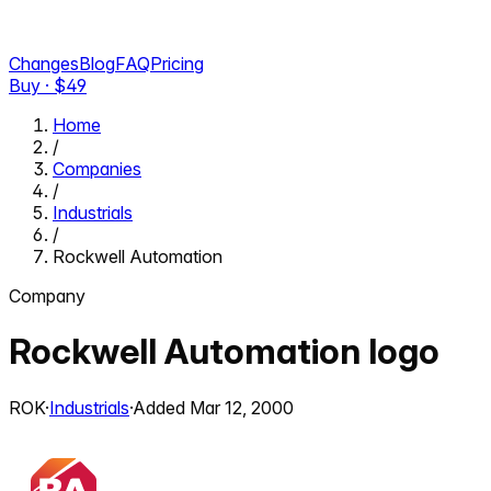
Changes
Blog
FAQ
Pricing
Buy · $
49
Home
/
Companies
/
Industrials
/
Rockwell Automation
Company
Rockwell Automation
logo
ROK
·
Industrials
·
Added
Mar 12, 2000