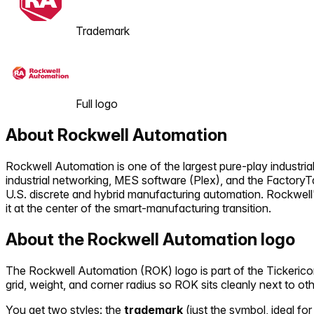
Trademark
Full logo
About
Rockwell Automation
Rockwell Automation is one of the largest pure-play industri
industrial networking, MES software (Plex), and the FactoryT
U.S. discrete and hybrid manufacturing automation. Rockwell'
it at the center of the smart-manufacturing transition.
About the
Rockwell Automation
logo
The
Rockwell Automation
(
ROK
) logo is part of the Ticker
grid, weight, and corner radius so
ROK
sits cleanly next to ot
You get two styles: the
trademark
(just the symbol, ideal for