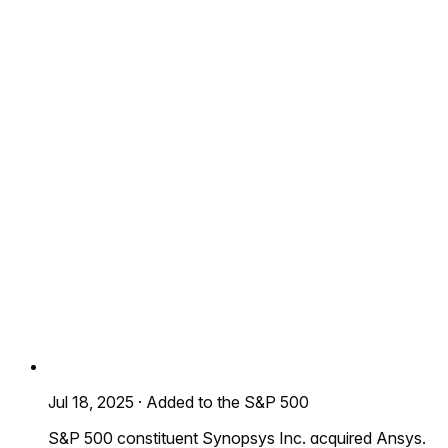
Jul 18, 2025
·
Added to the S&P 500
S&P 500 constituent Synopsys Inc. acquired Ansys.