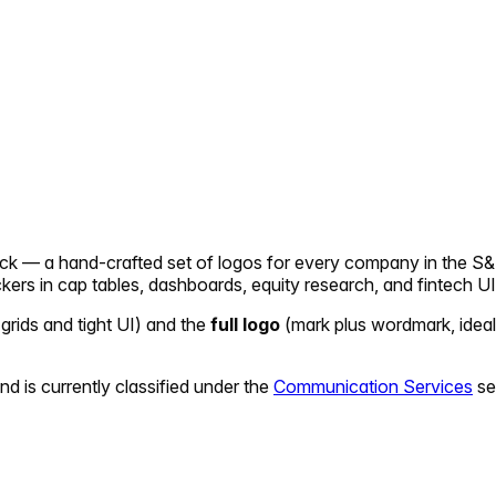
pack — a hand-crafted set of logos for every company in the S&
ickers in cap tables, dashboards, equity research, and fintech UI
 grids and tight UI) and the
full logo
(mark plus wordmark, ideal
nd is currently classified under the
Communication Services
se