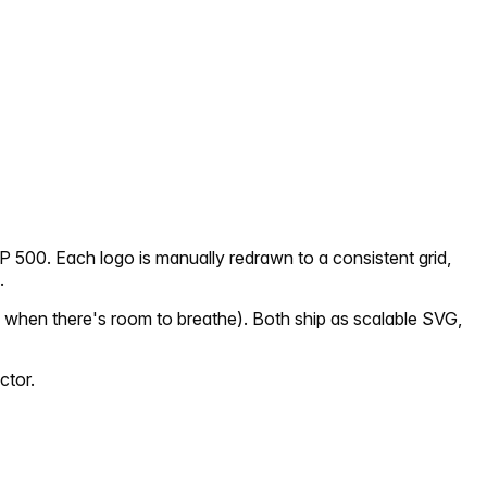
P 500. Each logo is manually redrawn to a consistent grid,
.
 when there's room to breathe). Both ship as scalable SVG,
ctor.