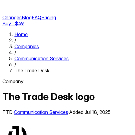
Changes
Blog
FAQ
Pricing
Buy · $
49
Home
/
Companies
/
Communication Services
/
The Trade Desk
Company
The Trade Desk
logo
TTD
·
Communication Services
·
Added
Jul 18, 2025