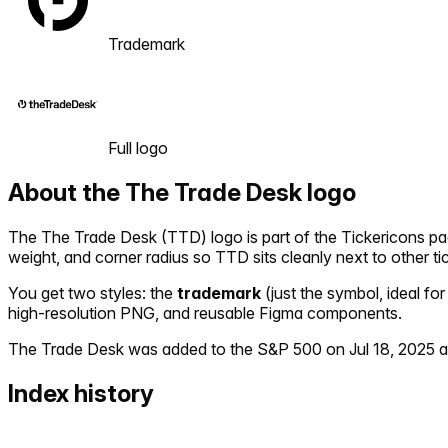
Trademark
Full logo
About the
The Trade Desk
logo
The
The Trade Desk
(
TTD
) logo is part of the Tickericons 
weight, and corner radius so
TTD
sits cleanly next to other t
You get two styles: the
trademark
(just the symbol, ideal for
high-resolution PNG, and reusable Figma components.
The Trade Desk
was added to the S&P 500 on
Jul 18, 2025
a
Index history