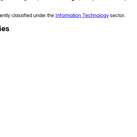
ently classified under the
Information Technology
sector.
ies