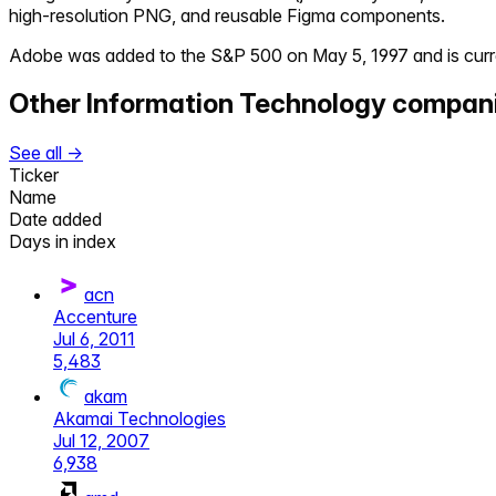
high-resolution PNG, and reusable Figma components.
Adobe
was added to the S&P 500 on
May 5, 1997
and is curr
Other
Information Technology
compan
See all →
Ticker
Name
Date added
Days in index
acn
Accenture
Jul 6, 2011
5,483
akam
Akamai Technologies
Jul 12, 2007
6,938