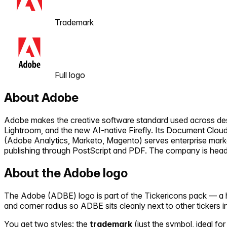
Trademark
Full logo
About
Adobe
Adobe makes the creative software standard used across design
Lightroom, and the new AI-native Firefly. Its Document Cloud
(Adobe Analytics, Marketo, Magento) serves enterprise mar
publishing through PostScript and PDF. The company is headq
About the
Adobe
logo
The
Adobe
(
ADBE
) logo is part of the Tickericons pack — a
and corner radius so
ADBE
sits cleanly next to other tickers 
You get two styles: the
trademark
(just the symbol, ideal for