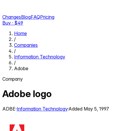
Changes
Blog
FAQ
Pricing
Buy · $
49
Home
/
Companies
/
Information Technology
/
Adobe
Company
Adobe
logo
ADBE
·
Information Technology
·
Added
May 5, 1997