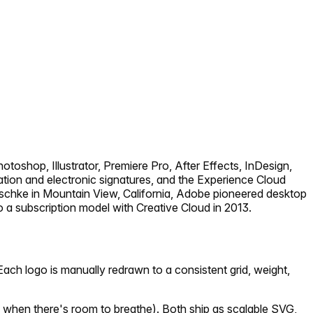
toshop, Illustrator, Premiere Pro, After Effects, InDesign,
tion and electronic signatures, and the Experience Cloud
chke in Mountain View, California, Adobe pioneered desktop
a subscription model with Creative Cloud in 2013.
ach logo is manually redrawn to a consistent grid, weight,
 when there's room to breathe). Both ship as scalable SVG,