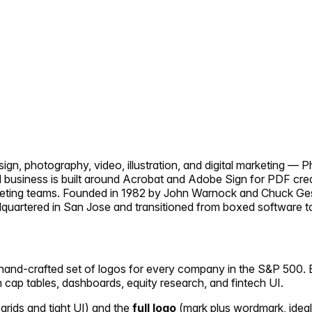
, photography, video, illustration, and digital marketing — Pho
 business is built around Acrobat and Adobe Sign for PDF crea
keting teams. Founded in 1982 by John Warnock and Chuck Ges
uartered in San Jose and transitioned from boxed software to 
 hand-crafted set of logos for every company in the S&P 500. E
in cap tables, dashboards, equity research, and fintech UI.
 grids and tight UI) and the
full logo
(mark plus wordmark, ideal