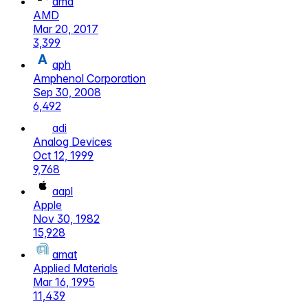
amd
AMD
Mar 20, 2017
3,399
aph
Amphenol Corporation
Sep 30, 2008
6,492
adi
Analog Devices
Oct 12, 1999
9,768
aapl
Apple
Nov 30, 1982
15,928
amat
Applied Materials
Mar 16, 1995
11,439