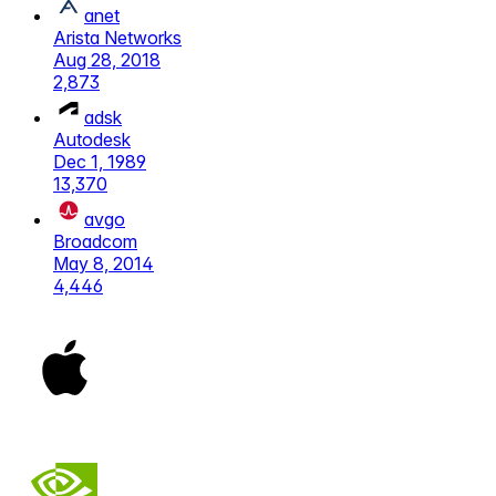
anet
Arista Networks
Aug 28, 2018
2,873
adsk
Autodesk
Dec 1, 1989
13,370
avgo
Broadcom
May 8, 2014
4,446