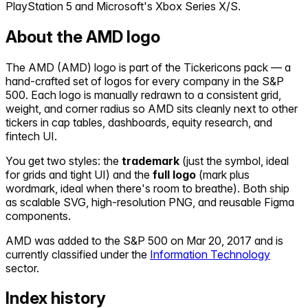
PlayStation 5 and Microsoft's Xbox Series X/S.
About the
AMD
logo
The
AMD
(
AMD
) logo is part of the Tickericons pack — a
hand-crafted set of logos for every company in the S&P
500. Each logo is manually redrawn to a consistent grid,
weight, and corner radius so
AMD
sits cleanly next to other
tickers in cap tables, dashboards, equity research, and
fintech UI.
You get two styles: the
trademark
(just the symbol, ideal
for grids and tight UI) and the
full logo
(mark plus
wordmark, ideal when there's room to breathe). Both ship
as scalable SVG, high-resolution PNG, and reusable Figma
components.
AMD
was added to the S&P 500 on
Mar 20, 2017
and is
currently classified under the
Information Technology
sector.
Index history