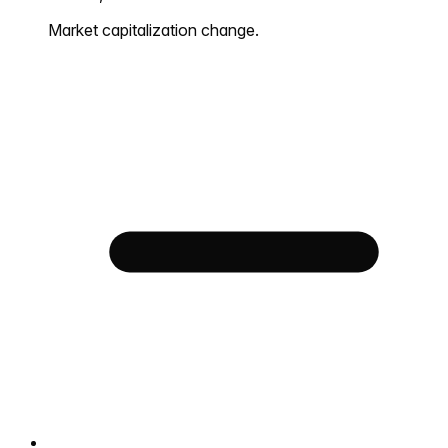
Market capitalization change.