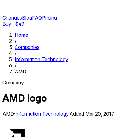
Changes
Blog
FAQ
Pricing
Buy · $
49
Home
/
Companies
/
Information Technology
/
AMD
Company
AMD
logo
AMD
·
Information Technology
·
Added
Mar 20, 2017