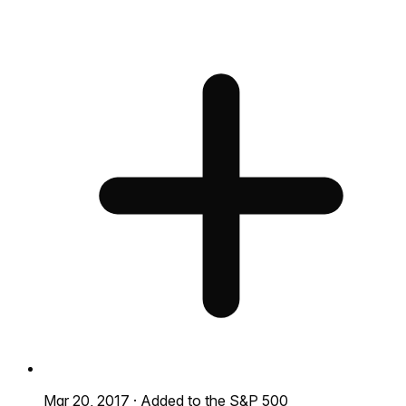
Mar 20, 2017
·
Added to the S&P 500