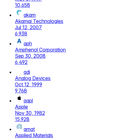
10,658
akam
Akamai Technologies
Jul 12, 2007
6,938
aph
Amphenol Corporation
Sep 30, 2008
6,492
adi
Analog Devices
Oct 12, 1999
9,768
aapl
Apple
Nov 30, 1982
15,928
amat
Applied Materials