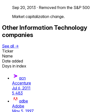
Sep 20, 2013
·
Removed from the S&P 500
Market capitalization change.
Other
Information Technology
companies
See all →
Ticker
Name
Date added
Days in index
acn
Accenture
Jul 6, 2011
5,483
adbe
Adobe
May 5, 1997