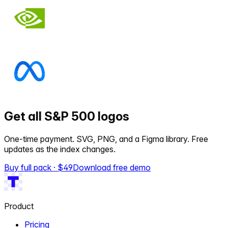
Get all S&P 500 logos
One-time payment. SVG, PNG, and a Figma library. Free
updates as the index changes.
Buy full pack · $
49
Download free demo
Product
Pricing