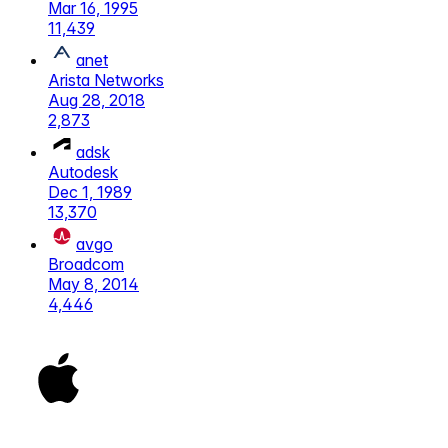
Mar 16, 1995
11,439
anet
Arista Networks
Aug 28, 2018
2,873
adsk
Autodesk
Dec 1, 1989
13,370
avgo
Broadcom
May 8, 2014
4,446