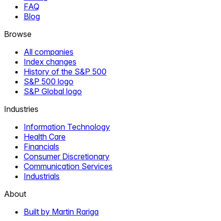
FAQ
Blog
Browse
All companies
Index changes
History of the S&P 500
S&P 500 logo
S&P Global logo
Industries
Information Technology
Health Care
Financials
Consumer Discretionary
Communication Services
Industrials
About
Built by Martin Rariga