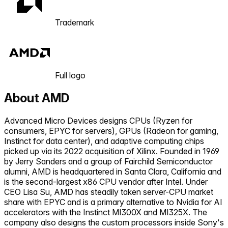
Trademark
Full logo
About
AMD
Advanced Micro Devices designs CPUs (Ryzen for
consumers, EPYC for servers), GPUs (Radeon for gaming,
Instinct for data center), and adaptive computing chips
picked up via its 2022 acquisition of Xilinx. Founded in 1969
by Jerry Sanders and a group of Fairchild Semiconductor
alumni, AMD is headquartered in Santa Clara, California and
is the second-largest x86 CPU vendor after Intel. Under
CEO Lisa Su, AMD has steadily taken server-CPU market
share with EPYC and is a primary alternative to Nvidia for AI
accelerators with the Instinct MI300X and MI325X. The
company also designs the custom processors inside Sony's