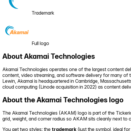
Trademark
Full logo
About
Akamai Technologies
Akamai Technologies operates one of the largest content del
content, video streaming, and software delivery for many of 
Lewin, Akamai is headquartered in Cambridge, Massachusett
cloud computing (Linode acquisition in 2022) as content deli
About the
Akamai Technologies
logo
The
Akamai Technologies
(
AKAM
) logo is part of the Tick
grid, weight, and corner radius so
AKAM
sits cleanly next to 
You get two styles: the
trademark
(just the symbol, ideal for