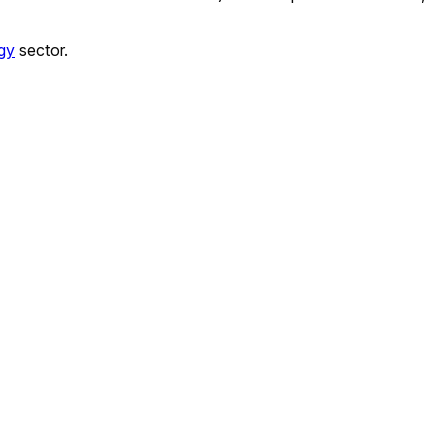
gy
sector.