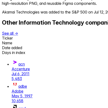
high-resolution PNG, and reusable Figma components.
Akamai Technologies
was added to the S&P 500 on
Jul 12, 
Other
Information Technology
compan
See all →
Ticker
Name
Date added
Days in index
acn
Accenture
Jul 6, 2011
5,483
adbe
Adobe
May 5, 1997
10,658