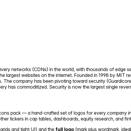
ivery networks (CDNs) in the world, with thousands of edge se
the largest websites on the internet. Founded in 1998 by MIT r
s. The company has been pivoting toward security (Guardicor
very has commoditized. Security is now the largest single rev
ericons pack — a hand-crafted set of logos for every company i
other tickers in cap tables, dashboards, equity research, and fin
 grids and tight UI) and the
full logo
(mark plus wordmark, ideal