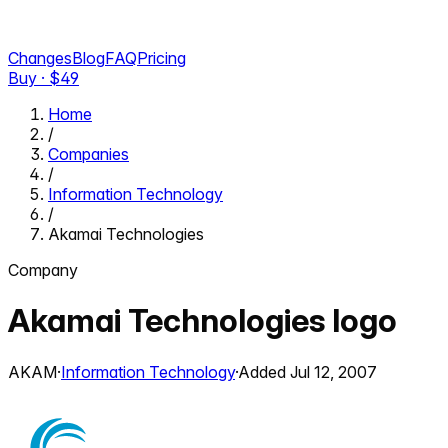
Changes
Blog
FAQ
Pricing
Buy · $
49
Home
/
Companies
/
Information Technology
/
Akamai Technologies
Company
Akamai Technologies
logo
AKAM
·
Information Technology
·
Added
Jul 12, 2007