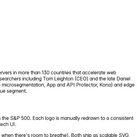
rvers in more than 130 countries that accelerate web
esearchers including Tom Leighton (CEO) and the late Daniel
e microsegmentation, App and API Protector, Kona) and edge
enue segment.
n the S&P 500. Each logo is manually redrawn to a consistent
tech UI.
 when there's room to breathe). Both ship as scalable SVG,