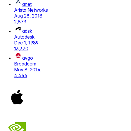
anet
Arista Networks
Aug 28, 2018
2,873
adsk
Autodesk
Dec 1, 1989
13,370
avgo
Broadcom
May 8, 2014
4,446