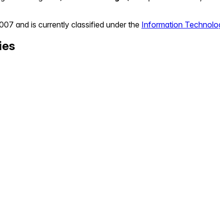
2007
and is currently classified under the
Information Technolo
ies