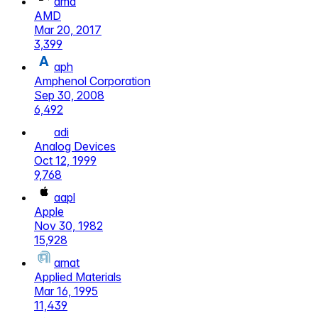
amd
AMD
Mar 20, 2017
3,399
aph
Amphenol Corporation
Sep 30, 2008
6,492
adi
Analog Devices
Oct 12, 1999
9,768
aapl
Apple
Nov 30, 1982
15,928
amat
Applied Materials
Mar 16, 1995
11,439