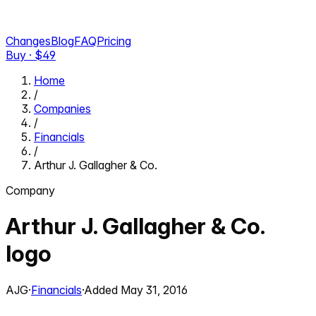
Changes
Blog
FAQ
Pricing
Buy · $
49
Home
/
Companies
/
Financials
/
Arthur J. Gallagher & Co.
Company
Arthur J. Gallagher & Co.
logo
AJG
·
Financials
·
Added
May 31, 2016