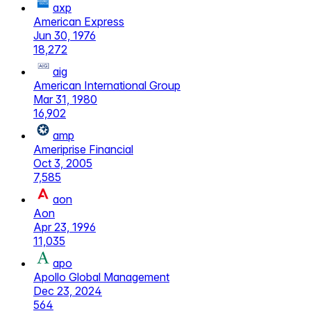
axp
American Express
Jun 30, 1976
18,272
aig
American International Group
Mar 31, 1980
16,902
amp
Ameriprise Financial
Oct 3, 2005
7,585
aon
Aon
Apr 23, 1996
11,035
apo
Apollo Global Management
Dec 23, 2024
564