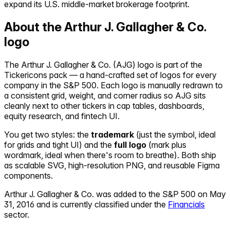
expand its U.S. middle-market brokerage footprint.
About the
Arthur J. Gallagher & Co.
logo
The
Arthur J. Gallagher & Co.
(
AJG
) logo is part of the
Tickericons pack — a hand-crafted set of logos for every
company in the S&P 500. Each logo is manually redrawn to
a consistent grid, weight, and corner radius so
AJG
sits
cleanly next to other tickers in cap tables, dashboards,
equity research, and fintech UI.
You get two styles: the
trademark
(just the symbol, ideal
for grids and tight UI) and the
full logo
(mark plus
wordmark, ideal when there's room to breathe). Both ship
as scalable SVG, high-resolution PNG, and reusable Figma
components.
Arthur J. Gallagher & Co.
was added to the S&P 500 on
May
31, 2016
and is currently classified under the
Financials
sector.