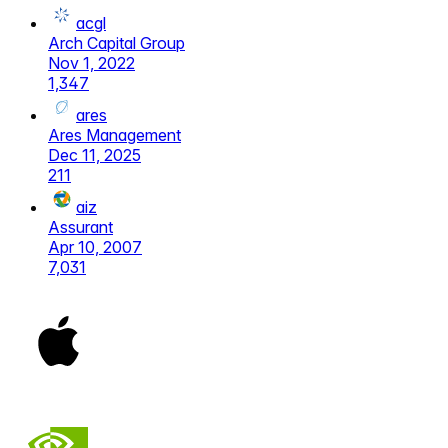
acgl
Arch Capital Group
Nov 1, 2022
1,347
ares
Ares Management
Dec 11, 2025
211
aiz
Assurant
Apr 10, 2007
7,031