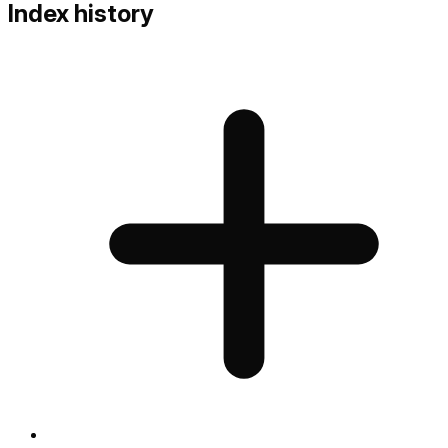
Index history