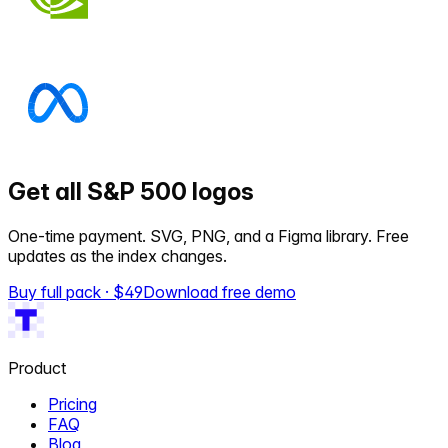
Get all S&P 500 logos
One-time payment. SVG, PNG, and a Figma library. Free
updates as the index changes.
Buy full pack · $
49
Download free demo
Product
Pricing
FAQ
Blog