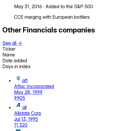
May 31, 2016
·
Added to the S&P 500
CCE merging with European bottlers
Other
Financials
companies
See all →
Ticker
Name
Date added
Days in index
afl
Aflac Incorporated
May 28, 1999
9,905
all
Allstate Corp
Jul 13, 1995
11,320