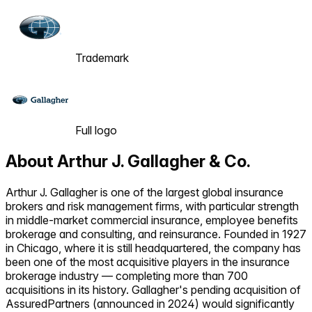
Trademark
Full logo
About
Arthur J. Gallagher & Co.
Arthur J. Gallagher is one of the largest global insurance
brokers and risk management firms, with particular strength
in middle-market commercial insurance, employee benefits
brokerage and consulting, and reinsurance. Founded in 1927
in Chicago, where it is still headquartered, the company has
been one of the most acquisitive players in the insurance
brokerage industry — completing more than 700
acquisitions in its history. Gallagher's pending acquisition of
AssuredPartners (announced in 2024) would significantly