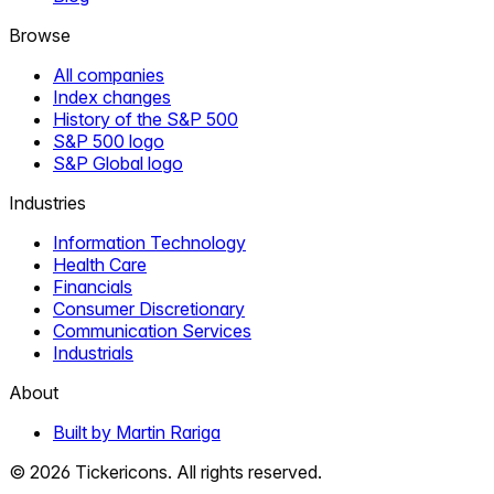
Browse
All companies
Index changes
History of the S&P 500
S&P 500 logo
S&P Global logo
Industries
Information Technology
Health Care
Financials
Consumer Discretionary
Communication Services
Industrials
About
Built by Martin Rariga
©
2026
Tickericons. All rights reserved.