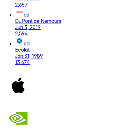
2,657
dd
DuPont de Nemours
Jun 3, 2019
2,594
ecl
Ecolab
Jan 31, 1989
13,674