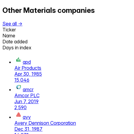
Other
Materials
companies
See all →
Ticker
Name
Date added
Days in index
apd
Air Products
Apr 30, 1985
15,046
amcr
Amcor PLC
Jun 7, 2019
2,590
avy
Avery Dennison Corporation
Dec 31, 1987