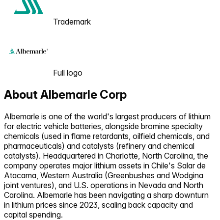
Trademark
Full logo
About
Albemarle Corp
Albemarle is one of the world's largest producers of lithium
for electric vehicle batteries, alongside bromine specialty
chemicals (used in flame retardants, oilfield chemicals, and
pharmaceuticals) and catalysts (refinery and chemical
catalysts). Headquartered in Charlotte, North Carolina, the
company operates major lithium assets in Chile's Salar de
Atacama, Western Australia (Greenbushes and Wodgina
joint ventures), and U.S. operations in Nevada and North
Carolina. Albemarle has been navigating a sharp downturn
in lithium prices since 2023, scaling back capacity and
capital spending.