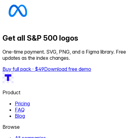
Get all S&P 500 logos
One-time payment. SVG, PNG, and a Figma library. Free
updates as the index changes.
Buy full pack · $
49
Download free demo
Product
Pricing
FAQ
Blog
Browse
All companies