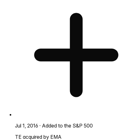
Jul 1, 2016
·
Added to the S&P 500
TE acquired by EMA