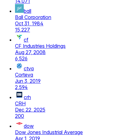
14,071
ball
Ball Corporation
Oct 31, 1984
15,227
cf
CF Industries Holdings
Aug 27, 2008
6,526
ctva
Corteva
Jun 3, 2019
2,594
crh
CRH
Dec 22, 2025
200
dow
Dow Jones Industrial Average
Apr 1, 2019