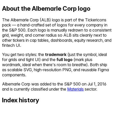
About the
Albemarle Corp
logo
The
Albemarle Corp
(
ALB
) logo is part of the Tickericons
pack — a hand-crafted set of logos for every company in
the S&P 500. Each logo is manually redrawn to a consistent
grid, weight, and corner radius so
ALB
sits cleanly next to
other tickers in cap tables, dashboards, equity research, and
fintech UI.
You get two styles: the
trademark
(just the symbol, ideal
for grids and tight UI) and the
full logo
(mark plus
wordmark, ideal when there's room to breathe). Both ship
as scalable SVG, high-resolution PNG, and reusable Figma
components.
Albemarle Corp
was added to the S&P 500 on
Jul 1, 2016
and is currently classified under the
Materials
sector.
Index history