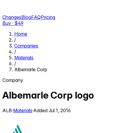
Changes
Blog
FAQ
Pricing
Buy · $
49
Home
/
Companies
/
Materials
/
Albemarle Corp
Company
Albemarle Corp
logo
ALB
·
Materials
·
Added
Jul 1, 2016