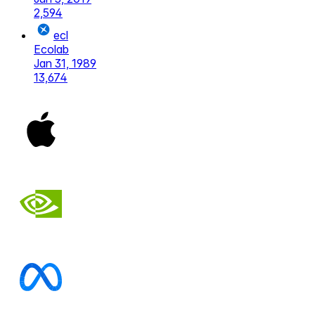
2,594
ecl
Ecolab
Jan 31, 1989
13,674