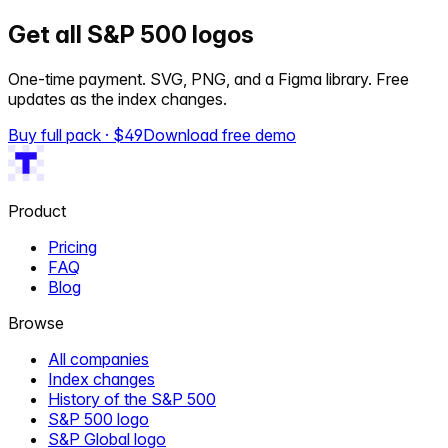
Get all S&P 500 logos
One-time payment. SVG, PNG, and a Figma library. Free
updates as the index changes.
Buy full pack · $
49
Download free demo
Product
Pricing
FAQ
Blog
Browse
All companies
Index changes
History of the S&P 500
S&P 500 logo
S&P Global logo