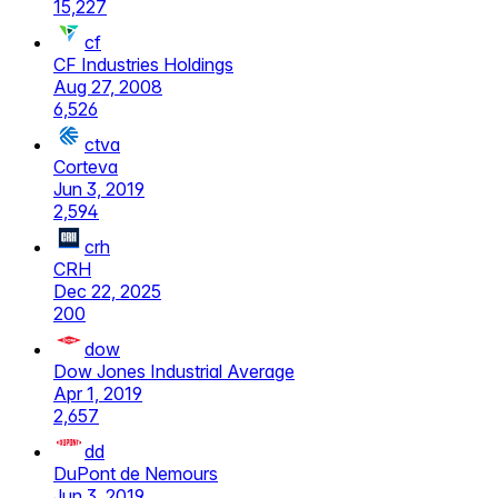
15,227
cf
CF Industries Holdings
Aug 27, 2008
6,526
ctva
Corteva
Jun 3, 2019
2,594
crh
CRH
Dec 22, 2025
200
dow
Dow Jones Industrial Average
Apr 1, 2019
2,657
dd
DuPont de Nemours
Jun 3, 2019