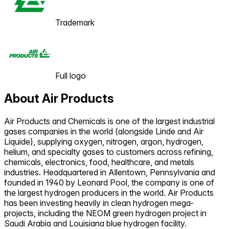
Trademark
Full logo
About
Air Products
Air Products and Chemicals is one of the largest industrial
gases companies in the world (alongside Linde and Air
Liquide), supplying oxygen, nitrogen, argon, hydrogen,
helium, and specialty gases to customers across refining,
chemicals, electronics, food, healthcare, and metals
industries. Headquartered in Allentown, Pennsylvania and
founded in 1940 by Leonard Pool, the company is one of
the largest hydrogen producers in the world. Air Products
has been investing heavily in clean hydrogen mega-
projects, including the NEOM green hydrogen project in
Saudi Arabia and Louisiana blue hydrogen facility.