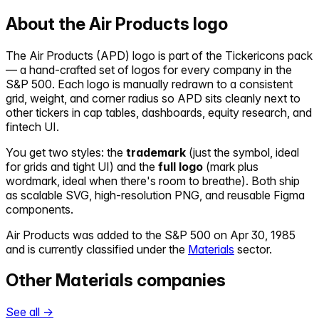
About the
Air Products
logo
The
Air Products
(
APD
) logo is part of the Tickericons pack
— a hand-crafted set of logos for every company in the
S&P 500. Each logo is manually redrawn to a consistent
grid, weight, and corner radius so
APD
sits cleanly next to
other tickers in cap tables, dashboards, equity research, and
fintech UI.
You get two styles: the
trademark
(just the symbol, ideal
for grids and tight UI) and the
full logo
(mark plus
wordmark, ideal when there's room to breathe). Both ship
as scalable SVG, high-resolution PNG, and reusable Figma
components.
Air Products
was added to the S&P 500 on
Apr 30, 1985
and is currently classified under the
Materials
sector.
Other
Materials
companies
See all →