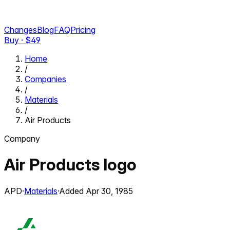
Changes
Blog
FAQ
Pricing
Buy · $
49
Home
/
Companies
/
Materials
/
Air Products
Company
Air Products
logo
APD
·
Materials
·
Added
Apr 30, 1985