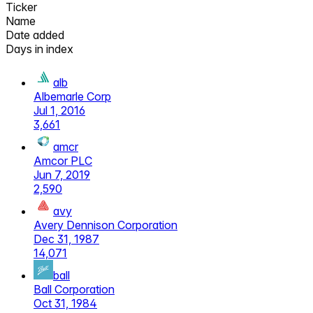
Ticker
Name
Date added
Days in index
alb
Albemarle Corp
Jul 1, 2016
3,661
amcr
Amcor PLC
Jun 7, 2019
2,590
avy
Avery Dennison Corporation
Dec 31, 1987
14,071
ball
Ball Corporation
Oct 31, 1984