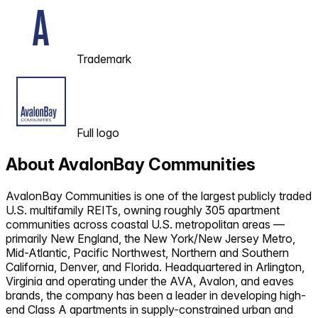
Trademark
Full logo
About
AvalonBay Communities
AvalonBay Communities is one of the largest publicly traded
U.S. multifamily REITs, owning roughly 305 apartment
communities across coastal U.S. metropolitan areas —
primarily New England, the New York/New Jersey Metro,
Mid-Atlantic, Pacific Northwest, Northern and Southern
California, Denver, and Florida. Headquartered in Arlington,
Virginia and operating under the AVA, Avalon, and eaves
brands, the company has been a leader in developing high-
end Class A apartments in supply-constrained urban and