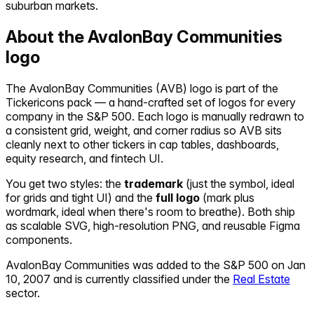
suburban markets.
About the
AvalonBay Communities
logo
The
AvalonBay Communities
(
AVB
) logo is part of the
Tickericons pack — a hand-crafted set of logos for every
company in the S&P 500. Each logo is manually redrawn to
a consistent grid, weight, and corner radius so
AVB
sits
cleanly next to other tickers in cap tables, dashboards,
equity research, and fintech UI.
You get two styles: the
trademark
(just the symbol, ideal
for grids and tight UI) and the
full logo
(mark plus
wordmark, ideal when there's room to breathe). Both ship
as scalable SVG, high-resolution PNG, and reusable Figma
components.
AvalonBay Communities
was added to the S&P 500 on
Jan
10, 2007
and is currently classified under the
Real Estate
sector.