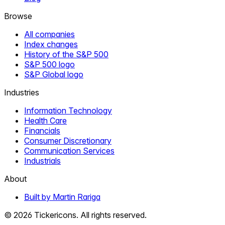
Browse
All companies
Index changes
History of the S&P 500
S&P 500 logo
S&P Global logo
Industries
Information Technology
Health Care
Financials
Consumer Discretionary
Communication Services
Industrials
About
Built by Martin Rariga
©
2026
Tickericons. All rights reserved.