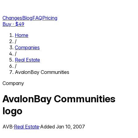
Changes
Blog
FAQ
Pricing
Buy · $
49
Home
/
Companies
/
Real Estate
/
AvalonBay Communities
Company
AvalonBay Communities
logo
AVB
·
Real Estate
·
Added
Jan 10, 2007