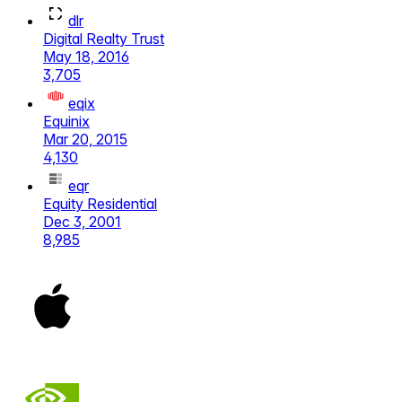
dlr
Digital Realty Trust
May 18, 2016
3,705
eqix
Equinix
Mar 20, 2015
4,130
eqr
Equity Residential
Dec 3, 2001
8,985