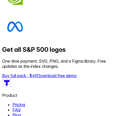
Get all S&P 500 logos
One-time payment. SVG, PNG, and a Figma library. Free
updates as the index changes.
Buy full pack · $
49
Download free demo
Product
Pricing
FAQ
Blog