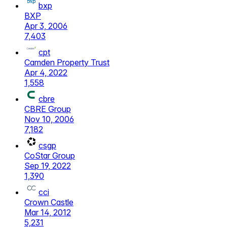
bxp
BXP
Apr 3, 2006
7,403
cpt
Camden Property Trust
Apr 4, 2022
1,558
cbre
CBRE Group
Nov 10, 2006
7,182
csgp
CoStar Group
Sep 19, 2022
1,390
cci
Crown Castle
Mar 14, 2012
5,231