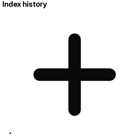
Index history