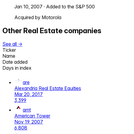
Jan 10, 2007
·
Added to the S&P 500
Acquired by Motorola
Other
Real Estate
companies
See all →
Ticker
Name
Date added
Days in index
are
Alexandria Real Estate Equities
Mar 20, 2017
3,399
amt
American Tower
Nov 19, 2007
6,808