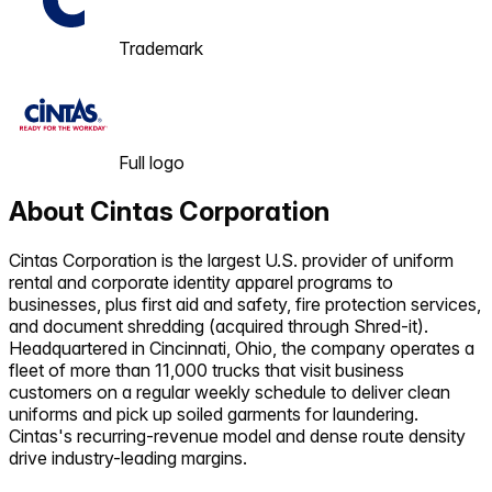
Trademark
Full logo
About
Cintas Corporation
Cintas Corporation is the largest U.S. provider of uniform
rental and corporate identity apparel programs to
businesses, plus first aid and safety, fire protection services,
and document shredding (acquired through Shred-it).
Headquartered in Cincinnati, Ohio, the company operates a
fleet of more than 11,000 trucks that visit business
customers on a regular weekly schedule to deliver clean
uniforms and pick up soiled garments for laundering.
Cintas's recurring-revenue model and dense route density
drive industry-leading margins.