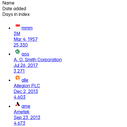
Name
Date added
Days in index
mmm
3M
Mar 4, 1957
25,330
aos
A. O. Smith Corporation
Jul 26, 2017
3,271
alle
Allegion PLC
Dec 2, 2013
4,603
ame
Ametek
Sep 23, 2013
4,673