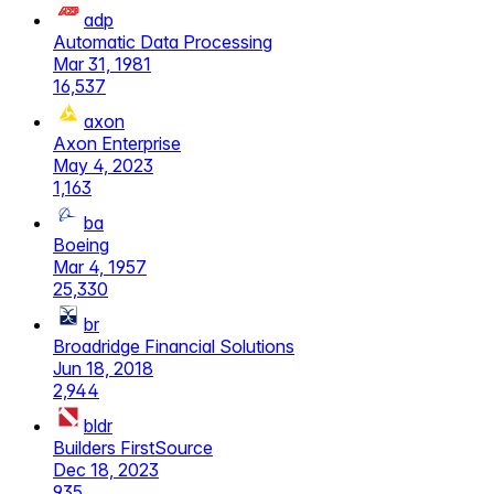
adp
Automatic Data Processing
Mar 31, 1981
16,537
axon
Axon Enterprise
May 4, 2023
1,163
ba
Boeing
Mar 4, 1957
25,330
br
Broadridge Financial Solutions
Jun 18, 2018
2,944
bldr
Builders FirstSource
Dec 18, 2023
935