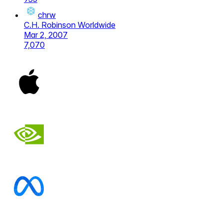
chrw
C.H. Robinson Worldwide
Mar 2, 2007
7,070