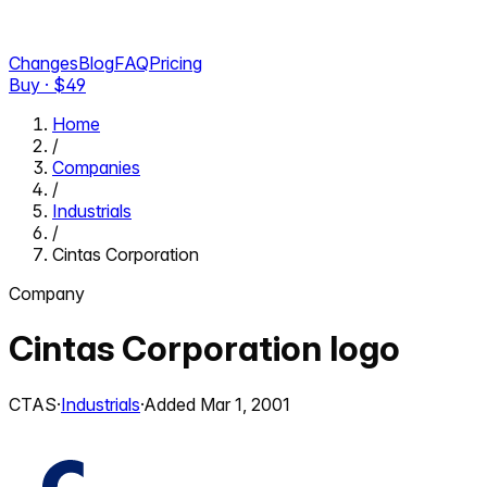
Changes
Blog
FAQ
Pricing
Buy · $
49
Home
/
Companies
/
Industrials
/
Cintas Corporation
Company
Cintas Corporation
logo
CTAS
·
Industrials
·
Added
Mar 1, 2001