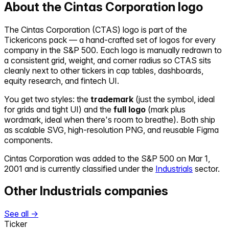
About the
Cintas Corporation
logo
The
Cintas Corporation
(
CTAS
) logo is part of the
Tickericons pack — a hand-crafted set of logos for every
company in the S&P 500. Each logo is manually redrawn to
a consistent grid, weight, and corner radius so
CTAS
sits
cleanly next to other tickers in cap tables, dashboards,
equity research, and fintech UI.
You get two styles: the
trademark
(just the symbol, ideal
for grids and tight UI) and the
full logo
(mark plus
wordmark, ideal when there's room to breathe). Both ship
as scalable SVG, high-resolution PNG, and reusable Figma
components.
Cintas Corporation
was added to the S&P 500 on
Mar 1,
2001
and is currently classified under the
Industrials
sector.
Other
Industrials
companies
See all →
Ticker