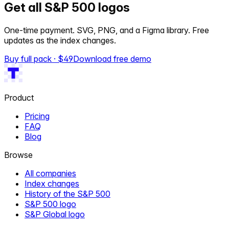
Get all S&P 500 logos
One-time payment. SVG, PNG, and a Figma library. Free
updates as the index changes.
Buy full pack · $
49
Download free demo
Product
Pricing
FAQ
Blog
Browse
All companies
Index changes
History of the S&P 500
S&P 500 logo
S&P Global logo