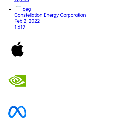
ceg
Constellation Energy Corporation
Feb 2, 2022
1,619