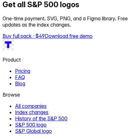
Get all S&P 500 logos
One-time payment. SVG, PNG, and a Figma library. Free
updates as the index changes.
Buy full pack · $
49
Download free demo
Product
Pricing
FAQ
Blog
Browse
All companies
Index changes
History of the S&P 500
S&P 500 logo
S&P Global logo