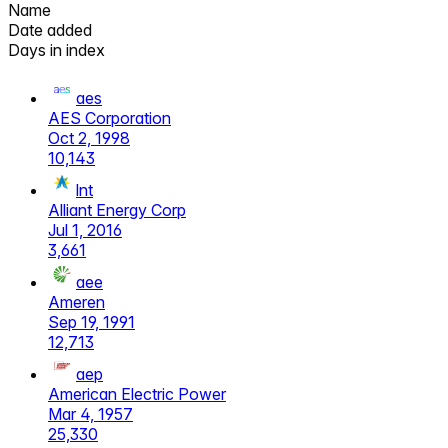
Name
Date added
Days in index
aes
AES Corporation
Oct 2, 1998
10,143
lnt
Alliant Energy Corp
Jul 1, 2016
3,661
aee
Ameren
Sep 19, 1991
12,713
aep
American Electric Power
Mar 4, 1957
25,330