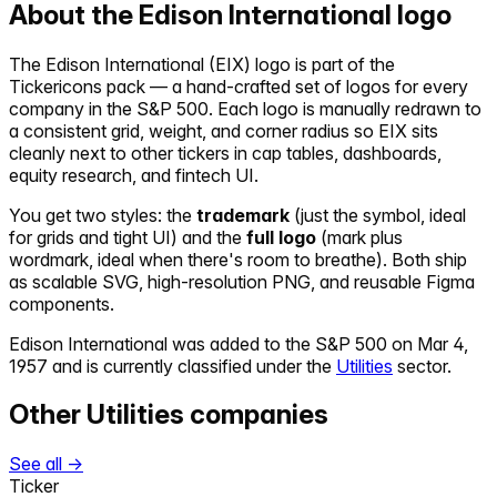
About the
Edison International
logo
The
Edison International
(
EIX
) logo is part of the
Tickericons pack — a hand-crafted set of logos for every
company in the S&P 500. Each logo is manually redrawn to
a consistent grid, weight, and corner radius so
EIX
sits
cleanly next to other tickers in cap tables, dashboards,
equity research, and fintech UI.
You get two styles: the
trademark
(just the symbol, ideal
for grids and tight UI) and the
full logo
(mark plus
wordmark, ideal when there's room to breathe). Both ship
as scalable SVG, high-resolution PNG, and reusable Figma
components.
Edison International
was added to the S&P 500 on
Mar 4,
1957
and is currently classified under the
Utilities
sector.
Other
Utilities
companies
See all →
Ticker