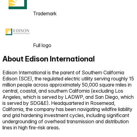
Trademark
Full logo
About
Edison International
Edison International is the parent of Southern California
Edison (SCE), the regulated electric utility serving roughly 15
million people across approximately 50,000 square miles in
central, coastal, and southern California (excluding Los
Angeles, which is served by LADWP, and San Diego, which
is served by SDG&E). Headquartered in Rosemead,
California, the company has been navigating wildfire liability
and grid hardening investment cycles, including significant
undergrounding of overhead transmission and distribution
lines in high fire-risk areas.