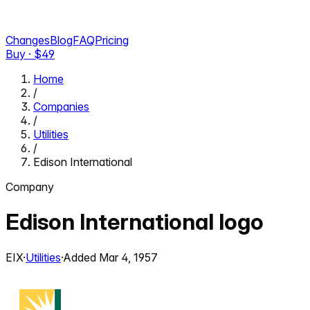
Changes
Blog
FAQ
Pricing
Buy · $
49
Home
/
Companies
/
Utilities
/
Edison International
Company
Edison International
logo
EIX
·
Utilities
·
Added
Mar 4, 1957