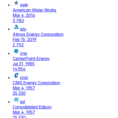
awk
American Water Works
Mar 4, 2016
3,780
ato
Atmos Energy Corporation
Feb 15, 2019
2,702
cnp
CenterPoint Energy
Jul 31, 1985
14,954
cms
CMS Energy Corporation
Mar 4, 1957
25,330
ed
Consolidated Edison
Mar 4, 1957
25,330