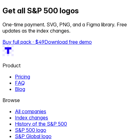
Get all S&P 500 logos
One-time payment. SVG, PNG, and a Figma library. Free
updates as the index changes.
Buy full pack · $
49
Download free demo
Product
Pricing
FAQ
Blog
Browse
All companies
Index changes
History of the S&P 500
S&P 500 logo
S&P Global logo