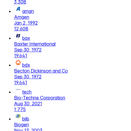
3,308
amgn
Amgen
Jan 2, 1992
12,608
bax
Baxter International
Sep 30, 1972
19,641
bdx
Becton Dickinson and Co
Sep 30, 1972
19,641
tech
Bio-Techne Corporation
Aug 30, 2021
1,775
biib
Biogen
Nov 13, 2003