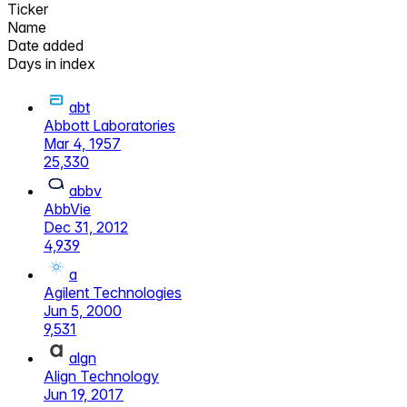
Ticker
Name
Date added
Days in index
abt
Abbott Laboratories
Mar 4, 1957
25,330
abbv
AbbVie
Dec 31, 2012
4,939
a
Agilent Technologies
Jun 5, 2000
9,531
algn
Align Technology
Jun 19, 2017