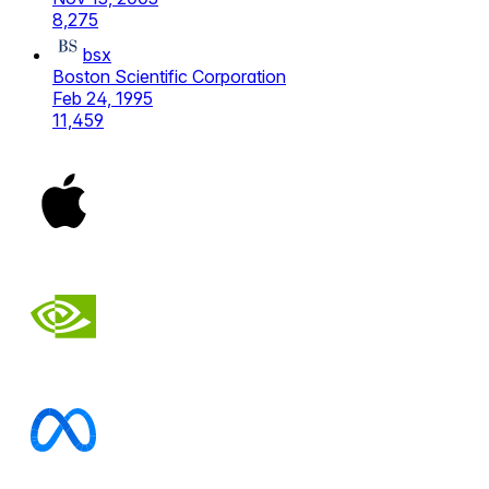
8,275
bsx
Boston Scientific Corporation
Feb 24, 1995
11,459