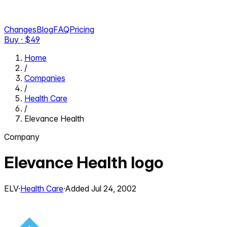
Changes
Blog
FAQ
Pricing
Buy · $
49
Home
/
Companies
/
Health Care
/
Elevance Health
Company
Elevance Health
logo
ELV
·
Health Care
·
Added
Jul 24, 2002