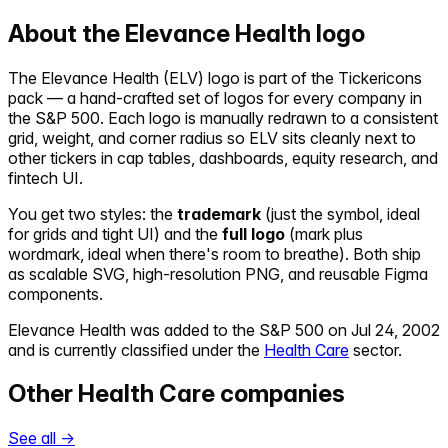
About the
Elevance Health
logo
The
Elevance Health
(
ELV
) logo is part of the Tickericons
pack — a hand-crafted set of logos for every company in
the S&P 500. Each logo is manually redrawn to a consistent
grid, weight, and corner radius so
ELV
sits cleanly next to
other tickers in cap tables, dashboards, equity research, and
fintech UI.
You get two styles: the
trademark
(just the symbol, ideal
for grids and tight UI) and the
full logo
(mark plus
wordmark, ideal when there's room to breathe). Both ship
as scalable SVG, high-resolution PNG, and reusable Figma
components.
Elevance Health
was added to the S&P 500 on
Jul 24, 2002
and is currently classified under the
Health Care
sector.
Other
Health Care
companies
See all →