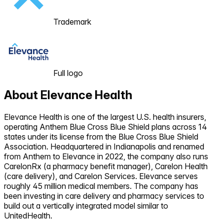
Trademark
Full logo
About
Elevance Health
Elevance Health is one of the largest U.S. health insurers,
operating Anthem Blue Cross Blue Shield plans across 14
states under its license from the Blue Cross Blue Shield
Association. Headquartered in Indianapolis and renamed
from Anthem to Elevance in 2022, the company also runs
CarelonRx (a pharmacy benefit manager), Carelon Health
(care delivery), and Carelon Services. Elevance serves
roughly 45 million medical members. The company has
been investing in care delivery and pharmacy services to
build out a vertically integrated model similar to
UnitedHealth.