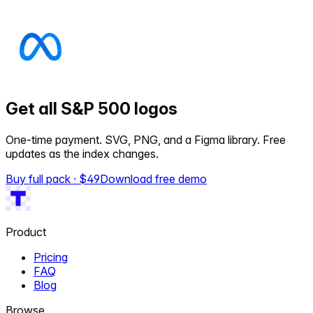
Get all S&P 500 logos
One-time payment. SVG, PNG, and a Figma library. Free
updates as the index changes.
Buy full pack · $
49
Download free demo
Product
Pricing
FAQ
Blog
Browse