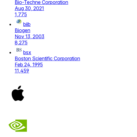
Bio-Techne Corporation
Aug 30, 2021
1,775
biib
Biogen
Nov 13, 2003
8,275
bsx
Boston Scientific Corporation
Feb 24, 1995
11,459