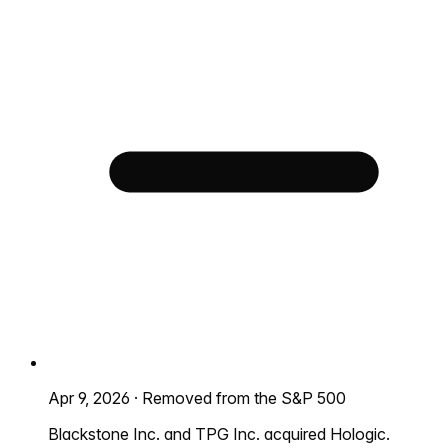
Apr 9, 2026
·
Removed from the S&P 500
Blackstone Inc. and TPG Inc. acquired Hologic.