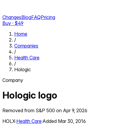
Changes
Blog
FAQ
Pricing
Buy · $
49
Home
/
Companies
/
Health Care
/
Hologic
Company
Hologic
logo
Removed from S&P 500 on
Apr 9, 2026
HOLX
·
Health Care
·
Added
Mar 30, 2016