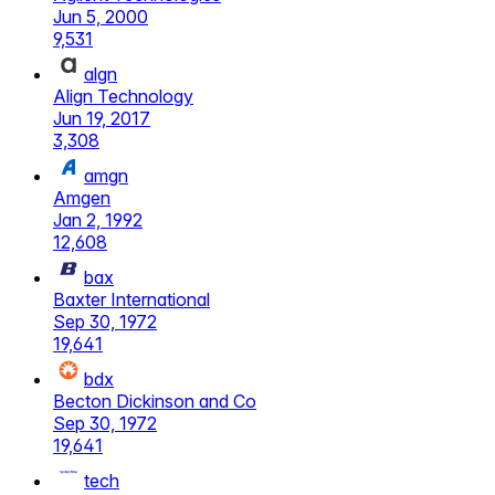
Jun 5, 2000
9,531
algn
Align Technology
Jun 19, 2017
3,308
amgn
Amgen
Jan 2, 1992
12,608
bax
Baxter International
Sep 30, 1972
19,641
bdx
Becton Dickinson and Co
Sep 30, 1972
19,641
tech