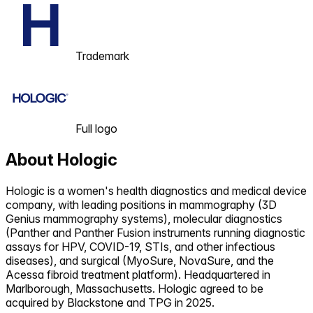
Trademark
Full logo
About
Hologic
Hologic is a women's health diagnostics and medical device
company, with leading positions in mammography (3D
Genius mammography systems), molecular diagnostics
(Panther and Panther Fusion instruments running diagnostic
assays for HPV, COVID-19, STIs, and other infectious
diseases), and surgical (MyoSure, NovaSure, and the
Acessa fibroid treatment platform). Headquartered in
Marlborough, Massachusetts. Hologic agreed to be
acquired by Blackstone and TPG in 2025.