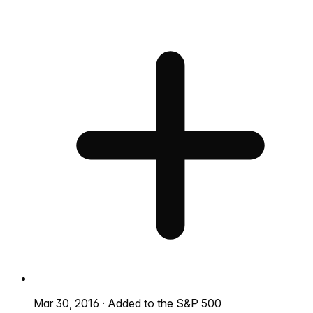
Mar 30, 2016
·
Added to the S&P 500