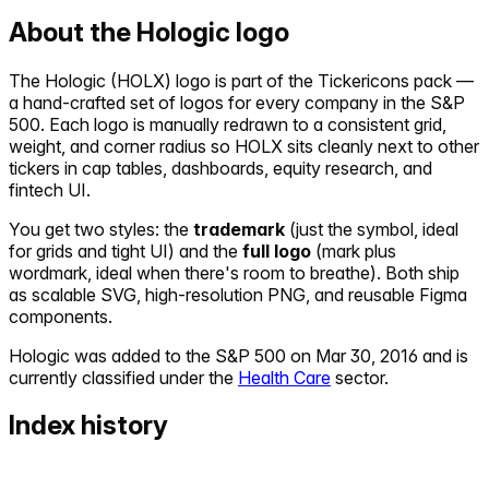
About the
Hologic
logo
The
Hologic
(
HOLX
) logo is part of the Tickericons pack —
a hand-crafted set of logos for every company in the S&P
500. Each logo is manually redrawn to a consistent grid,
weight, and corner radius so
HOLX
sits cleanly next to other
tickers in cap tables, dashboards, equity research, and
fintech UI.
You get two styles: the
trademark
(just the symbol, ideal
for grids and tight UI) and the
full logo
(mark plus
wordmark, ideal when there's room to breathe). Both ship
as scalable SVG, high-resolution PNG, and reusable Figma
components.
Hologic
was added to the S&P 500 on
Mar 30, 2016
and is
currently classified under the
Health Care
sector.
Index history