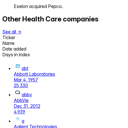
Exelon acquired Pepco.
Other
Health Care
companies
See all →
Ticker
Name
Date added
Days in index
abt
Abbott Laboratories
Mar 4, 1957
25,330
abbv
AbbVie
Dec 31, 2012
4,939
a
Agilent Technologies