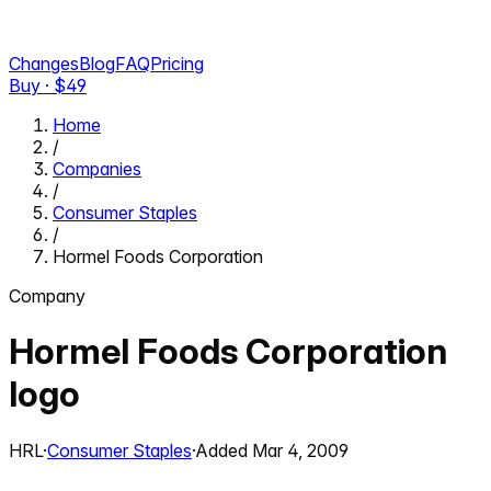
Changes
Blog
FAQ
Pricing
Buy · $
49
Home
/
Companies
/
Consumer Staples
/
Hormel Foods Corporation
Company
Hormel Foods Corporation
logo
HRL
·
Consumer Staples
·
Added
Mar 4, 2009