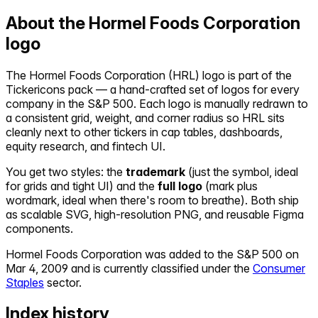
About the
Hormel Foods Corporation
logo
The
Hormel Foods Corporation
(
HRL
) logo is part of the
Tickericons pack — a hand-crafted set of logos for every
company in the S&P 500. Each logo is manually redrawn to
a consistent grid, weight, and corner radius so
HRL
sits
cleanly next to other tickers in cap tables, dashboards,
equity research, and fintech UI.
You get two styles: the
trademark
(just the symbol, ideal
for grids and tight UI) and the
full logo
(mark plus
wordmark, ideal when there's room to breathe). Both ship
as scalable SVG, high-resolution PNG, and reusable Figma
components.
Hormel Foods Corporation
was added to the S&P 500 on
Mar 4, 2009
and is currently classified under the
Consumer
Staples
sector.
Index history