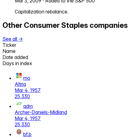
Mar 3, 2009
·
Added to the S&P 500
Capitalization rebalance.
Other
Consumer Staples
companies
See all →
Ticker
Name
Date added
Days in index
mo
Altria
Mar 4, 1957
25,330
adm
Archer-Daniels-Midland
Mar 4, 1957
25,330
bf.b