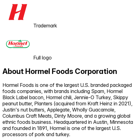
Trademark
Full logo
About
Hormel Foods Corporation
Hormel Foods is one of the largest U.S. branded packaged
foods companies, with brands including Spam, Hormel
Black Label bacon, Hormel chili, Jennie-O Turkey, Skippy
peanut butter, Planters (acquired from Kraft Heinz in 2021),
Justin's nut butters, Applegate, Wholly Guacamole,
Columbus Craft Meats, Dinty Moore, and a growing global
ethnic foods business. Headquartered in Austin, Minnesota
and founded in 1891, Hormel is one of the largest U.S.
processors of pork and turkey.