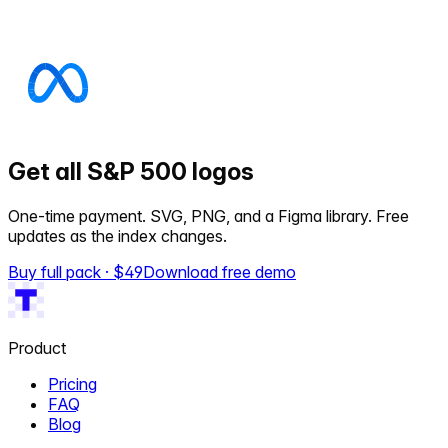
Get all S&P 500 logos
One-time payment. SVG, PNG, and a Figma library. Free
updates as the index changes.
Buy full pack · $
49
Download free demo
Product
Pricing
FAQ
Blog