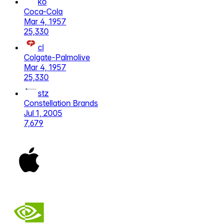
ko
Coca-Cola
Mar 4, 1957
25,330
cl
Colgate-Palmolive
Mar 4, 1957
25,330
stz
Constellation Brands
Jul 1, 2005
7,679