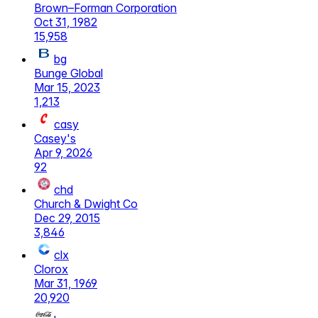
Brown–Forman Corporation
Oct 31, 1982
15,958
bg
Bunge Global
Mar 15, 2023
1,213
casy
Casey's
Apr 9, 2026
92
chd
Church & Dwight Co
Dec 29, 2015
3,846
clx
Clorox
Mar 31, 1969
20,920