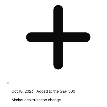
Oct 18, 2023
·
Added to the S&P 500
Market capitalization change.