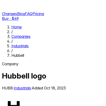
Changes
Blog
FAQ
Pricing
Buy · $
49
Home
/
Companies
/
Industrials
/
Hubbell
Company
Hubbell
logo
HUBB
·
Industrials
·
Added
Oct 18, 2023