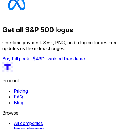
Get all S&P 500 logos
One-time payment. SVG, PNG, and a Figma library. Free
updates as the index changes.
Buy full pack · $
49
Download free demo
Product
Pricing
FAQ
Blog
Browse
All companies
Index changes