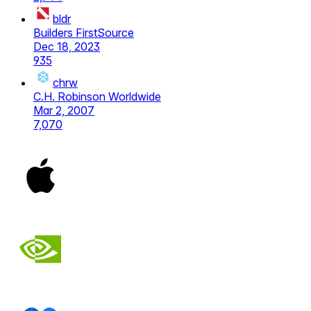
bldr
Builders FirstSource
Dec 18, 2023
935
chrw
C.H. Robinson Worldwide
Mar 2, 2007
7,070