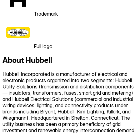
Trademark
Full logo
About
Hubbell
Hubbell Incorporated is a manufacturer of electrical and
electronic products organized into two segments: Hubbell
Utility Solutions (transmission and distribution components
— insulators, transformers, fuses, smart grid and metering)
and Hubbell Electrical Solutions (commercial and industrial
wiring devices, lighting, and connectivity products under
brands including Bryant, Hubbell, Kim Lighting, Killark, and
Wiegmann). Headquartered in Shelton, Connecticut. The
utility business has been a primary beneficiary of grid
investment and renewable energy interconnection demand.