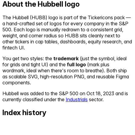
About the
Hubbell
logo
The
Hubbell
(
HUBB
) logo is part of the Tickericons pack —
a hand-crafted set of logos for every company in the S&P
500. Each logo is manually redrawn to a consistent grid,
weight, and corner radius so
HUBB
sits cleanly next to
other tickers in cap tables, dashboards, equity research, and
fintech UI.
You get two styles: the
trademark
(just the symbol, ideal
for grids and tight UI) and the
full logo
(mark plus
wordmark, ideal when there's room to breathe). Both ship
as scalable SVG, high-resolution PNG, and reusable Figma
components.
Hubbell
was added to the S&P 500 on
Oct 18, 2023
and is
currently classified under the
Industrials
sector.
Index history