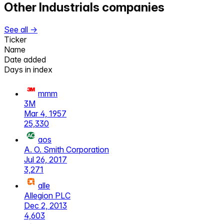
Other
Industrials
companies
See all →
Ticker
Name
Date added
Days in index
mmm
3M
Mar 4, 1957
25,330
aos
A. O. Smith Corporation
Jul 26, 2017
3,271
alle
Allegion PLC
Dec 2, 2013
4,603