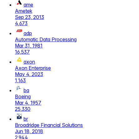
ame
Ametek
Sep 23, 2013
4,673
adp
Automatic Data Processing
Mar 31, 1981
16,537
axon
Axon Enterprise
May 4, 2023
1,163
ba
Boeing
Mar 4, 1957
25,330
br
Broadridge Financial Solutions
Jun 18, 2018
2,944