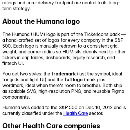
ratings and care-delivery footprint are central to its long-
term strategy.
About the
Humana
logo
The
Humana
(
HUM
) logo is part of the Tickericons pack —
a hand-crafted set of logos for every company in the S&P
500. Each logo is manually redrawn to a consistent grid,
weight, and corner radius so
HUM
sits cleanly next to other
tickers in cap tables, dashboards, equity research, and
fintech UI.
You get two styles: the
trademark
(just the symbol, ideal
for grids and tight UI) and the
full logo
(mark plus
wordmark, ideal when there's room to breathe). Both ship
as scalable SVG, high-resolution PNG, and reusable Figma
components.
Humana
was added to the S&P 500 on
Dec 10, 2012
and is
currently classified under the
Health Care
sector.
Other
Health Care
companies