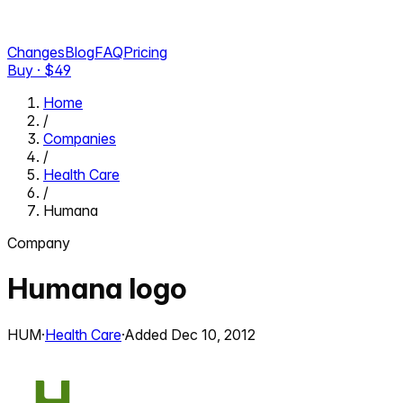
Changes
Blog
FAQ
Pricing
Buy · $
49
Home
/
Companies
/
Health Care
/
Humana
Company
Humana
logo
HUM
·
Health Care
·
Added
Dec 10, 2012