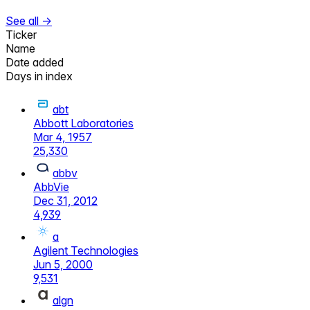
See all →
Ticker
Name
Date added
Days in index
abt
Abbott Laboratories
Mar 4, 1957
25,330
abbv
AbbVie
Dec 31, 2012
4,939
a
Agilent Technologies
Jun 5, 2000
9,531
algn