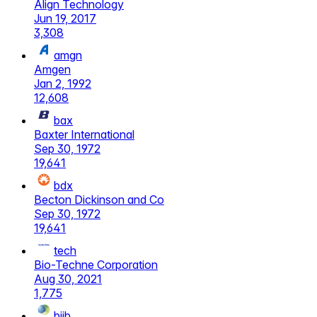
Align Technology
Jun 19, 2017
3,308
amgn
Amgen
Jan 2, 1992
12,608
bax
Baxter International
Sep 30, 1972
19,641
bdx
Becton Dickinson and Co
Sep 30, 1972
19,641
tech
Bio-Techne Corporation
Aug 30, 2021
1,775
biib