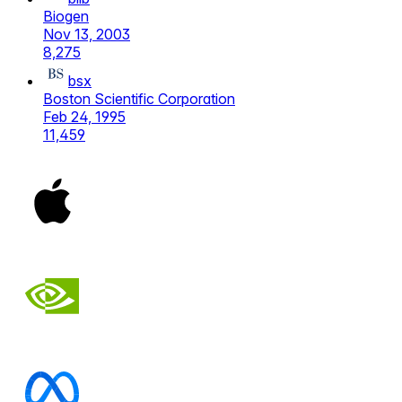
Biogen
Nov 13, 2003
8,275
bsx
Boston Scientific Corporation
Feb 24, 1995
11,459