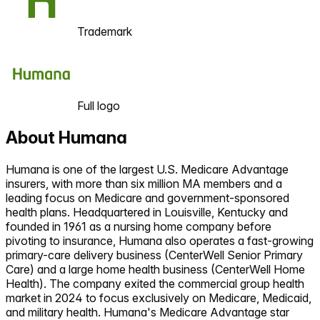
Trademark
Full logo
About
Humana
Humana is one of the largest U.S. Medicare Advantage
insurers, with more than six million MA members and a
leading focus on Medicare and government-sponsored
health plans. Headquartered in Louisville, Kentucky and
founded in 1961 as a nursing home company before
pivoting to insurance, Humana also operates a fast-growing
primary-care delivery business (CenterWell Senior Primary
Care) and a large home health business (CenterWell Home
Health). The company exited the commercial group health
market in 2024 to focus exclusively on Medicare, Medicaid,
and military health. Humana's Medicare Advantage star