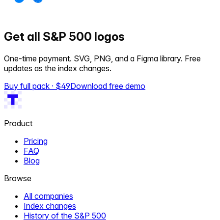
Get all S&P 500 logos
One-time payment. SVG, PNG, and a Figma library. Free
updates as the index changes.
Buy full pack · $
49
Download free demo
Product
Pricing
FAQ
Blog
Browse
All companies
Index changes
History of the S&P 500