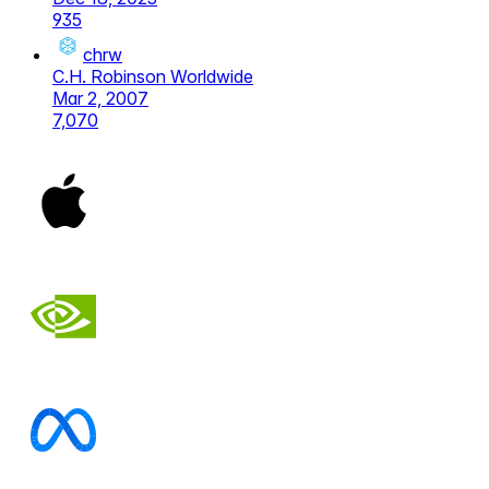
935
chrw
C.H. Robinson Worldwide
Mar 2, 2007
7,070