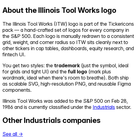
About the
Illinois Tool Works
logo
The
Illinois Tool Works
(
ITW
) logo is part of the Tickericons
pack — a hand-crafted set of logos for every company in
the S&P 500. Each logo is manually redrawn to a consistent
grid, weight, and corner radius so
ITW
sits cleanly next to
other tickers in cap tables, dashboards, equity research, and
fintech UI.
You get two styles: the
trademark
(just the symbol, ideal
for grids and tight UI) and the
full logo
(mark plus
wordmark, ideal when there's room to breathe). Both ship
as scalable SVG, high-resolution PNG, and reusable Figma
components.
Illinois Tool Works
was added to the S&P 500 on
Feb 28,
1986
and is currently classified under the
Industrials
sector.
Other
Industrials
companies
See all →