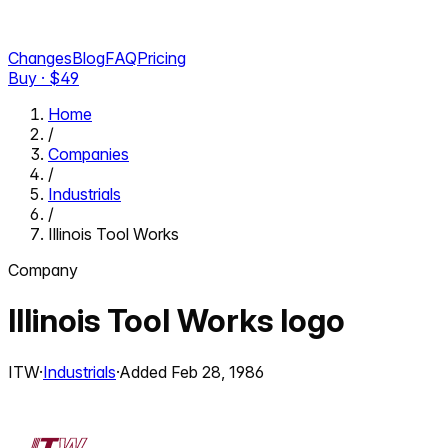
Changes
Blog
FAQ
Pricing
Buy · $
49
Home
/
Companies
/
Industrials
/
Illinois Tool Works
Company
Illinois Tool Works
logo
ITW
·
Industrials
·
Added
Feb 28, 1986