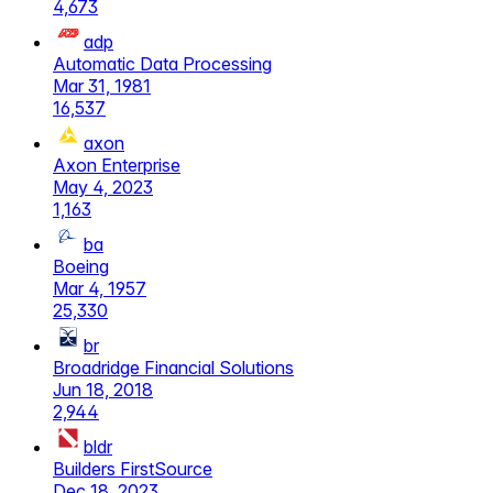
4,673
adp
Automatic Data Processing
Mar 31, 1981
16,537
axon
Axon Enterprise
May 4, 2023
1,163
ba
Boeing
Mar 4, 1957
25,330
br
Broadridge Financial Solutions
Jun 18, 2018
2,944
bldr
Builders FirstSource
Dec 18, 2023