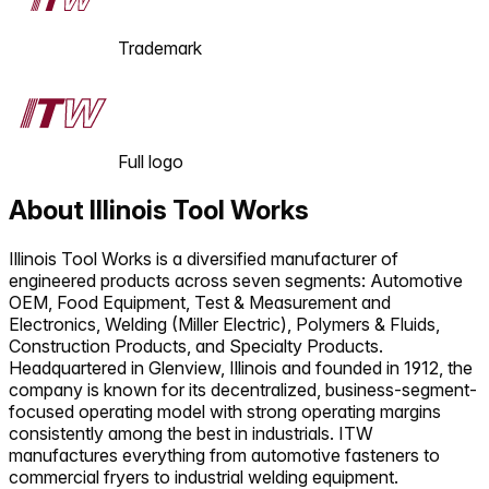
Trademark
Full logo
About
Illinois Tool Works
Illinois Tool Works is a diversified manufacturer of
engineered products across seven segments: Automotive
OEM, Food Equipment, Test & Measurement and
Electronics, Welding (Miller Electric), Polymers & Fluids,
Construction Products, and Specialty Products.
Headquartered in Glenview, Illinois and founded in 1912, the
company is known for its decentralized, business-segment-
focused operating model with strong operating margins
consistently among the best in industrials. ITW
manufactures everything from automotive fasteners to
commercial fryers to industrial welding equipment.