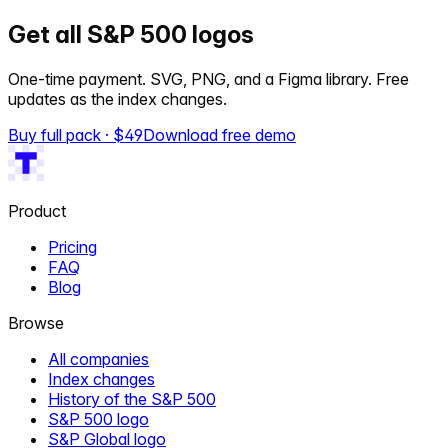
Get all S&P 500 logos
One-time payment. SVG, PNG, and a Figma library. Free
updates as the index changes.
Buy full pack · $
49
Download free demo
Product
Pricing
FAQ
Blog
Browse
All companies
Index changes
History of the S&P 500
S&P 500 logo
S&P Global logo