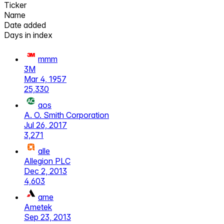
Ticker
Name
Date added
Days in index
mmm
3M
Mar 4, 1957
25,330
aos
A. O. Smith Corporation
Jul 26, 2017
3,271
alle
Allegion PLC
Dec 2, 2013
4,603
ame
Ametek
Sep 23, 2013