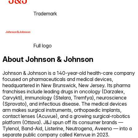
Trademark
Full logo
About
Johnson & Johnson
Johnson & Johnson is a 140-year-old health-care company
focused on pharmaceuticals and medical devices,
headquartered in New Brunswick, New Jersey. Its pharma
franchises include leading drugs in oncology (Darzalex,
Carvykti), immunology (Stelara, Tremfya), neuroscience
(Spravato), and infectious disease. The medical devices
arm makes surgical instruments, orthopaedic implants,
contact lenses (Acuvue), and a growing surgical-robotics
platform (Ottava). J&J spun off its consumer brands —
Tylenol, Band-Aid, Listerine, Neutrogena, Aveeno — into a
separate public company called Kenvue in 2023.