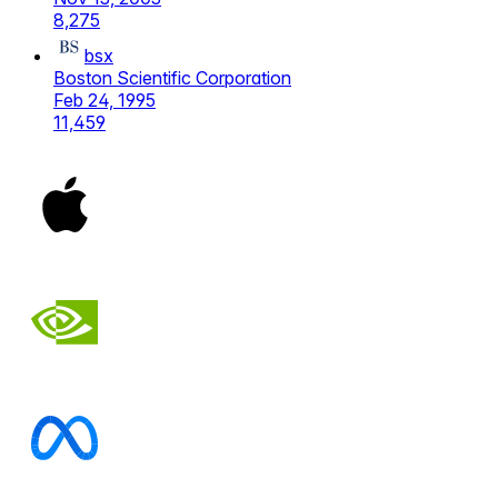
8,275
bsx
Boston Scientific Corporation
Feb 24, 1995
11,459