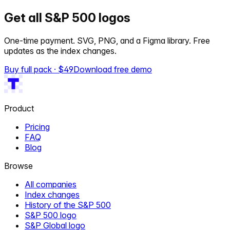
Get all S&P 500 logos
One-time payment. SVG, PNG, and a Figma library. Free
updates as the index changes.
Buy full pack · $
49
Download free demo
Product
Pricing
FAQ
Blog
Browse
All companies
Index changes
History of the S&P 500
S&P 500 logo
S&P Global logo