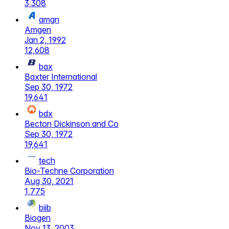
3,308
amgn
Amgen
Jan 2, 1992
12,608
bax
Baxter International
Sep 30, 1972
19,641
bdx
Becton Dickinson and Co
Sep 30, 1972
19,641
tech
Bio-Techne Corporation
Aug 30, 2021
1,775
biib
Biogen
Nov 13, 2003