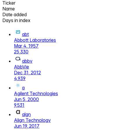
Ticker
Name
Date added
Days in index
abt
Abbott Laboratories
Mar 4, 1957
25,330
abbv
AbbVie
Dec 31, 2012
4,939
a
Agilent Technologies
Jun 5, 2000
9,531
algn
Align Technology
Jun 19, 2017