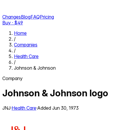
Changes
Blog
FAQ
Pricing
Buy · $
49
Home
/
Companies
/
Health Care
/
Johnson & Johnson
Company
Johnson & Johnson
logo
JNJ
·
Health Care
·
Added
Jun 30, 1973