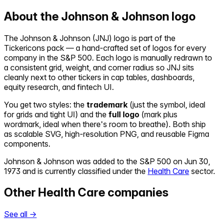
About the
Johnson & Johnson
logo
The
Johnson & Johnson
(
JNJ
) logo is part of the
Tickericons pack — a hand-crafted set of logos for every
company in the S&P 500. Each logo is manually redrawn to
a consistent grid, weight, and corner radius so
JNJ
sits
cleanly next to other tickers in cap tables, dashboards,
equity research, and fintech UI.
You get two styles: the
trademark
(just the symbol, ideal
for grids and tight UI) and the
full logo
(mark plus
wordmark, ideal when there's room to breathe). Both ship
as scalable SVG, high-resolution PNG, and reusable Figma
components.
Johnson & Johnson
was added to the S&P 500 on
Jun 30,
1973
and is currently classified under the
Health Care
sector.
Other
Health Care
companies
See all →