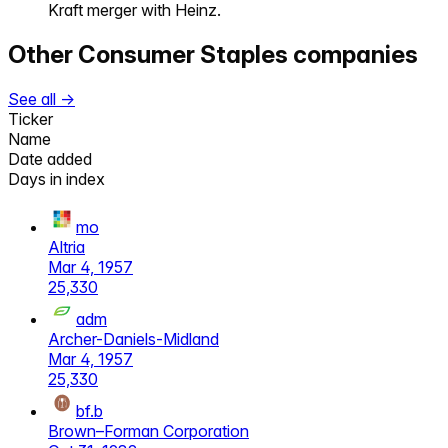
Kraft merger with Heinz.
Other
Consumer Staples
companies
See all →
Ticker
Name
Date added
Days in index
mo
Altria
Mar 4, 1957
25,330
adm
Archer-Daniels-Midland
Mar 4, 1957
25,330
bf.b
Brown–Forman Corporation