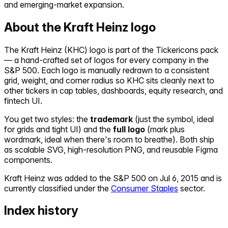
and emerging-market expansion.
About the
Kraft Heinz
logo
The
Kraft Heinz
(
KHC
) logo is part of the Tickericons pack
— a hand-crafted set of logos for every company in the
S&P 500. Each logo is manually redrawn to a consistent
grid, weight, and corner radius so
KHC
sits cleanly next to
other tickers in cap tables, dashboards, equity research, and
fintech UI.
You get two styles: the
trademark
(just the symbol, ideal
for grids and tight UI) and the
full logo
(mark plus
wordmark, ideal when there's room to breathe). Both ship
as scalable SVG, high-resolution PNG, and reusable Figma
components.
Kraft Heinz
was added to the S&P 500 on
Jul 6, 2015
and is
currently classified under the
Consumer Staples
sector.
Index history