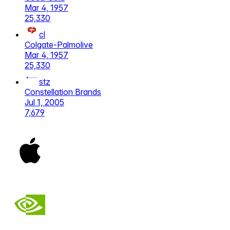
Mar 4, 1957
25,330
cl
Colgate-Palmolive
Mar 4, 1957
25,330
stz
Constellation Brands
Jul 1, 2005
7,679