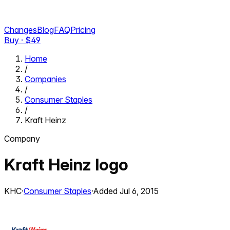
Changes
Blog
FAQ
Pricing
Buy · $
49
Home
/
Companies
/
Consumer Staples
/
Kraft Heinz
Company
Kraft Heinz
logo
KHC
·
Consumer Staples
·
Added
Jul 6, 2015