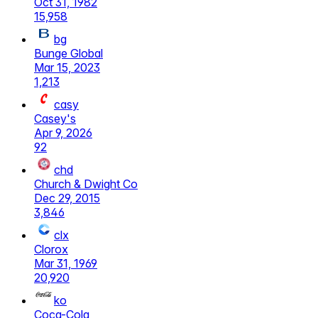
Oct 31, 1982
15,958
bg
Bunge Global
Mar 15, 2023
1,213
casy
Casey's
Apr 9, 2026
92
chd
Church & Dwight Co
Dec 29, 2015
3,846
clx
Clorox
Mar 31, 1969
20,920
ko
Coca-Cola