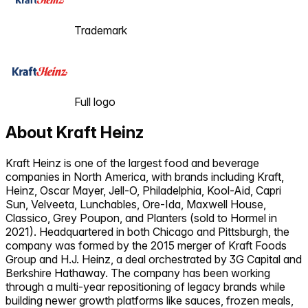
Trademark
Full logo
About
Kraft Heinz
Kraft Heinz is one of the largest food and beverage
companies in North America, with brands including Kraft,
Heinz, Oscar Mayer, Jell-O, Philadelphia, Kool-Aid, Capri
Sun, Velveeta, Lunchables, Ore-Ida, Maxwell House,
Classico, Grey Poupon, and Planters (sold to Hormel in
2021). Headquartered in both Chicago and Pittsburgh, the
company was formed by the 2015 merger of Kraft Foods
Group and H.J. Heinz, a deal orchestrated by 3G Capital and
Berkshire Hathaway. The company has been working
through a multi-year repositioning of legacy brands while
building newer growth platforms like sauces, frozen meals,