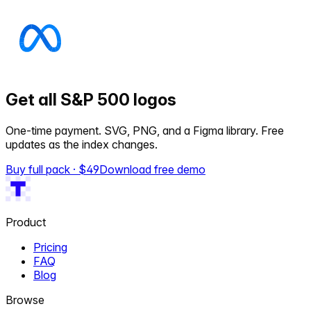
Get all S&P 500 logos
One-time payment. SVG, PNG, and a Figma library. Free
updates as the index changes.
Buy full pack · $
49
Download free demo
Product
Pricing
FAQ
Blog
Browse