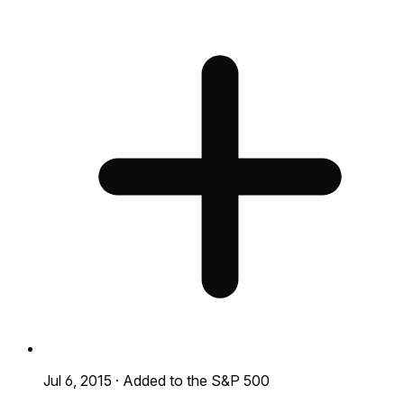
Jul 6, 2015
·
Added to the S&P 500