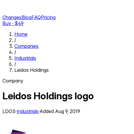
Changes
Blog
FAQ
Pricing
Buy · $
49
Home
/
Companies
/
Industrials
/
Leidos Holdings
Company
Leidos Holdings
logo
LDOS
·
Industrials
·
Added
Aug 9, 2019