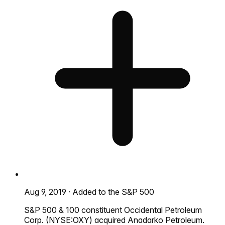
Aug 9, 2019
·
Added to the S&P 500
S&P 500 & 100 constituent Occidental Petroleum
Corp. (NYSE:OXY) acquired Anadarko Petroleum.