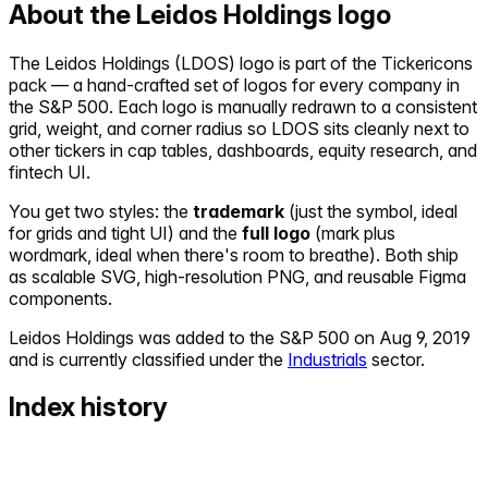
About the
Leidos Holdings
logo
The
Leidos Holdings
(
LDOS
) logo is part of the Tickericons
pack — a hand-crafted set of logos for every company in
the S&P 500. Each logo is manually redrawn to a consistent
grid, weight, and corner radius so
LDOS
sits cleanly next to
other tickers in cap tables, dashboards, equity research, and
fintech UI.
You get two styles: the
trademark
(just the symbol, ideal
for grids and tight UI) and the
full logo
(mark plus
wordmark, ideal when there's room to breathe). Both ship
as scalable SVG, high-resolution PNG, and reusable Figma
components.
Leidos Holdings
was added to the S&P 500 on
Aug 9, 2019
and is currently classified under the
Industrials
sector.
Index history