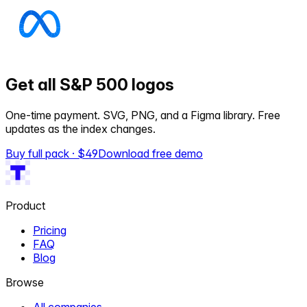
Get all S&P 500 logos
One-time payment. SVG, PNG, and a Figma library. Free
updates as the index changes.
Buy full pack · $
49
Download free demo
Product
Pricing
FAQ
Blog
Browse
All companies