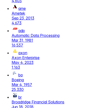
4,603
ame
Ametek
Sep 23, 2013
4,673
adp
Automatic Data Processing
Mar 31, 1981
16,537
axon
Axon Enterprise
May 4, 2023
1,163
ba
Boeing
Mar 4, 1957
25,330
br
Broadridge Financial Solutions
Jun 18, 2018