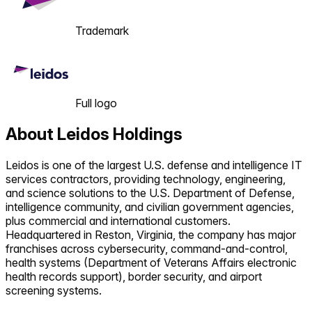
Trademark
Full logo
About
Leidos Holdings
Leidos is one of the largest U.S. defense and intelligence IT
services contractors, providing technology, engineering,
and science solutions to the U.S. Department of Defense,
intelligence community, and civilian government agencies,
plus commercial and international customers.
Headquartered in Reston, Virginia, the company has major
franchises across cybersecurity, command-and-control,
health systems (Department of Veterans Affairs electronic
health records support), border security, and airport
screening systems.