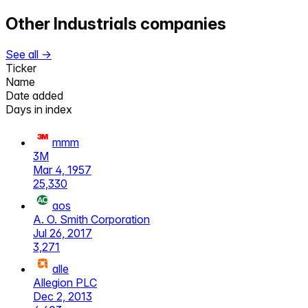
Other
Industrials
companies
See all →
Ticker
Name
Date added
Days in index
mmm
3M
Mar 4, 1957
25,330
aos
A. O. Smith Corporation
Jul 26, 2017
3,271
alle
Allegion PLC
Dec 2, 2013