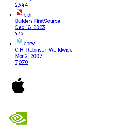
2,944
bldr
Builders FirstSource
Dec 18, 2023
935
chrw
C.H. Robinson Worldwide
Mar 2, 2007
7,070