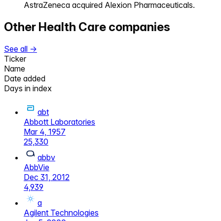
AstraZeneca acquired Alexion Pharmaceuticals.
Other
Health Care
companies
See all →
Ticker
Name
Date added
Days in index
abt
Abbott Laboratories
Mar 4, 1957
25,330
abbv
AbbVie
Dec 31, 2012
4,939
a
Agilent Technologies