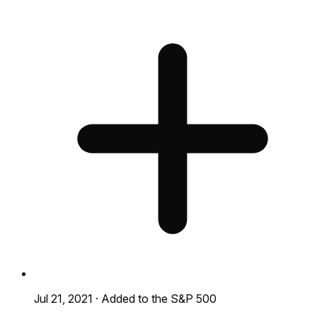
Jul 21, 2021
·
Added to the S&P 500