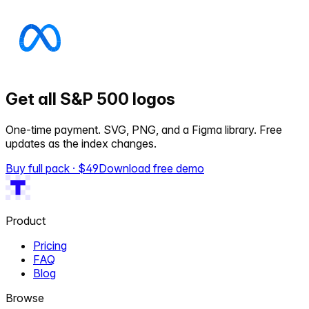
Get all S&P 500 logos
One-time payment. SVG, PNG, and a Figma library. Free
updates as the index changes.
Buy full pack · $
49
Download free demo
Product
Pricing
FAQ
Blog
Browse