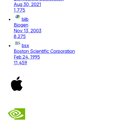
Aug 30, 2021
1,775
biib
Biogen
Nov 13, 2003
8,275
bsx
Boston Scientific Corporation
Feb 24, 1995
11,459