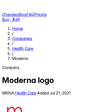
Changes
Blog
FAQ
Pricing
Buy · $
49
Home
/
Companies
/
Health Care
/
Moderna
Company
Moderna
logo
MRNA
·
Health Care
·
Added
Jul 21, 2021