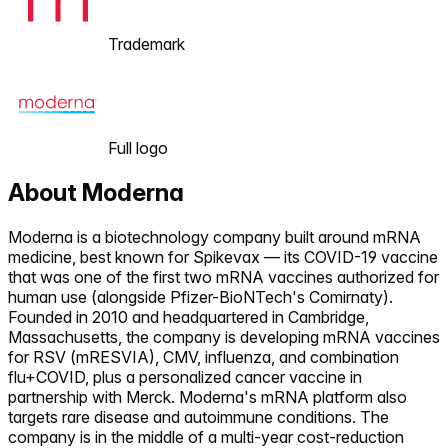
Trademark
Full logo
About
Moderna
Moderna is a biotechnology company built around mRNA
medicine, best known for Spikevax — its COVID-19 vaccine
that was one of the first two mRNA vaccines authorized for
human use (alongside Pfizer-BioNTech's Comirnaty).
Founded in 2010 and headquartered in Cambridge,
Massachusetts, the company is developing mRNA vaccines
for RSV (mRESVIA), CMV, influenza, and combination
flu+COVID, plus a personalized cancer vaccine in
partnership with Merck. Moderna's mRNA platform also
targets rare disease and autoimmune conditions. The
company is in the middle of a multi-year cost-reduction