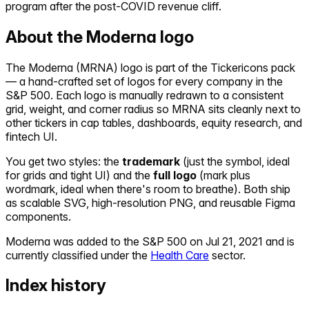
program after the post-COVID revenue cliff.
About the
Moderna
logo
The
Moderna
(
MRNA
) logo is part of the Tickericons pack
— a hand-crafted set of logos for every company in the
S&P 500. Each logo is manually redrawn to a consistent
grid, weight, and corner radius so
MRNA
sits cleanly next to
other tickers in cap tables, dashboards, equity research, and
fintech UI.
You get two styles: the
trademark
(just the symbol, ideal
for grids and tight UI) and the
full logo
(mark plus
wordmark, ideal when there's room to breathe). Both ship
as scalable SVG, high-resolution PNG, and reusable Figma
components.
Moderna
was added to the S&P 500 on
Jul 21, 2021
and is
currently classified under the
Health Care
sector.
Index history