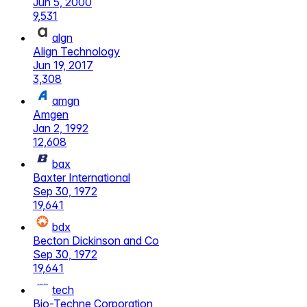
Jun 5, 2000
9,531
algn
Align Technology
Jun 19, 2017
3,308
amgn
Amgen
Jan 2, 1992
12,608
bax
Baxter International
Sep 30, 1972
19,641
bdx
Becton Dickinson and Co
Sep 30, 1972
19,641
tech
Bio-Techne Corporation