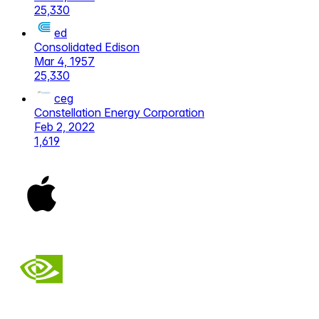
25,330
ed
Consolidated Edison
Mar 4, 1957
25,330
ceg
Constellation Energy Corporation
Feb 2, 2022
1,619