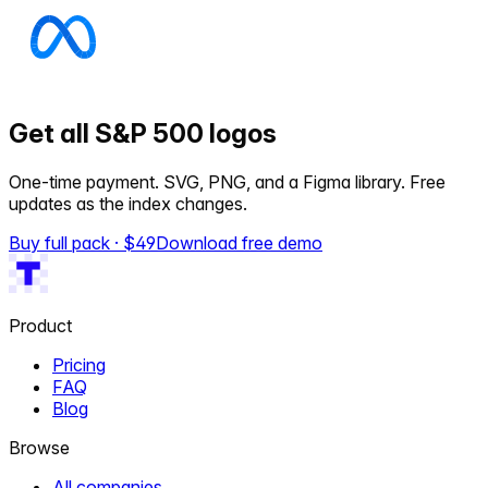
Get all S&P 500 logos
One-time payment. SVG, PNG, and a Figma library. Free
updates as the index changes.
Buy full pack · $
49
Download free demo
Product
Pricing
FAQ
Blog
Browse
All companies