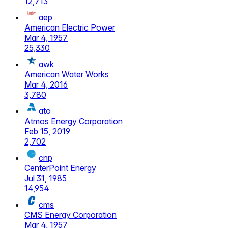
12,713
aep
American Electric Power
Mar 4, 1957
25,330
awk
American Water Works
Mar 4, 2016
3,780
ato
Atmos Energy Corporation
Feb 15, 2019
2,702
cnp
CenterPoint Energy
Jul 31, 1985
14,954
cms
CMS Energy Corporation
Mar 4, 1957