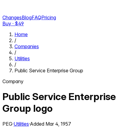
Changes
Blog
FAQ
Pricing
Buy · $
49
Home
/
Companies
/
Utilities
/
Public Service Enterprise Group
Company
Public Service Enterprise
Group
logo
PEG
·
Utilities
·
Added
Mar 4, 1957