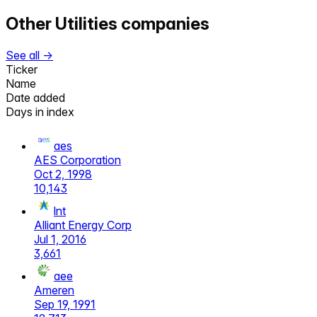
Other
Utilities
companies
See all →
Ticker
Name
Date added
Days in index
aes
AES Corporation
Oct 2, 1998
10,143
lnt
Alliant Energy Corp
Jul 1, 2016
3,661
aee
Ameren
Sep 19, 1991