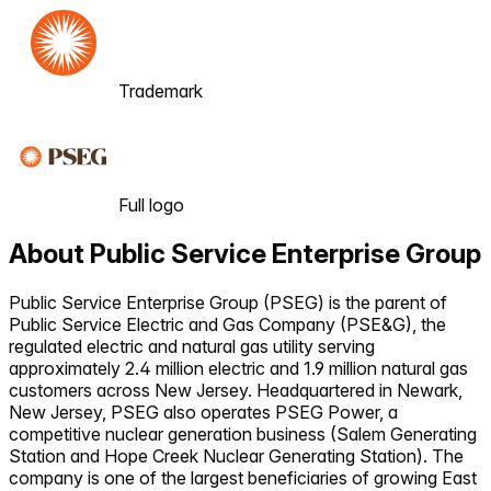
Trademark
Full logo
About
Public Service Enterprise Group
Public Service Enterprise Group (PSEG) is the parent of
Public Service Electric and Gas Company (PSE&G), the
regulated electric and natural gas utility serving
approximately 2.4 million electric and 1.9 million natural gas
customers across New Jersey. Headquartered in Newark,
New Jersey, PSEG also operates PSEG Power, a
competitive nuclear generation business (Salem Generating
Station and Hope Creek Nuclear Generating Station). The
company is one of the largest beneficiaries of growing East