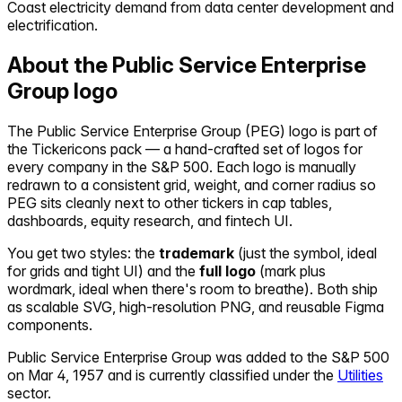
Coast electricity demand from data center development and
electrification.
About the
Public Service Enterprise
Group
logo
The
Public Service Enterprise Group
(
PEG
) logo is part of
the Tickericons pack — a hand-crafted set of logos for
every company in the S&P 500. Each logo is manually
redrawn to a consistent grid, weight, and corner radius so
PEG
sits cleanly next to other tickers in cap tables,
dashboards, equity research, and fintech UI.
You get two styles: the
trademark
(just the symbol, ideal
for grids and tight UI) and the
full logo
(mark plus
wordmark, ideal when there's room to breathe). Both ship
as scalable SVG, high-resolution PNG, and reusable Figma
components.
Public Service Enterprise Group
was added to the S&P 500
on
Mar 4, 1957
and is currently classified under the
Utilities
sector.