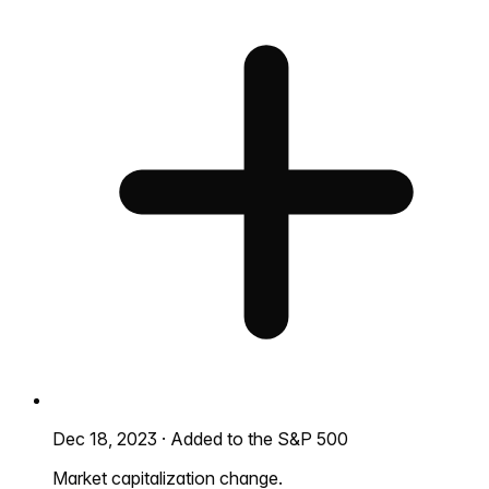
Dec 18, 2023
·
Added to the S&P 500
Market capitalization change.