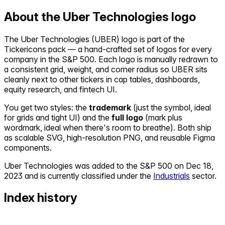
About the
Uber Technologies
logo
The
Uber Technologies
(
UBER
) logo is part of the
Tickericons pack — a hand-crafted set of logos for every
company in the S&P 500. Each logo is manually redrawn to
a consistent grid, weight, and corner radius so
UBER
sits
cleanly next to other tickers in cap tables, dashboards,
equity research, and fintech UI.
You get two styles: the
trademark
(just the symbol, ideal
for grids and tight UI) and the
full logo
(mark plus
wordmark, ideal when there's room to breathe). Both ship
as scalable SVG, high-resolution PNG, and reusable Figma
components.
Uber Technologies
was added to the S&P 500 on
Dec 18,
2023
and is currently classified under the
Industrials
sector.
Index history