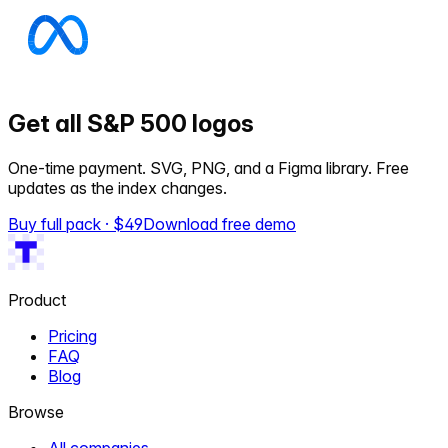
Get all S&P 500 logos
One-time payment. SVG, PNG, and a Figma library. Free
updates as the index changes.
Buy full pack · $
49
Download free demo
Product
Pricing
FAQ
Blog
Browse
All companies