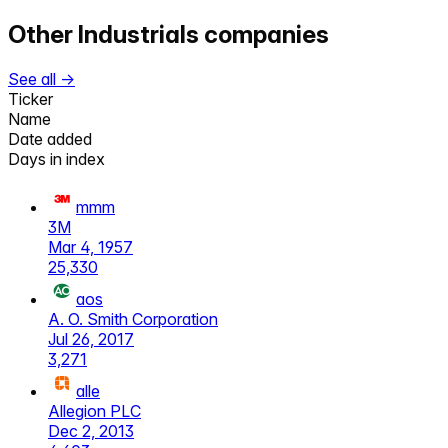
Other
Industrials
companies
See all →
Ticker
Name
Date added
Days in index
mmm
3M
Mar 4, 1957
25,330
aos
A. O. Smith Corporation
Jul 26, 2017
3,271
alle
Allegion PLC
Dec 2, 2013