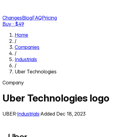
Changes
Blog
FAQ
Pricing
Buy · $
49
Home
/
Companies
/
Industrials
/
Uber Technologies
Company
Uber Technologies
logo
UBER
·
Industrials
·
Added
Dec 18, 2023