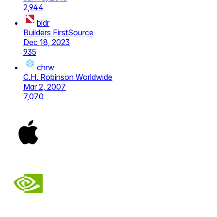
2,944
bldr
Builders FirstSource
Dec 18, 2023
935
chrw
C.H. Robinson Worldwide
Mar 2, 2007
7,070