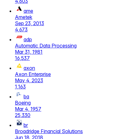
4,603
ame
Ametek
Sep 23, 2013
4,673
adp
Automatic Data Processing
Mar 31, 1981
16,537
axon
Axon Enterprise
May 4, 2023
1,163
ba
Boeing
Mar 4, 1957
25,330
br
Broadridge Financial Solutions
Jun 18, 2018