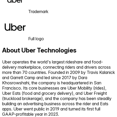
Trademark
Full logo
About
Uber Technologies
Uber operates the world's largest rideshare and food-
delivery marketplace, connecting riders and drivers across
more than 70 countries. Founded in 2009 by Travis Kalanick
and Garrett Camp and led since 2017 by Dara
Khosrowshahi, the company is headquartered in San
Francisco. Its core businesses are Uber Mobility (rides),
Uber Eats (food and grocery delivery), and Uber Freight
(truckload brokerage), and the company has been steadily
building an advertising business across the rider and Eats
apps. Uber went public in 2019 and turned its first full
GAAP-profitable year in 2023.