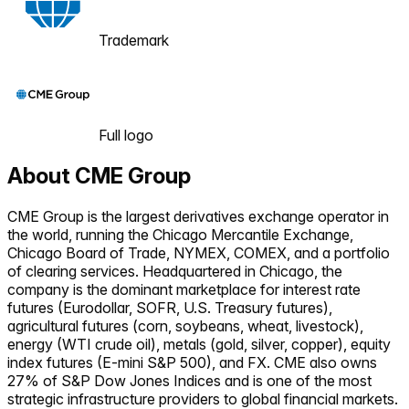
Trademark
Full logo
About
CME Group
CME Group is the largest derivatives exchange operator in
the world, running the Chicago Mercantile Exchange,
Chicago Board of Trade, NYMEX, COMEX, and a portfolio
of clearing services. Headquartered in Chicago, the
company is the dominant marketplace for interest rate
futures (Eurodollar, SOFR, U.S. Treasury futures),
agricultural futures (corn, soybeans, wheat, livestock),
energy (WTI crude oil), metals (gold, silver, copper), equity
index futures (E-mini S&P 500), and FX. CME also owns
27% of S&P Dow Jones Indices and is one of the most
strategic infrastructure providers to global financial markets.