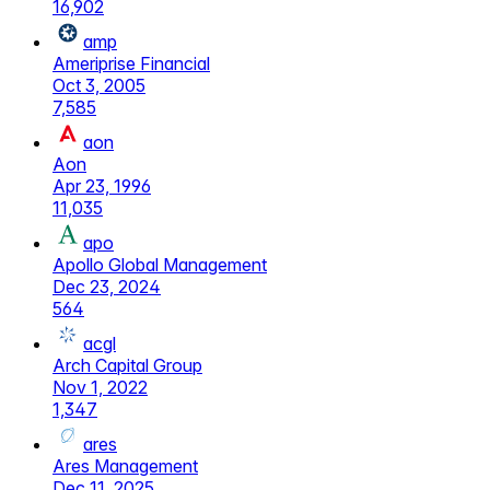
16,902
amp
Ameriprise Financial
Oct 3, 2005
7,585
aon
Aon
Apr 23, 1996
11,035
apo
Apollo Global Management
Dec 23, 2024
564
acgl
Arch Capital Group
Nov 1, 2022
1,347
ares
Ares Management
Dec 11, 2025