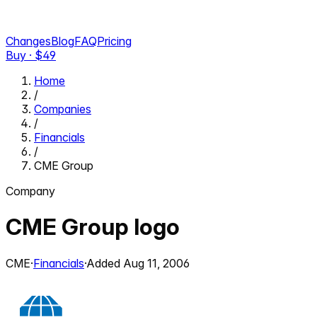
Changes
Blog
FAQ
Pricing
Buy · $
49
Home
/
Companies
/
Financials
/
CME Group
Company
CME Group
logo
CME
·
Financials
·
Added
Aug 11, 2006