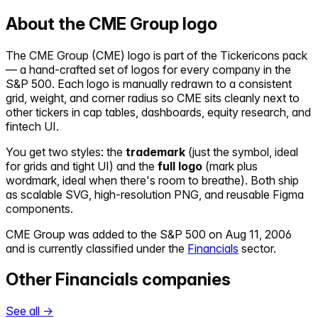
About the
CME Group
logo
The
CME Group
(
CME
) logo is part of the Tickericons pack
— a hand-crafted set of logos for every company in the
S&P 500. Each logo is manually redrawn to a consistent
grid, weight, and corner radius so
CME
sits cleanly next to
other tickers in cap tables, dashboards, equity research, and
fintech UI.
You get two styles: the
trademark
(just the symbol, ideal
for grids and tight UI) and the
full logo
(mark plus
wordmark, ideal when there's room to breathe). Both ship
as scalable SVG, high-resolution PNG, and reusable Figma
components.
CME Group
was added to the S&P 500 on
Aug 11, 2006
and is currently classified under the
Financials
sector.
Other
Financials
companies
See all →