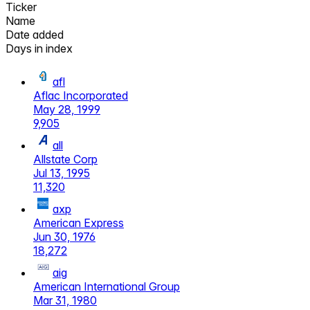
Ticker
Name
Date added
Days in index
afl
Aflac Incorporated
May 28, 1999
9,905
all
Allstate Corp
Jul 13, 1995
11,320
axp
American Express
Jun 30, 1976
18,272
aig
American International Group
Mar 31, 1980