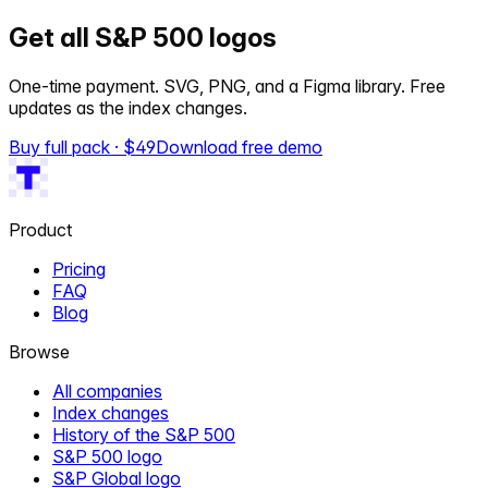
Get all S&P 500 logos
One-time payment. SVG, PNG, and a Figma library. Free
updates as the index changes.
Buy full pack · $
49
Download free demo
Product
Pricing
FAQ
Blog
Browse
All companies
Index changes
History of the S&P 500
S&P 500 logo
S&P Global logo