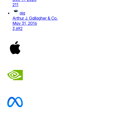
211
ajg
Arthur J. Gallagher & Co.
May 31, 2016
3,692