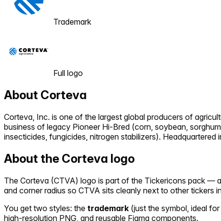
Trademark
Full logo
About
Corteva
Corteva, Inc. is one of the largest global producers of agr
business of legacy Pioneer Hi-Bred (corn, soybean, sorghum, 
insecticides, fungicides, nitrogen stabilizers). Headquartere
About the
Corteva
logo
The
Corteva
(
CTVA
) logo is part of the Tickericons pack —
and corner radius so
CTVA
sits cleanly next to other tickers 
You get two styles: the
trademark
(just the symbol, ideal for
high-resolution PNG, and reusable Figma components.