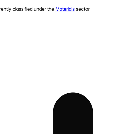
rently classified under the
Materials
sector.