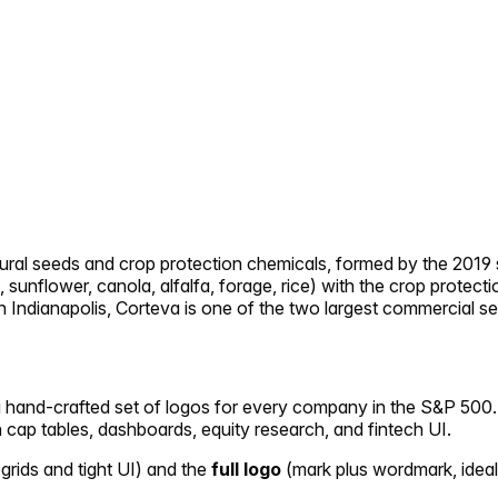
icultural seeds and crop protection chemicals, formed by the
sunflower, canola, alfalfa, forage, rice) with the crop protec
d in Indianapolis, Corteva is one of the two largest commercia
 a hand-crafted set of logos for every company in the S&P 500. 
in cap tables, dashboards, equity research, and fintech UI.
 grids and tight UI) and the
full logo
(mark plus wordmark, ideal