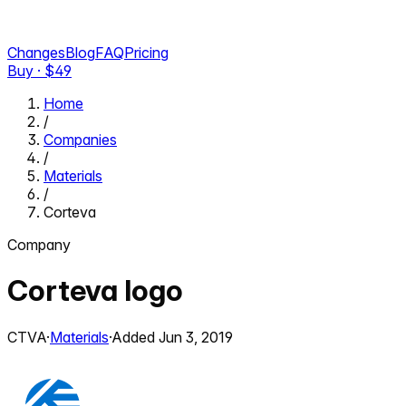
Changes
Blog
FAQ
Pricing
Buy · $
49
Home
/
Companies
/
Materials
/
Corteva
Company
Corteva
logo
CTVA
·
Materials
·
Added
Jun 3, 2019