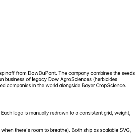
 2019 spinoff from DowDuPont. The company combines the seeds
tion business of legacy Dow AgroSciences (herbicides,
l seed companies in the world alongside Bayer CropScience.
Each logo is manually redrawn to a consistent grid, weight,
 when there's room to breathe). Both ship as scalable SVG,