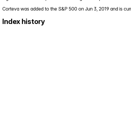
Corteva
was added to the S&P 500 on
Jun 3, 2019
and is cur
Index history