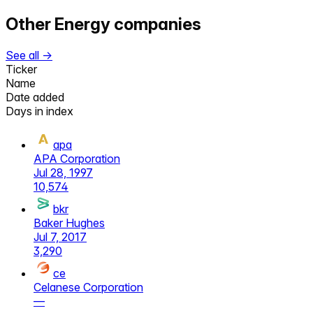
Other
Energy
companies
See all →
Ticker
Name
Date added
Days in index
apa
APA Corporation
Jul 28, 1997
10,574
bkr
Baker Hughes
Jul 7, 2017
3,290
ce
Celanese Corporation
—