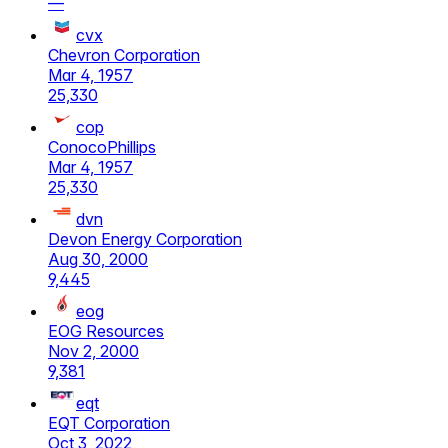
—
cvx
Chevron Corporation
Mar 4, 1957
25,330
cop
ConocoPhillips
Mar 4, 1957
25,330
dvn
Devon Energy Corporation
Aug 30, 2000
9,445
eog
EOG Resources
Nov 2, 2000
9,381
eqt
EQT Corporation
Oct 3, 2022