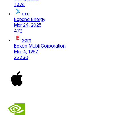
1,376
exe
Expand Energy
Mar 24, 2025
473
xom
Exxon Mobil Corporation
Mar 4, 1957
25,330