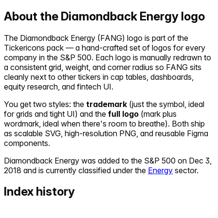
About the
Diamondback Energy
logo
The
Diamondback Energy
(
FANG
) logo is part of the
Tickericons pack — a hand-crafted set of logos for every
company in the S&P 500. Each logo is manually redrawn to
a consistent grid, weight, and corner radius so
FANG
sits
cleanly next to other tickers in cap tables, dashboards,
equity research, and fintech UI.
You get two styles: the
trademark
(just the symbol, ideal
for grids and tight UI) and the
full logo
(mark plus
wordmark, ideal when there's room to breathe). Both ship
as scalable SVG, high-resolution PNG, and reusable Figma
components.
Diamondback Energy
was added to the S&P 500 on
Dec 3,
2018
and is currently classified under the
Energy
sector.
Index history