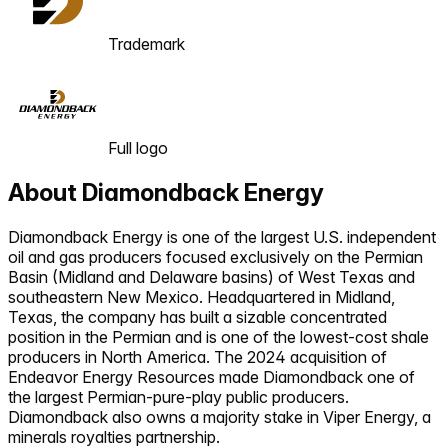
Trademark
Full logo
About
Diamondback Energy
Diamondback Energy is one of the largest U.S. independent
oil and gas producers focused exclusively on the Permian
Basin (Midland and Delaware basins) of West Texas and
southeastern New Mexico. Headquartered in Midland,
Texas, the company has built a sizable concentrated
position in the Permian and is one of the lowest-cost shale
producers in North America. The 2024 acquisition of
Endeavor Energy Resources made Diamondback one of
the largest Permian-pure-play public producers.
Diamondback also owns a majority stake in Viper Energy, a
minerals royalties partnership.