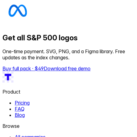
Get all S&P 500 logos
One-time payment. SVG, PNG, and a Figma library. Free
updates as the index changes.
Buy full pack · $
49
Download free demo
Product
Pricing
FAQ
Blog
Browse
All companies