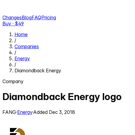
Changes
Blog
FAQ
Pricing
Buy · $
49
Home
/
Companies
/
Energy
/
Diamondback Energy
Company
Diamondback Energy
logo
FANG
·
Energy
·
Added
Dec 3, 2018