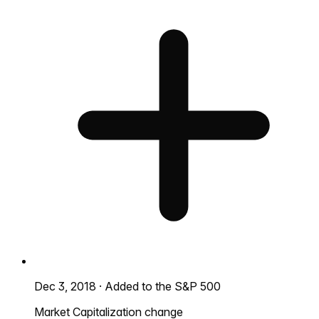
Dec 3, 2018
·
Added to the S&P 500
Market Capitalization change