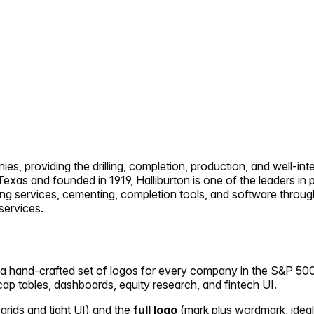
anies, providing the drilling, completion, production, and well-
exas and founded in 1919, Halliburton is one of the leaders in 
ing services, cementing, completion tools, and software throug
 services.
— a hand-crafted set of logos for every company in the S&P 500.
n cap tables, dashboards, equity research, and fintech UI.
 grids and tight UI) and the
full logo
(mark plus wordmark, ideal