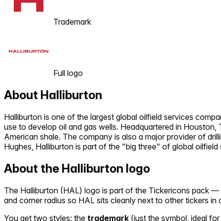
Trademark
Full logo
About
Halliburton
Halliburton is one of the largest global oilfield services comp
use to develop oil and gas wells. Headquartered in Houston, T
American shale. The company is also a major provider of drill
Hughes, Halliburton is part of the "big three" of global oilfield
About the
Halliburton
logo
The
Halliburton
(
HAL
) logo is part of the Tickericons pack 
and corner radius so
HAL
sits cleanly next to other tickers i
You get two styles: the
trademark
(just the symbol, ideal for