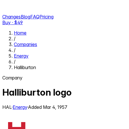
Changes
Blog
FAQ
Pricing
Buy · $
49
Home
/
Companies
/
Energy
/
Halliburton
Company
Halliburton
logo
HAL
·
Energy
·
Added
Mar 4, 1957