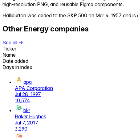
high-resolution PNG, and reusable Figma components.
Halliburton
was added to the S&P 500 on
Mar 4, 1957
and is 
Other
Energy
companies
See all →
Ticker
Name
Date added
Days in index
apa
APA Corporation
Jul 28, 1997
10,574
bkr
Baker Hughes
Jul 7, 2017
3,290