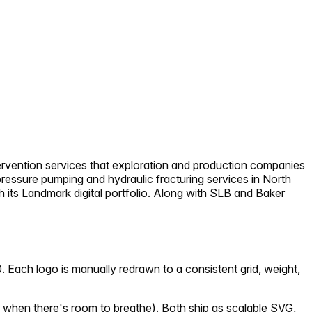
intervention services that exploration and production companies
pressure pumping and hydraulic fracturing services in North
h its Landmark digital portfolio. Along with SLB and Baker
 Each logo is manually redrawn to a consistent grid, weight,
 when there's room to breathe). Both ship as scalable SVG,