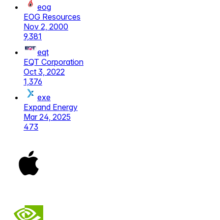
eog
EOG Resources
Nov 2, 2000
9,381
eqt
EQT Corporation
Oct 3, 2022
1,376
exe
Expand Energy
Mar 24, 2025
473