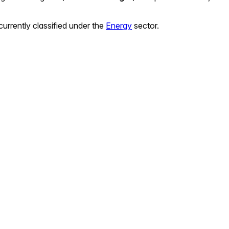
currently classified under the
Energy
sector.