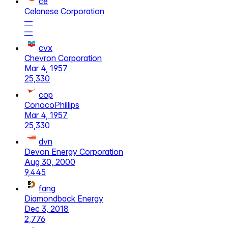
ce
Celanese Corporation
—
—
cvx
Chevron Corporation
Mar 4, 1957
25,330
cop
ConocoPhillips
Mar 4, 1957
25,330
dvn
Devon Energy Corporation
Aug 30, 2000
9,445
fang
Diamondback Energy
Dec 3, 2018
2,776