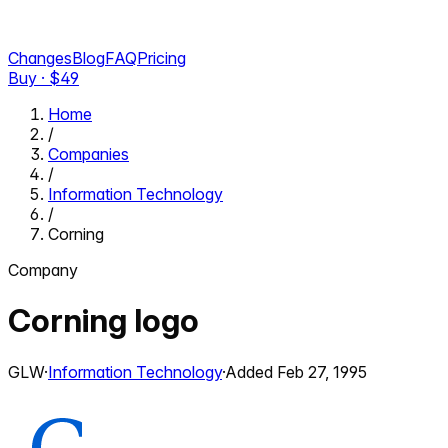
Changes
Blog
FAQ
Pricing
Buy · $
49
Home
/
Companies
/
Information Technology
/
Corning
Company
Corning
logo
GLW
·
Information Technology
·
Added
Feb 27, 1995