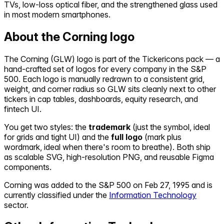
TVs, low-loss optical fiber, and the strengthened glass used
in most modern smartphones.
About the
Corning
logo
The
Corning
(
GLW
) logo is part of the Tickericons pack — a
hand-crafted set of logos for every company in the S&P
500. Each logo is manually redrawn to a consistent grid,
weight, and corner radius so
GLW
sits cleanly next to other
tickers in cap tables, dashboards, equity research, and
fintech UI.
You get two styles: the
trademark
(just the symbol, ideal
for grids and tight UI) and the
full logo
(mark plus
wordmark, ideal when there's room to breathe). Both ship
as scalable SVG, high-resolution PNG, and reusable Figma
components.
Corning
was added to the S&P 500 on
Feb 27, 1995
and is
currently classified under the
Information Technology
sector.