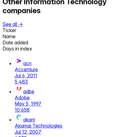
Other
Information Technology
companies
See all →
Ticker
Name
Date added
Days in index
acn
Accenture
Jul 6, 2011
5,483
adbe
Adobe
May 5, 1997
10,658
akam
Akamai Technologies
Jul 12, 2007