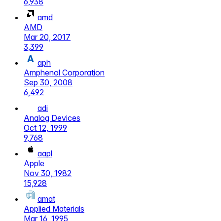
6,938
amd
AMD
Mar 20, 2017
3,399
aph
Amphenol Corporation
Sep 30, 2008
6,492
adi
Analog Devices
Oct 12, 1999
9,768
aapl
Apple
Nov 30, 1982
15,928
amat
Applied Materials
Mar 16, 1995