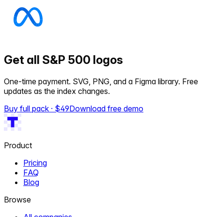
Get all S&P 500 logos
One-time payment. SVG, PNG, and a Figma library. Free
updates as the index changes.
Buy full pack · $
49
Download free demo
Product
Pricing
FAQ
Blog
Browse