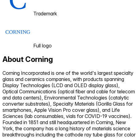
Trademark
Full logo
About
Corning
Corning Incorporated is one of the world's largest specialty
glass and ceramics companies, with products spanning
Display Technologies (LCD and OLED display glass),
Optical Communications (optical fiber and cable for telecom
and data centers), Environmental Technologies (catalytic
converter substrates), Specialty Materials (Gorilla Glass for
smartphones, Apple Vision Pro cover glass), and Life
Sciences (lab consumables, vials for COVID-19 vaccines).
Founded in 1851 and still headquartered in Corning, New
York, the company has a long history of materials science
breakthroughs including the cathode ray tube glass for color