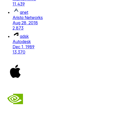
11,439
anet
Arista Networks
Aug 28, 2018
2,873
adsk
Autodesk
Dec 1, 1989
13,370