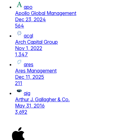
apo
Apollo Global Management
Dec 23, 2024
564
acgl
Arch Capital Group
Nov 1, 2022
1,347
ares
Ares Management
Dec 11, 2025
211
ajg
Arthur J. Gallagher & Co.
May 31, 2016
3,692