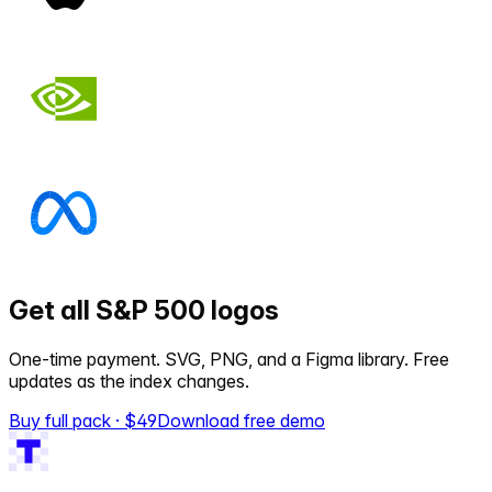
Get all S&P 500 logos
One-time payment. SVG, PNG, and a Figma library. Free
updates as the index changes.
Buy full pack · $
49
Download free demo