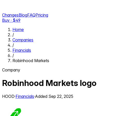
Changes
Blog
FAQ
Pricing
Buy · $
49
Home
/
Companies
/
Financials
/
Robinhood Markets
Company
Robinhood Markets
logo
HOOD
·
Financials
·
Added
Sep 22, 2025