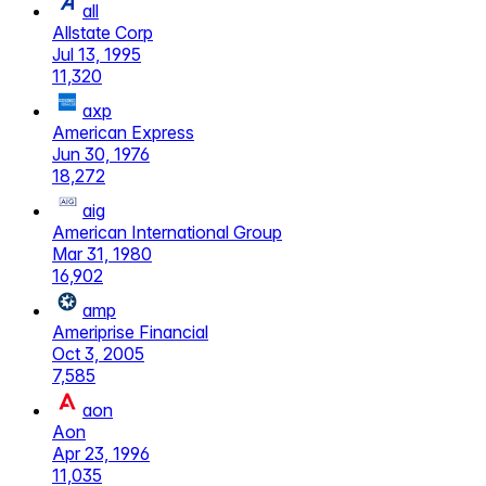
all
Allstate Corp
Jul 13, 1995
11,320
axp
American Express
Jun 30, 1976
18,272
aig
American International Group
Mar 31, 1980
16,902
amp
Ameriprise Financial
Oct 3, 2005
7,585
aon
Aon
Apr 23, 1996
11,035