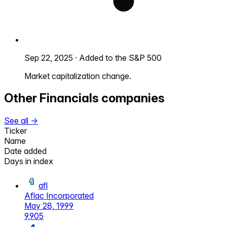
Sep 22, 2025
·
Added to the S&P 500
Market capitalization change.
Other
Financials
companies
See all →
Ticker
Name
Date added
Days in index
afl
Aflac Incorporated
May 28, 1999
9,905