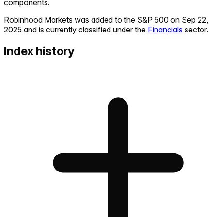
components.
Robinhood Markets
was added to the S&P 500 on
Sep 22,
2025
and is currently classified under the
Financials
sector.
Index history