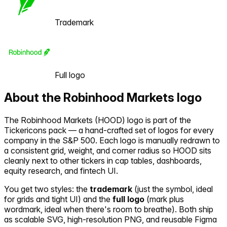
Trademark
Full logo
About the
Robinhood Markets
logo
The
Robinhood Markets
(
HOOD
) logo is part of the
Tickericons pack — a hand-crafted set of logos for every
company in the S&P 500. Each logo is manually redrawn to
a consistent grid, weight, and corner radius so
HOOD
sits
cleanly next to other tickers in cap tables, dashboards,
equity research, and fintech UI.
You get two styles: the
trademark
(just the symbol, ideal
for grids and tight UI) and the
full logo
(mark plus
wordmark, ideal when there's room to breathe). Both ship
as scalable SVG, high-resolution PNG, and reusable Figma