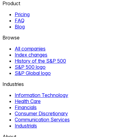
Product
Pricing
FAQ
Blog
Browse
All companies
Index changes
History of the S&P 500
S&P 500 logo
S&P Global logo
Industries
Information Technology
Health Care
Financials
Consumer Discretionary
Communication Services
Industrials
About