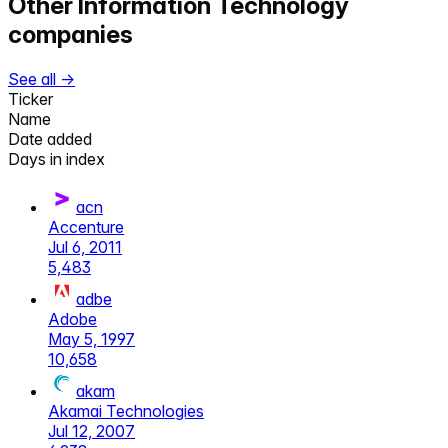
Other
Information Technology
companies
See all →
Ticker
Name
Date added
Days in index
acn
Accenture
Jul 6, 2011
5,483
adbe
Adobe
May 5, 1997
10,658
akam
Akamai Technologies
Jul 12, 2007