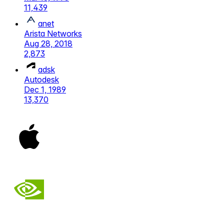
11,439
anet
Arista Networks
Aug 28, 2018
2,873
adsk
Autodesk
Dec 1, 1989
13,370