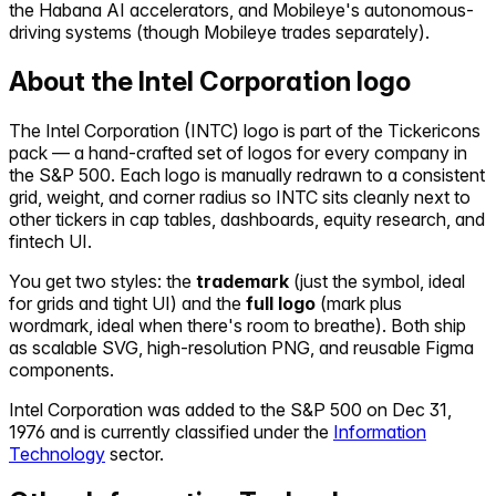
the Habana AI accelerators, and Mobileye's autonomous-
driving systems (though Mobileye trades separately).
About the
Intel Corporation
logo
The
Intel Corporation
(
INTC
) logo is part of the Tickericons
pack — a hand-crafted set of logos for every company in
the S&P 500. Each logo is manually redrawn to a consistent
grid, weight, and corner radius so
INTC
sits cleanly next to
other tickers in cap tables, dashboards, equity research, and
fintech UI.
You get two styles: the
trademark
(just the symbol, ideal
for grids and tight UI) and the
full logo
(mark plus
wordmark, ideal when there's room to breathe). Both ship
as scalable SVG, high-resolution PNG, and reusable Figma
components.
Intel Corporation
was added to the S&P 500 on
Dec 31,
1976
and is currently classified under the
Information
Technology
sector.