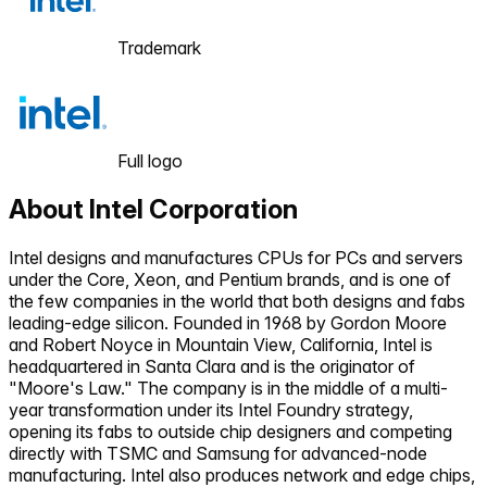
Trademark
Full logo
About
Intel Corporation
Intel designs and manufactures CPUs for PCs and servers
under the Core, Xeon, and Pentium brands, and is one of
the few companies in the world that both designs and fabs
leading-edge silicon. Founded in 1968 by Gordon Moore
and Robert Noyce in Mountain View, California, Intel is
headquartered in Santa Clara and is the originator of
"Moore's Law." The company is in the middle of a multi-
year transformation under its Intel Foundry strategy,
opening its fabs to outside chip designers and competing
directly with TSMC and Samsung for advanced-node
manufacturing. Intel also produces network and edge chips,