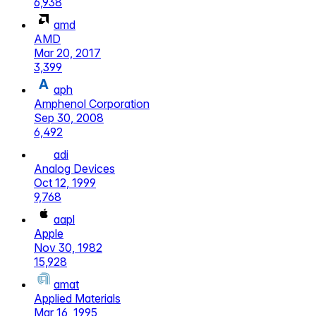
6,938
amd
AMD
Mar 20, 2017
3,399
aph
Amphenol Corporation
Sep 30, 2008
6,492
adi
Analog Devices
Oct 12, 1999
9,768
aapl
Apple
Nov 30, 1982
15,928
amat
Applied Materials
Mar 16, 1995