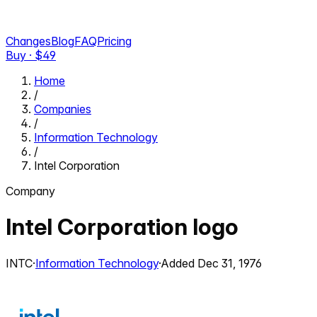
Changes
Blog
FAQ
Pricing
Buy · $
49
Home
/
Companies
/
Information Technology
/
Intel Corporation
Company
Intel Corporation
logo
INTC
·
Information Technology
·
Added
Dec 31, 1976