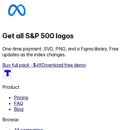
Get all S&P 500 logos
One-time payment. SVG, PNG, and a Figma library. Free
updates as the index changes.
Buy full pack · $
49
Download free demo
Product
Pricing
FAQ
Blog
Browse