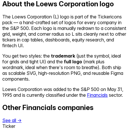
About the
Loews Corporation
logo
The
Loews Corporation
(
L
) logo is part of the Tickericons
pack — a hand-crafted set of logos for every company in
the S&P 500. Each logo is manually redrawn to a consistent
grid, weight, and corner radius so
L
sits cleanly next to other
tickers in cap tables, dashboards, equity research, and
fintech UI.
You get two styles: the
trademark
(just the symbol, ideal
for grids and tight UI) and the
full logo
(mark plus
wordmark, ideal when there's room to breathe). Both ship
as scalable SVG, high-resolution PNG, and reusable Figma
components.
Loews Corporation
was added to the S&P 500 on
May 31,
1995
and is currently classified under the
Financials
sector.
Other
Financials
companies
See all →
Ticker