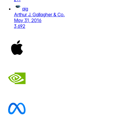
ajg
Arthur J. Gallagher & Co.
May 31, 2016
3,692