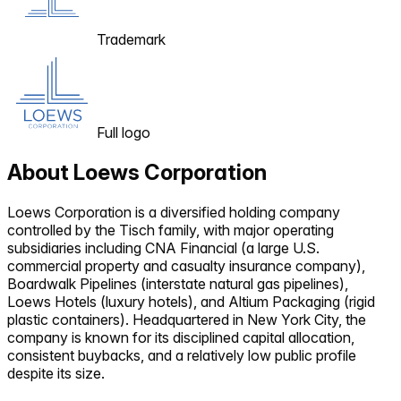
Trademark
Full logo
About
Loews Corporation
Loews Corporation is a diversified holding company
controlled by the Tisch family, with major operating
subsidiaries including CNA Financial (a large U.S.
commercial property and casualty insurance company),
Boardwalk Pipelines (interstate natural gas pipelines),
Loews Hotels (luxury hotels), and Altium Packaging (rigid
plastic containers). Headquartered in New York City, the
company is known for its disciplined capital allocation,
consistent buybacks, and a relatively low public profile
despite its size.