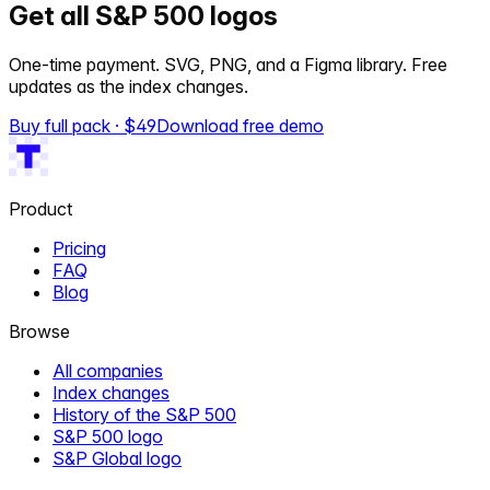
Get all S&P 500 logos
One-time payment. SVG, PNG, and a Figma library. Free
updates as the index changes.
Buy full pack · $
49
Download free demo
Product
Pricing
FAQ
Blog
Browse
All companies
Index changes
History of the S&P 500
S&P 500 logo
S&P Global logo