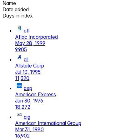
Name
Date added
Days in index
afl
Aflac Incorporated
May 28, 1999
9,905
all
Allstate Corp
Jul 13, 1995
11,320
axp
American Express
Jun 30, 1976
18,272
aig
American International Group
Mar 31, 1980
16,902