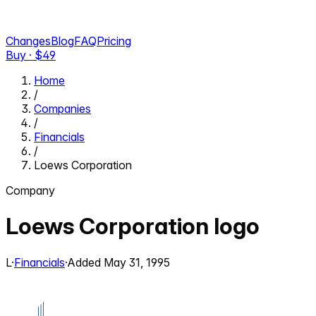
Changes
Blog
FAQ
Pricing
Buy · $
49
Home
/
Companies
/
Financials
/
Loews Corporation
Company
Loews Corporation
logo
L
·
Financials
·
Added
May 31, 1995