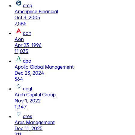
amp
Ameriprise Financial
Oct 3, 2005
7,585
aon
Aon
Apr 23, 1996
11,035
apo
Apollo Global Management
Dec 23, 2024
564
acgl
Arch Capital Group
Nov 1, 2022
1,347
ares
Ares Management
Dec 11, 2025
211