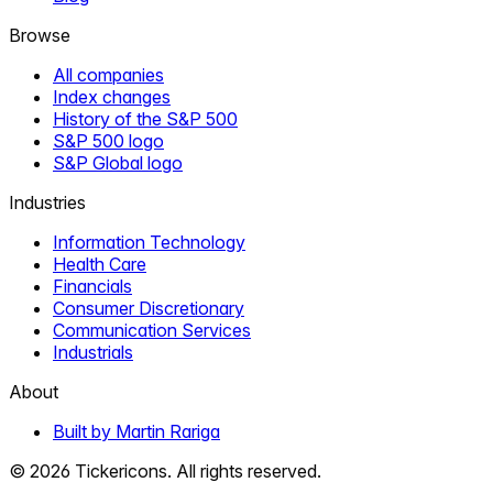
Browse
All companies
Index changes
History of the S&P 500
S&P 500 logo
S&P Global logo
Industries
Information Technology
Health Care
Financials
Consumer Discretionary
Communication Services
Industrials
About
Built by Martin Rariga
©
2026
Tickericons. All rights reserved.