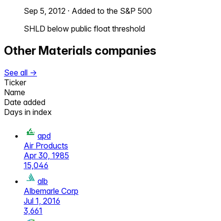
Sep 5, 2012
·
Added to the S&P 500
SHLD below public float threshold
Other
Materials
companies
See all →
Ticker
Name
Date added
Days in index
apd
Air Products
Apr 30, 1985
15,046
alb
Albemarle Corp
Jul 1, 2016
3,661