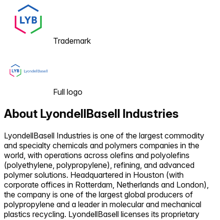
Trademark
Full logo
About
LyondellBasell Industries
LyondellBasell Industries is one of the largest commodity
and specialty chemicals and polymers companies in the
world, with operations across olefins and polyolefins
(polyethylene, polypropylene), refining, and advanced
polymer solutions. Headquartered in Houston (with
corporate offices in Rotterdam, Netherlands and London),
the company is one of the largest global producers of
polypropylene and a leader in molecular and mechanical
plastics recycling. LyondellBasell licenses its proprietary