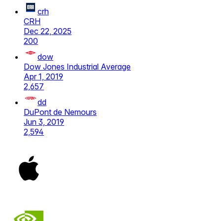
crh
CRH
Dec 22, 2025
200
dow
Dow Jones Industrial Average
Apr 1, 2019
2,657
dd
DuPont de Nemours
Jun 3, 2019
2,594