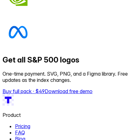
Get all S&P 500 logos
One-time payment. SVG, PNG, and a Figma library. Free
updates as the index changes.
Buy full pack · $
49
Download free demo
Product
Pricing
FAQ
Blog