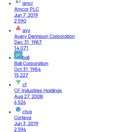
amcr
Amcor PLC
Jun 7, 2019
2,590
avy
Avery Dennison Corporation
Dec 31, 1987
14,071
ball
Ball Corporation
Oct 31, 1984
15,227
cf
CF Industries Holdings
Aug 27, 2008
6,526
ctva
Corteva
Jun 3, 2019
2,594