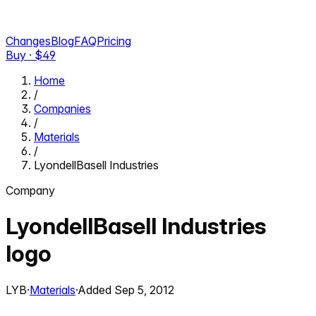
Changes
Blog
FAQ
Pricing
Buy · $
49
Home
/
Companies
/
Materials
/
LyondellBasell Industries
Company
LyondellBasell Industries
logo
LYB
·
Materials
·
Added
Sep 5, 2012