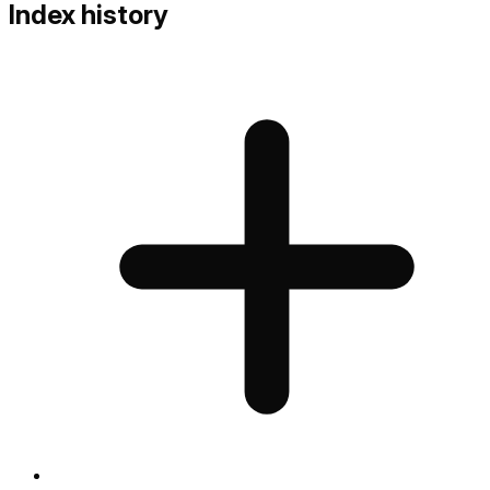
Index history