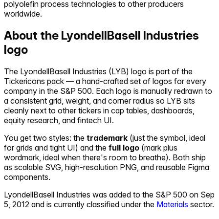
polyolefin process technologies to other producers
worldwide.
About the
LyondellBasell Industries
logo
The
LyondellBasell Industries
(
LYB
) logo is part of the
Tickericons pack — a hand-crafted set of logos for every
company in the S&P 500. Each logo is manually redrawn to
a consistent grid, weight, and corner radius so
LYB
sits
cleanly next to other tickers in cap tables, dashboards,
equity research, and fintech UI.
You get two styles: the
trademark
(just the symbol, ideal
for grids and tight UI) and the
full logo
(mark plus
wordmark, ideal when there's room to breathe). Both ship
as scalable SVG, high-resolution PNG, and reusable Figma
components.
LyondellBasell Industries
was added to the S&P 500 on
Sep
5, 2012
and is currently classified under the
Materials
sector.