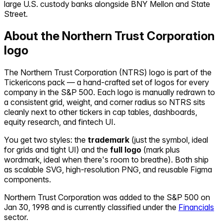
large U.S. custody banks alongside BNY Mellon and State
Street.
About the
Northern Trust Corporation
logo
The
Northern Trust Corporation
(
NTRS
) logo is part of the
Tickericons pack — a hand-crafted set of logos for every
company in the S&P 500. Each logo is manually redrawn to
a consistent grid, weight, and corner radius so
NTRS
sits
cleanly next to other tickers in cap tables, dashboards,
equity research, and fintech UI.
You get two styles: the
trademark
(just the symbol, ideal
for grids and tight UI) and the
full logo
(mark plus
wordmark, ideal when there's room to breathe). Both ship
as scalable SVG, high-resolution PNG, and reusable Figma
components.
Northern Trust Corporation
was added to the S&P 500 on
Jan 30, 1998
and is currently classified under the
Financials
sector.