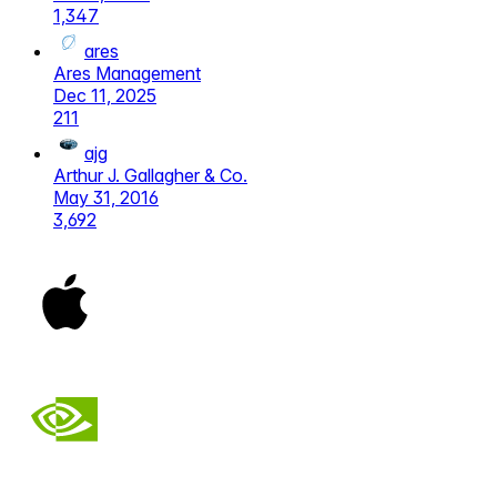
1,347
ares
Ares Management
Dec 11, 2025
211
ajg
Arthur J. Gallagher & Co.
May 31, 2016
3,692