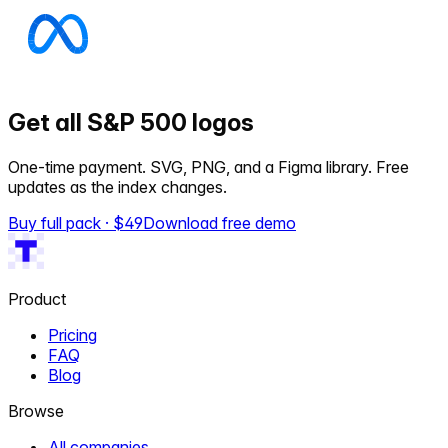
Get all S&P 500 logos
One-time payment. SVG, PNG, and a Figma library. Free
updates as the index changes.
Buy full pack · $
49
Download free demo
Product
Pricing
FAQ
Blog
Browse
All companies