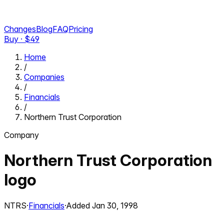
Changes
Blog
FAQ
Pricing
Buy · $
49
Home
/
Companies
/
Financials
/
Northern Trust Corporation
Company
Northern Trust Corporation
logo
NTRS
·
Financials
·
Added
Jan 30, 1998