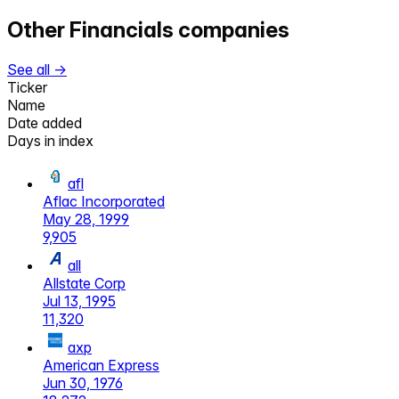
Other
Financials
companies
See all →
Ticker
Name
Date added
Days in index
afl
Aflac Incorporated
May 28, 1999
9,905
all
Allstate Corp
Jul 13, 1995
11,320
axp
American Express
Jun 30, 1976