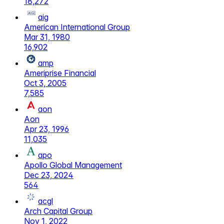
18,272
aig
American International Group
Mar 31, 1980
16,902
amp
Ameriprise Financial
Oct 3, 2005
7,585
aon
Aon
Apr 23, 1996
11,035
apo
Apollo Global Management
Dec 23, 2024
564
acgl
Arch Capital Group
Nov 1, 2022