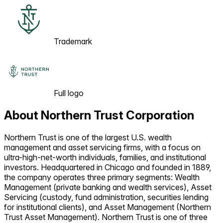
Trademark
Full logo
About
Northern Trust Corporation
Northern Trust is one of the largest U.S. wealth
management and asset servicing firms, with a focus on
ultra-high-net-worth individuals, families, and institutional
investors. Headquartered in Chicago and founded in 1889,
the company operates three primary segments: Wealth
Management (private banking and wealth services), Asset
Servicing (custody, fund administration, securities lending
for institutional clients), and Asset Management (Northern
Trust Asset Management). Northern Trust is one of three