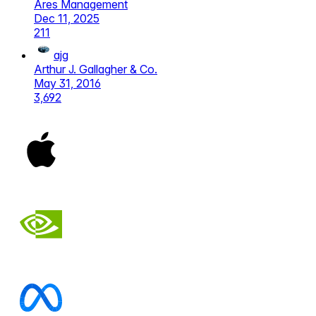
Ares Management
Dec 11, 2025
211
ajg
Arthur J. Gallagher & Co.
May 31, 2016
3,692