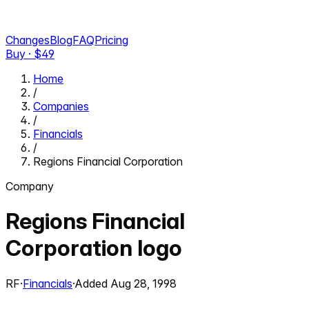
Changes
Blog
FAQ
Pricing
Buy · $
49
Home
/
Companies
/
Financials
/
Regions Financial Corporation
Company
Regions Financial
Corporation
logo
RF
·
Financials
·
Added
Aug 28, 1998