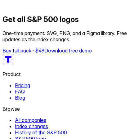
Get all S&P 500 logos
One-time payment. SVG, PNG, and a Figma library. Free
updates as the index changes.
Buy full pack · $
49
Download free demo
Product
Pricing
FAQ
Blog
Browse
All companies
Index changes
History of the S&P 500
S&P 500 logo