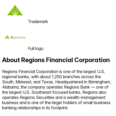
Trademark
Full logo
About
Regions Financial Corporation
Regions Financial Corporation is one of the largest U.S.
regional banks, with about 1,250 branches across the
South, Midwest, and Texas. Headquartered in Birmingham,
Alabama, the company operates Regions Bank — one of
the largest U.S. Southeast-focused banks. Regions also
operates Regions Securities and a wealth-management
business and is one of the larger holders of small-business
banking relationships in its footprint.