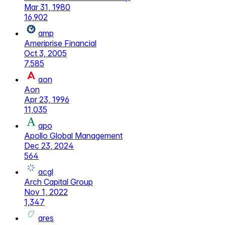
Mar 31, 1980
16,902
amp
Ameriprise Financial
Oct 3, 2005
7,585
aon
Aon
Apr 23, 1996
11,035
apo
Apollo Global Management
Dec 23, 2024
564
acgl
Arch Capital Group
Nov 1, 2022
1,347
ares