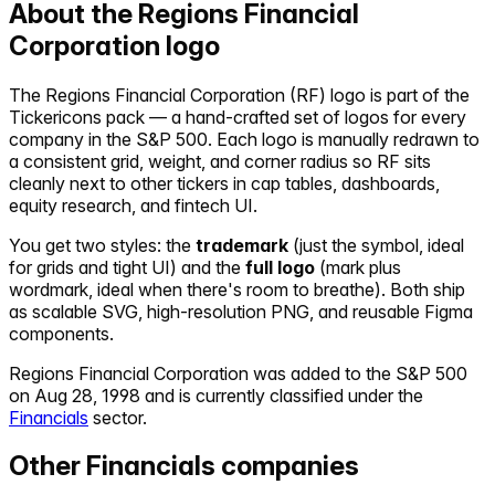
About the
Regions Financial
Corporation
logo
The
Regions Financial Corporation
(
RF
) logo is part of the
Tickericons pack — a hand-crafted set of logos for every
company in the S&P 500. Each logo is manually redrawn to
a consistent grid, weight, and corner radius so
RF
sits
cleanly next to other tickers in cap tables, dashboards,
equity research, and fintech UI.
You get two styles: the
trademark
(just the symbol, ideal
for grids and tight UI) and the
full logo
(mark plus
wordmark, ideal when there's room to breathe). Both ship
as scalable SVG, high-resolution PNG, and reusable Figma
components.
Regions Financial Corporation
was added to the S&P 500
on
Aug 28, 1998
and is currently classified under the
Financials
sector.
Other
Financials
companies