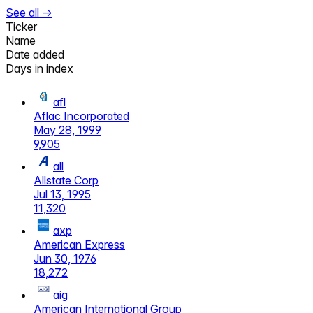
See all →
Ticker
Name
Date added
Days in index
afl
Aflac Incorporated
May 28, 1999
9,905
all
Allstate Corp
Jul 13, 1995
11,320
axp
American Express
Jun 30, 1976
18,272
aig
American International Group