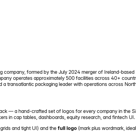
ing company, formed by the July 2024 merger of Ireland-base
ompany operates approximately 500 facilities across 40+ count
 a transatlantic packaging leader with operations across Nort
 pack — a hand-crafted set of logos for every company in the S
ckers in cap tables, dashboards, equity research, and fintech UI.
 grids and tight UI) and the
full logo
(mark plus wordmark, ideal