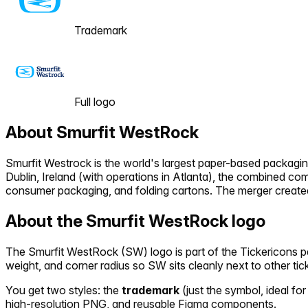
Trademark
Full logo
About
Smurfit WestRock
Smurfit Westrock is the world's largest paper-based packag
Dublin, Ireland (with operations in Atlanta), the combined c
consumer packaging, and folding cartons. The merger created
About the
Smurfit WestRock
logo
The
Smurfit WestRock
(
SW
) logo is part of the Tickericons
weight, and corner radius so
SW
sits cleanly next to other ti
You get two styles: the
trademark
(just the symbol, ideal for
high-resolution PNG, and reusable Figma components.