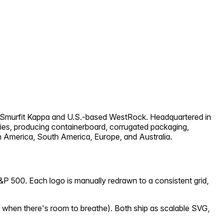
d Smurfit Kappa and U.S.-based WestRock. Headquartered in
ries, producing containerboard, corrugated packaging,
h America, South America, Europe, and Australia.
&P 500. Each logo is manually redrawn to a consistent grid,
 when there's room to breathe). Both ship as scalable SVG,