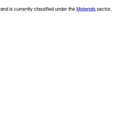
and is currently classified under the
Materials
sector.