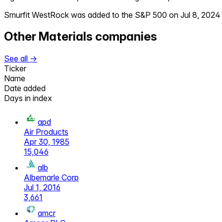
Smurfit WestRock
was added to the S&P 500 on
Jul 8, 2024
Other
Materials
companies
See all →
Ticker
Name
Date added
Days in index
apd
Air Products
Apr 30, 1985
15,046
alb
Albemarle Corp
Jul 1, 2016
3,661
amcr