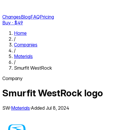
Changes
Blog
FAQ
Pricing
Buy · $
49
Home
/
Companies
/
Materials
/
Smurfit WestRock
Company
Smurfit WestRock
logo
SW
·
Materials
·
Added
Jul 8, 2024