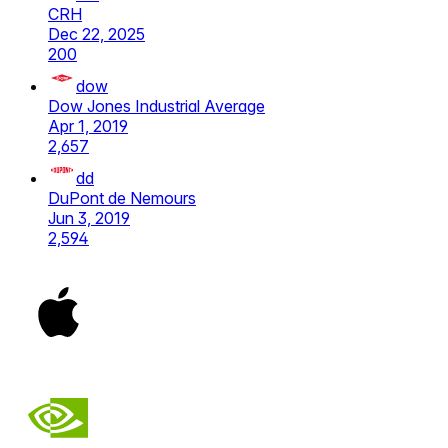
CRH
Dec 22, 2025
200
dow
Dow Jones Industrial Average
Apr 1, 2019
2,657
dd
DuPont de Nemours
Jun 3, 2019
2,594