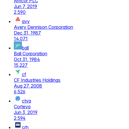
Amcor PLC
Jun 7, 2019
2,590
avy
Avery Dennison Corporation
Dec 31, 1987
14,071
ball
Ball Corporation
Oct 31, 1984
15,227
cf
CF Industries Holdings
Aug 27, 2008
6,526
ctva
Corteva
Jun 3, 2019
2,594
crh