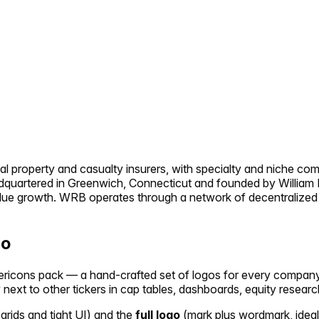
al property and casualty insurers, with specialty and niche com
eadquartered in Greenwich, Connecticut and founded by William 
lue growth. WRB operates through a network of decentralized o
go
ickericons pack — a hand-crafted set of logos for every compan
y next to other tickers in cap tables, dashboards, equity researc
 grids and tight UI) and the
full logo
(mark plus wordmark, ideal