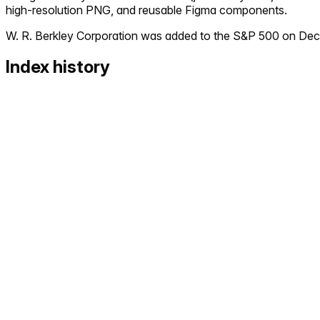
high-resolution PNG, and reusable Figma components.
W. R. Berkley Corporation
was added to the S&P 500 on
Dec
Index history