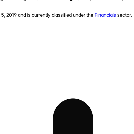
 5, 2019
and is currently classified under the
Financials
sector.