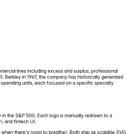
mercial lines including excess and surplus, professional
R. Berkley in 1967, the company has historically generated
perating units, each focused on a specific specialty
y in the S&P 500. Each logo is manually redrawn to a
h, and fintech UI.
 when there's room to breathe). Both ship as scalable SVG,