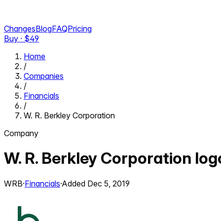
Changes
Blog
FAQ
Pricing
Buy · $
49
Home
/
Companies
/
Financials
/
W. R. Berkley Corporation
Company
W. R. Berkley Corporation
log
WRB
·
Financials
·
Added
Dec 5, 2019