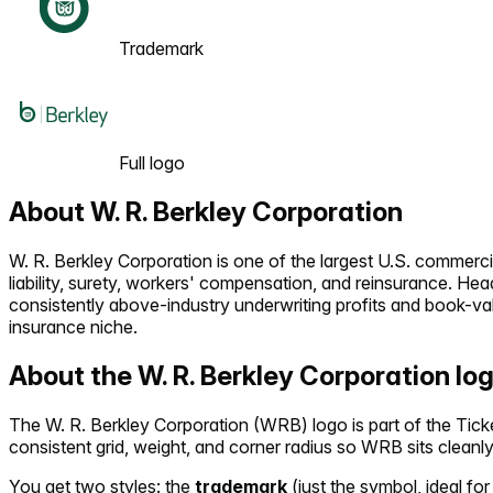
Trademark
Full logo
About
W. R. Berkley Corporation
W. R. Berkley Corporation is one of the largest U.S. commerci
liability, surety, workers' compensation, and reinsurance. H
consistently above-industry underwriting profits and book-va
insurance niche.
About the
W. R. Berkley Corporation
lo
The
W. R. Berkley Corporation
(
WRB
) logo is part of the T
consistent grid, weight, and corner radius so
WRB
sits cleanl
You get two styles: the
trademark
(just the symbol, ideal for