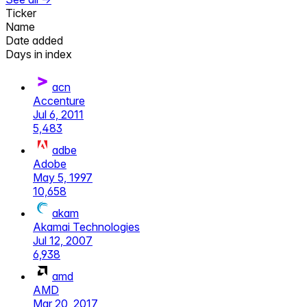
Ticker
Name
Date added
Days in index
acn
Accenture
Jul 6, 2011
5,483
adbe
Adobe
May 5, 1997
10,658
akam
Akamai Technologies
Jul 12, 2007
6,938
amd
AMD
Mar 20, 2017