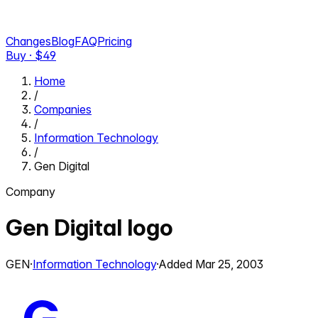
Changes
Blog
FAQ
Pricing
Buy · $
49
Home
/
Companies
/
Information Technology
/
Gen Digital
Company
Gen Digital
logo
GEN
·
Information Technology
·
Added
Mar 25, 2003