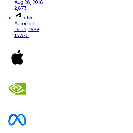
Aug 28, 2018
2,873
adsk
Autodesk
Dec 1, 1989
13,370