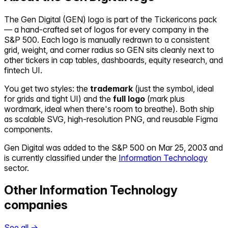
The
Gen Digital
(
GEN
) logo is part of the Tickericons pack
— a hand-crafted set of logos for every company in the
S&P 500. Each logo is manually redrawn to a consistent
grid, weight, and corner radius so
GEN
sits cleanly next to
other tickers in cap tables, dashboards, equity research, and
fintech UI.
You get two styles: the
trademark
(just the symbol, ideal
for grids and tight UI) and the
full logo
(mark plus
wordmark, ideal when there's room to breathe). Both ship
as scalable SVG, high-resolution PNG, and reusable Figma
components.
Gen Digital
was added to the S&P 500 on
Mar 25, 2003
and
is currently classified under the
Information Technology
sector.
Other
Information Technology
companies
See all →