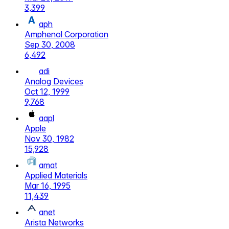
3,399
aph
Amphenol Corporation
Sep 30, 2008
6,492
adi
Analog Devices
Oct 12, 1999
9,768
aapl
Apple
Nov 30, 1982
15,928
amat
Applied Materials
Mar 16, 1995
11,439
anet
Arista Networks