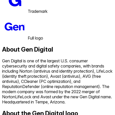
Trademark
Full logo
About
Gen Digital
Gen Digital is one of the largest U.S. consumer
cybersecurity and digital safety companies, with brands
including Norton (antivirus and identity protection), LifeLock
(identity theft protection), Avast (antivirus), AVG (free
antivirus), CCleaner (PC optimization), and
ReputationDefender (online reputation management). The
modern company was formed by the 2022 merger of
NortonLifeLock and Avast under the new Gen Digital name.
Headquartered in Tempe, Arizona.
About the
Gen Digital
logo