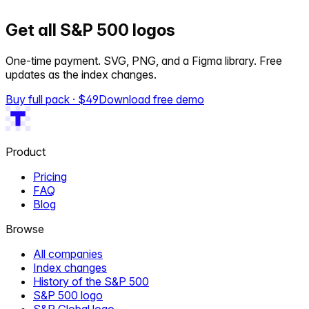
Get all S&P 500 logos
One-time payment. SVG, PNG, and a Figma library. Free
updates as the index changes.
Buy full pack · $
49
Download free demo
Product
Pricing
FAQ
Blog
Browse
All companies
Index changes
History of the S&P 500
S&P 500 logo