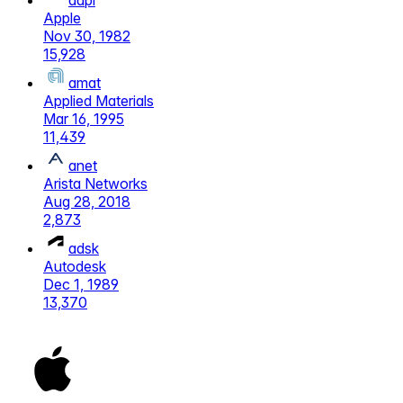
aapl
Apple
Nov 30, 1982
15,928
amat
Applied Materials
Mar 16, 1995
11,439
anet
Arista Networks
Aug 28, 2018
2,873
adsk
Autodesk
Dec 1, 1989
13,370