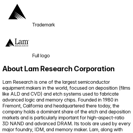
Trademark
Full logo
About
Lam Research Corporation
Lam Research is one of the largest semiconductor
equipment makers in the world, focused on deposition (films
like ALD and CVD) and etch systems used to fabricate
advanced logic and memory chips. Founded in 1980 in
Fremont, California and headquartered there today, the
company holds a dominant share of the etch and deposition
markets and is particularly important for high-aspect-ratio
3D NAND and advanced DRAM. Its tools are used by every
major foundry, IDM, and memory maker. Lam, along with