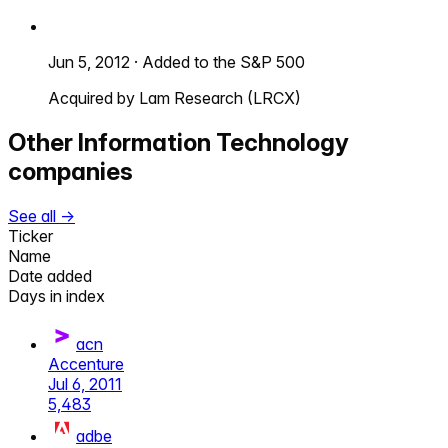
Jun 5, 2012
·
Added to the S&P 500
Acquired by Lam Research (LRCX)
Other
Information Technology
companies
See all →
Ticker
Name
Date added
Days in index
acn
Accenture
Jul 6, 2011
5,483
adbe