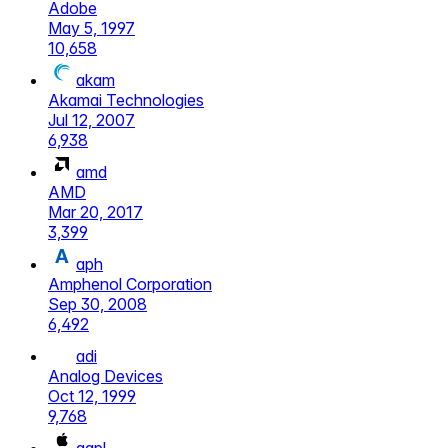
Adobe
May 5, 1997
10,658
akam
Akamai Technologies
Jul 12, 2007
6,938
amd
AMD
Mar 20, 2017
3,399
aph
Amphenol Corporation
Sep 30, 2008
6,492
adi
Analog Devices
Oct 12, 1999
9,768