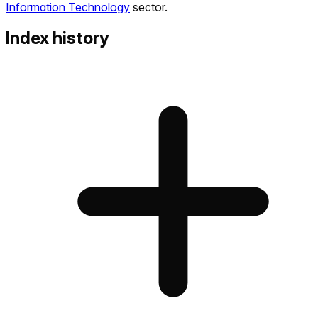
Information Technology
sector.
Index history