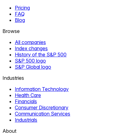
Pricing
FAQ
Blog
Browse
All companies
Index changes
History of the S&P 500
S&P 500 logo
S&P Global logo
Industries
Information Technology
Health Care
Financials
Consumer Discretionary
Communication Services
Industrials
About