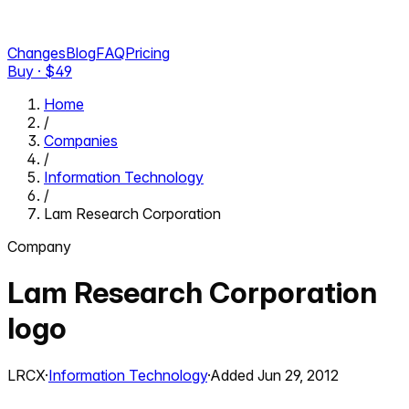
Changes
Blog
FAQ
Pricing
Buy · $
49
Home
/
Companies
/
Information Technology
/
Lam Research Corporation
Company
Lam Research Corporation
logo
LRCX
·
Information Technology
·
Added
Jun 29, 2012