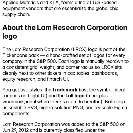
Applied Materials and KLA, forms a trio of U.S.-based
equipment vendors that are essential to the global chip
supply chain.
About the
Lam Research Corporation
logo
The
Lam Research Corporation
(
LRCX
) logo is part of the
Tickericons pack — a hand-crafted set of logos for every
company in the S&P 500. Each logo is manually redrawn to
a consistent grid, weight, and corner radius so
LRCX
sits
cleanly next to other tickers in cap tables, dashboards,
equity research, and fintech UI.
You get two styles: the
trademark
(just the symbol, ideal
for grids and tight UI) and the
full logo
(mark plus
wordmark, ideal when there's room to breathe). Both ship
as scalable SVG, high-resolution PNG, and reusable Figma
components.
Lam Research Corporation
was added to the S&P 500 on
Jun 29, 2012
and is currently classified under the