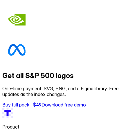
Get all S&P 500 logos
One-time payment. SVG, PNG, and a Figma library. Free
updates as the index changes.
Buy full pack · $
49
Download free demo
Product