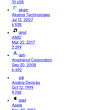
10,658
akam
Akamai Technologies
Jul 12, 2007
6,938
amd
AMD
Mar 20, 2017
3,399
aph
Amphenol Corporation
Sep 30, 2008
6,492
adi
Analog Devices
Oct 12, 1999
9,768
aapl
Apple