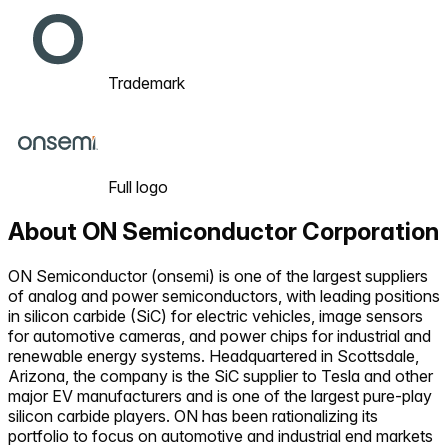
Trademark
Full logo
About
ON Semiconductor Corporation
ON Semiconductor (onsemi) is one of the largest suppliers
of analog and power semiconductors, with leading positions
in silicon carbide (SiC) for electric vehicles, image sensors
for automotive cameras, and power chips for industrial and
renewable energy systems. Headquartered in Scottsdale,
Arizona, the company is the SiC supplier to Tesla and other
major EV manufacturers and is one of the largest pure-play
silicon carbide players. ON has been rationalizing its
portfolio to focus on automotive and industrial end markets