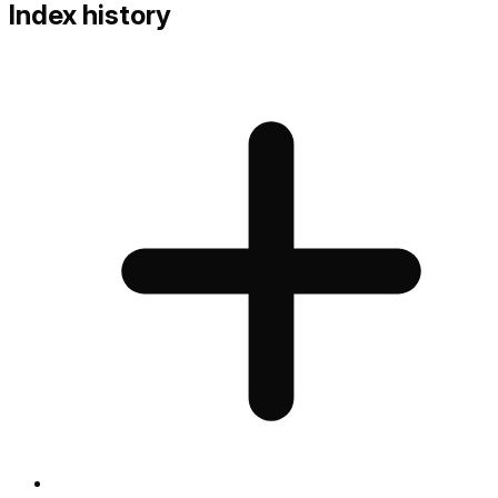
Index history