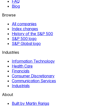
FAQ
Blog
Browse
All companies
Index changes
History of the S&P 500
S&P 500 logo
S&P Global logo
Industries
Information Technology
Health Care
Financials
Consumer Discretionary
Communication Services
Industrials
About
Built by Martin Rariga