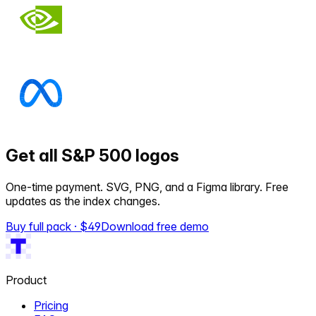
Get all S&P 500 logos
One-time payment. SVG, PNG, and a Figma library. Free
updates as the index changes.
Buy full pack · $
49
Download free demo
Product
Pricing