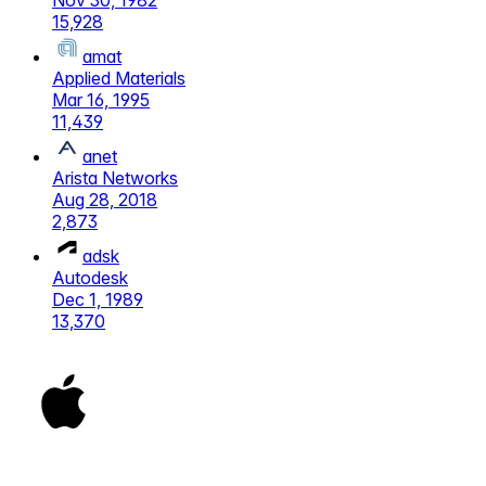
Nov 30, 1982
15,928
amat
Applied Materials
Mar 16, 1995
11,439
anet
Arista Networks
Aug 28, 2018
2,873
adsk
Autodesk
Dec 1, 1989
13,370