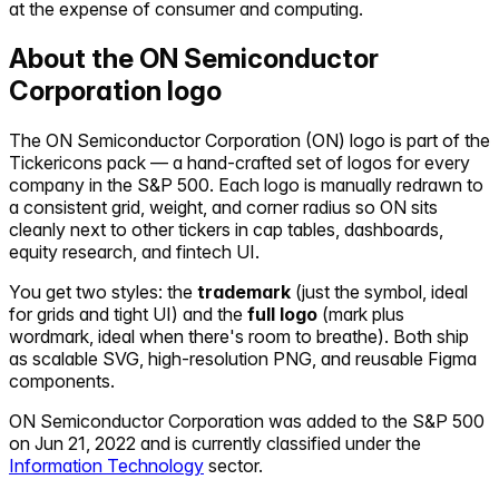
at the expense of consumer and computing.
About the
ON Semiconductor
Corporation
logo
The
ON Semiconductor Corporation
(
ON
) logo is part of the
Tickericons pack — a hand-crafted set of logos for every
company in the S&P 500. Each logo is manually redrawn to
a consistent grid, weight, and corner radius so
ON
sits
cleanly next to other tickers in cap tables, dashboards,
equity research, and fintech UI.
You get two styles: the
trademark
(just the symbol, ideal
for grids and tight UI) and the
full logo
(mark plus
wordmark, ideal when there's room to breathe). Both ship
as scalable SVG, high-resolution PNG, and reusable Figma
components.
ON Semiconductor Corporation
was added to the S&P 500
on
Jun 21, 2022
and is currently classified under the
Information Technology
sector.