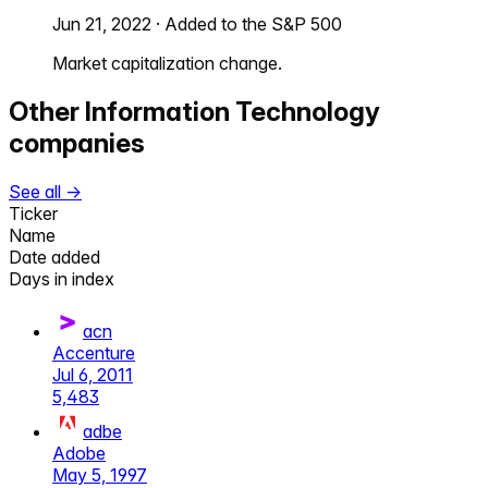
Jun 21, 2022
·
Added to the S&P 500
Market capitalization change.
Other
Information Technology
companies
See all →
Ticker
Name
Date added
Days in index
acn
Accenture
Jul 6, 2011
5,483
adbe
Adobe
May 5, 1997