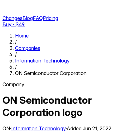
Changes
Blog
FAQ
Pricing
Buy · $
49
Home
/
Companies
/
Information Technology
/
ON Semiconductor Corporation
Company
ON Semiconductor
Corporation
logo
ON
·
Information Technology
·
Added
Jun 21, 2022