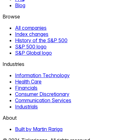
Blog
Browse
All companies
Index changes
History of the S&P 500
S&P 500 logo
S&P Global logo
Industries
Information Technology
Health Care
Financials
Consumer Discretionary
Communication Services
Industrials
About
Built by Martin Rariga