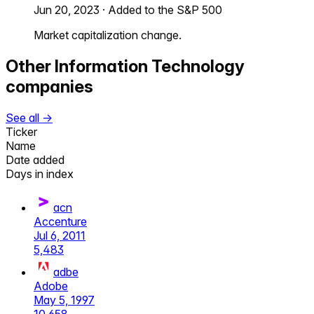
Jun 20, 2023
·
Added to the S&P 500
Market capitalization change.
Other
Information Technology
companies
See all →
Ticker
Name
Date added
Days in index
acn
Accenture
Jul 6, 2011
5,483
adbe
Adobe
May 5, 1997