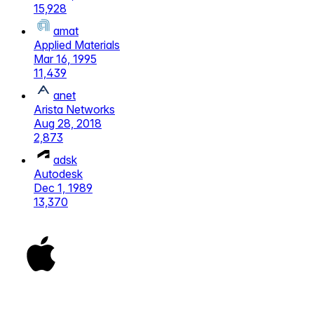
15,928
amat
Applied Materials
Mar 16, 1995
11,439
anet
Arista Networks
Aug 28, 2018
2,873
adsk
Autodesk
Dec 1, 1989
13,370