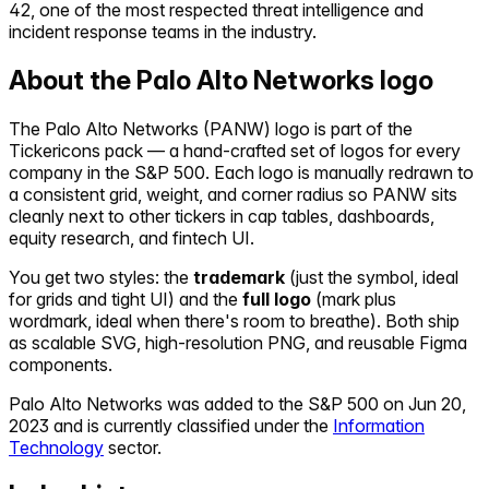
42, one of the most respected threat intelligence and
incident response teams in the industry.
About the
Palo Alto Networks
logo
The
Palo Alto Networks
(
PANW
) logo is part of the
Tickericons pack — a hand-crafted set of logos for every
company in the S&P 500. Each logo is manually redrawn to
a consistent grid, weight, and corner radius so
PANW
sits
cleanly next to other tickers in cap tables, dashboards,
equity research, and fintech UI.
You get two styles: the
trademark
(just the symbol, ideal
for grids and tight UI) and the
full logo
(mark plus
wordmark, ideal when there's room to breathe). Both ship
as scalable SVG, high-resolution PNG, and reusable Figma
components.
Palo Alto Networks
was added to the S&P 500 on
Jun 20,
2023
and is currently classified under the
Information
Technology
sector.