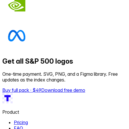
Get all S&P 500 logos
One-time payment. SVG, PNG, and a Figma library. Free
updates as the index changes.
Buy full pack · $
49
Download free demo
Product
Pricing
FAQ