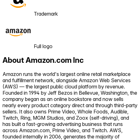
Trademark
Full logo
About
Amazon.com Inc
Amazon runs the world's largest online retail marketplace
and fulfillment network, alongside Amazon Web Services
(AWS) — the largest public cloud platform by revenue.
Founded in 1994 by Jeff Bezos in Bellevue, Washington, the
company began as an online bookstore and now sells
nearly every product category direct and through third-party
sellers. It also owns Prime Video, Whole Foods, Audible,
Twitch, Ring, MGM Studios, and Zoox (self-driving), and
has built a fast-growing advertising business that runs
across Amazon.com, Prime Video, and Twitch. AWS,
founded internally in 2006, generates the majority of