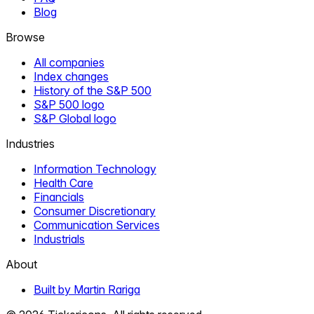
Blog
Browse
All companies
Index changes
History of the S&P 500
S&P 500 logo
S&P Global logo
Industries
Information Technology
Health Care
Financials
Consumer Discretionary
Communication Services
Industrials
About
Built by Martin Rariga