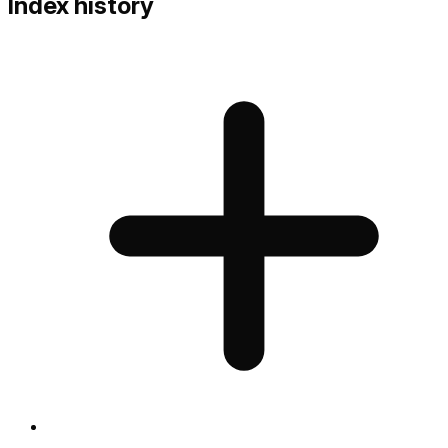
Index history