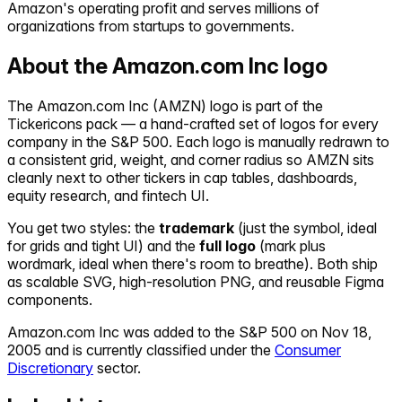
Amazon's operating profit and serves millions of
organizations from startups to governments.
About the
Amazon.com Inc
logo
The
Amazon.com Inc
(
AMZN
) logo is part of the
Tickericons pack — a hand-crafted set of logos for every
company in the S&P 500. Each logo is manually redrawn to
a consistent grid, weight, and corner radius so
AMZN
sits
cleanly next to other tickers in cap tables, dashboards,
equity research, and fintech UI.
You get two styles: the
trademark
(just the symbol, ideal
for grids and tight UI) and the
full logo
(mark plus
wordmark, ideal when there's room to breathe). Both ship
as scalable SVG, high-resolution PNG, and reusable Figma
components.
Amazon.com Inc
was added to the S&P 500 on
Nov 18,
2005
and is currently classified under the
Consumer
Discretionary
sector.