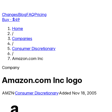
Changes
Blog
FAQ
Pricing
Buy · $
49
Home
/
Companies
/
Consumer Discretionary
/
Amazon.com Inc
Company
Amazon.com Inc
logo
AMZN
·
Consumer Discretionary
·
Added
Nov 18, 2005