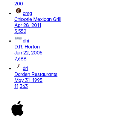
200
cmg
Chipotle Mexican Grill
Apr 28, 2011
5,552
dhi
D.R. Horton
Jun 22, 2005
7,688
dri
Darden Restaurants
May 31, 1995
11,363