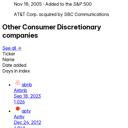
Nov 18, 2005
·
Added to the S&P 500
AT&T Corp. acquired by SBC Communications
Other
Consumer Discretionary
companies
See all →
Ticker
Name
Date added
Days in index
abnb
Airbnb
Sep 18, 2023
1,026
aptv
Aptiv
Dec 24, 2012