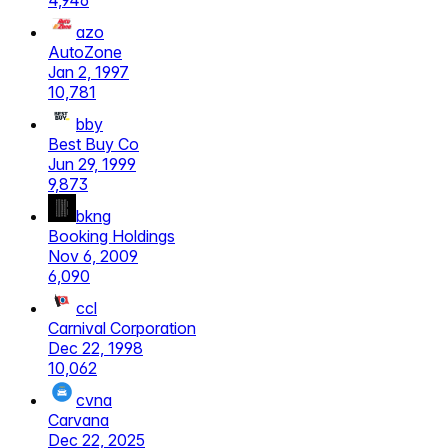
4,946
azo
AutoZone
Jan 2, 1997
10,781
bby
Best Buy Co
Jun 29, 1999
9,873
bkng
Booking Holdings
Nov 6, 2009
6,090
ccl
Carnival Corporation
Dec 22, 1998
10,062
cvna
Carvana
Dec 22, 2025