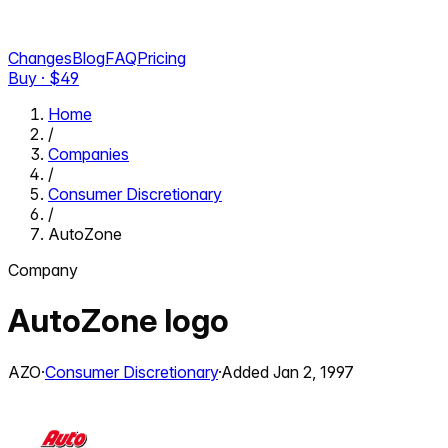
Changes
Blog
FAQ
Pricing
Buy · $
49
Home
/
Companies
/
Consumer Discretionary
/
AutoZone
Company
AutoZone
logo
AZO
·
Consumer Discretionary
·
Added
Jan 2, 1997