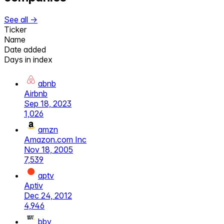
See all →
Ticker
Name
Date added
Days in index
abnb
Airbnb
Sep 18, 2023
1,026
amzn
Amazon.com Inc
Nov 18, 2005
7,539
aptv
Aptiv
Dec 24, 2012
4,946
bby