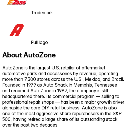
Trademark
Full logo
About
AutoZone
AutoZone is the largest U.S. retailer of aftermarket
automotive parts and accessories by revenue, operating
more than 7,300 stores across the U.S., Mexico, and Brazil.
Founded in 1979 as Auto Shack in Memphis, Tennessee
and renamed AutoZone in 1987, the company is still
headquartered there. Its commercial program — selling to
professional repair shops — has been a major growth driver
alongside the core DIY retail business. AutoZone is also
one of the most aggressive share repurchasers in the S&P
500, having retired a large share of its outstanding stock
over the past two decades.