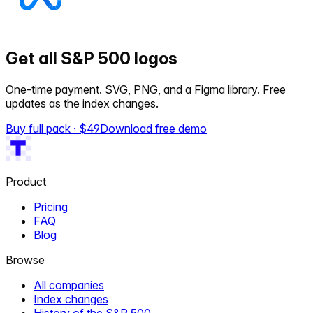
Get all S&P 500 logos
One-time payment. SVG, PNG, and a Figma library. Free
updates as the index changes.
Buy full pack · $
49
Download free demo
Product
Pricing
FAQ
Blog
Browse
All companies
Index changes