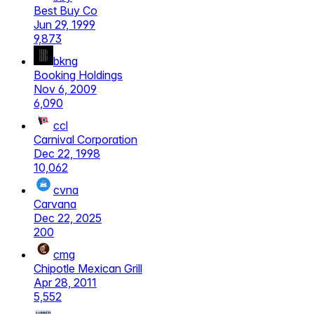
Best Buy Co
Jun 29, 1999
9,873
bkng
Booking Holdings
Nov 6, 2009
6,090
ccl
Carnival Corporation
Dec 22, 1998
10,062
cvna
Carvana
Dec 22, 2025
200
cmg
Chipotle Mexican Grill
Apr 28, 2011
5,552