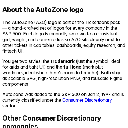
About the
AutoZone
logo
The
AutoZone
(
AZO
) logo is part of the Tickericons pack
— a hand-crafted set of logos for every company in the
S&P 500. Each logo is manually redrawn to a consistent
grid, weight, and corner radius so
AZO
sits cleanly next to
other tickers in cap tables, dashboards, equity research, and
fintech UI.
You get two styles: the
trademark
(just the symbol, ideal
for grids and tight UI) and the
full logo
(mark plus
wordmark, ideal when there's room to breathe). Both ship
as scalable SVG, high-resolution PNG, and reusable Figma
components.
AutoZone
was added to the S&P 500 on
Jan 2, 1997
and is
currently classified under the
Consumer Discretionary
sector.
Other
Consumer Discretionary
companies