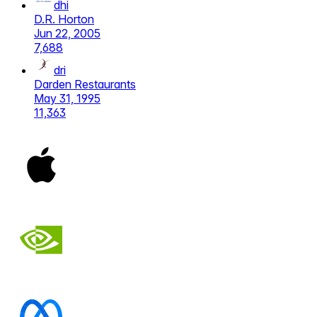
dhi
D.R. Horton
Jun 22, 2005
7,688
dri
Darden Restaurants
May 31, 1995
11,363