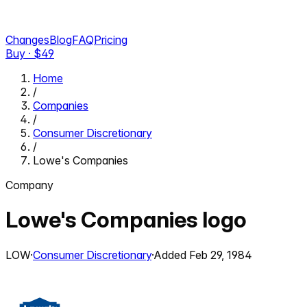
Changes
Blog
FAQ
Pricing
Buy · $
49
Home
/
Companies
/
Consumer Discretionary
/
Lowe's Companies
Company
Lowe's Companies
logo
LOW
·
Consumer Discretionary
·
Added
Feb 29, 1984