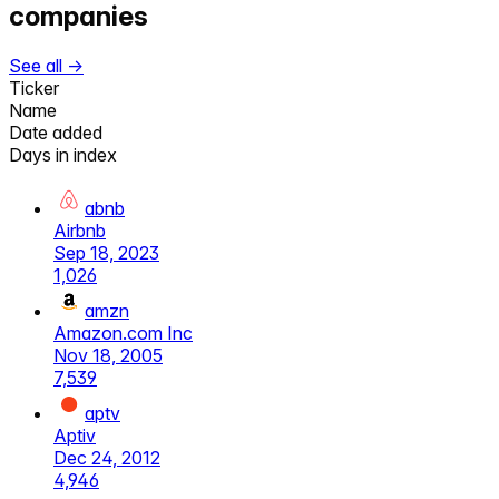
companies
See all →
Ticker
Name
Date added
Days in index
abnb
Airbnb
Sep 18, 2023
1,026
amzn
Amazon.com Inc
Nov 18, 2005
7,539
aptv
Aptiv
Dec 24, 2012
4,946