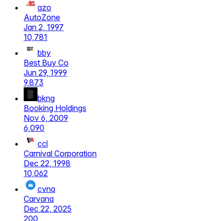
azo
AutoZone
Jan 2, 1997
10,781
bby
Best Buy Co
Jun 29, 1999
9,873
bkng
Booking Holdings
Nov 6, 2009
6,090
ccl
Carnival Corporation
Dec 22, 1998
10,062
cvna
Carvana
Dec 22, 2025
200