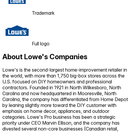
Trademark
Full logo
About
Lowe's Companies
Lowe's is the second-largest home-improvement retailer in
the world, with more than 1,750 big-box stores across the
U.S. focused on DIY homeowners and professional
contractors. Founded in 1921 in North Wilkesboro, North
Carolina and now headquartered in Mooresville, North
Carolina, the company has differentiated from Home Depot
by leaning slightly more toward the DIY customer with
emphasis on home decor, appliances, and outdoor
categories. Lowe's Pro business has been a strategic
priority under CEO Marvin Ellison, and the company has
divested several non-core businesses (Canadian retail,