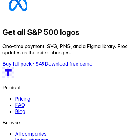
Get all S&P 500 logos
One-time payment. SVG, PNG, and a Figma library. Free
updates as the index changes.
Buy full pack · $
49
Download free demo
Product
Pricing
FAQ
Blog
Browse
All companies