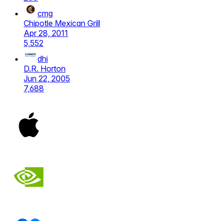
cmg
Chipotle Mexican Grill
Apr 28, 2011
5,552
dhi
D.R. Horton
Jun 22, 2005
7,688