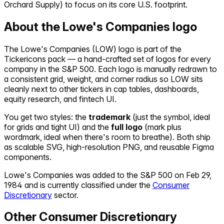
Orchard Supply) to focus on its core U.S. footprint.
About the
Lowe's Companies
logo
The
Lowe's Companies
(
LOW
) logo is part of the
Tickericons pack — a hand-crafted set of logos for every
company in the S&P 500. Each logo is manually redrawn to
a consistent grid, weight, and corner radius so
LOW
sits
cleanly next to other tickers in cap tables, dashboards,
equity research, and fintech UI.
You get two styles: the
trademark
(just the symbol, ideal
for grids and tight UI) and the
full logo
(mark plus
wordmark, ideal when there's room to breathe). Both ship
as scalable SVG, high-resolution PNG, and reusable Figma
components.
Lowe's Companies
was added to the S&P 500 on
Feb 29,
1984
and is currently classified under the
Consumer
Discretionary
sector.
Other
Consumer Discretionary