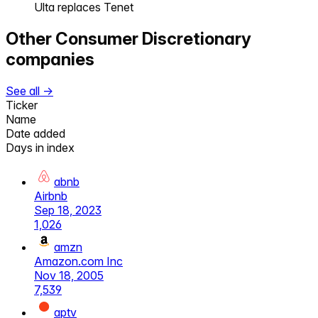
Ulta replaces Tenet
Other
Consumer Discretionary
companies
See all →
Ticker
Name
Date added
Days in index
abnb
Airbnb
Sep 18, 2023
1,026
amzn
Amazon.com Inc
Nov 18, 2005
7,539
aptv