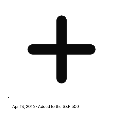
Apr 18, 2016
·
Added to the S&P 500