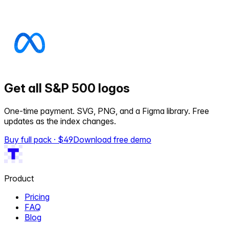
Get all S&P 500 logos
One-time payment. SVG, PNG, and a Figma library. Free
updates as the index changes.
Buy full pack · $
49
Download free demo
Product
Pricing
FAQ
Blog