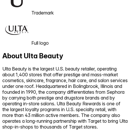
Trademark
Full logo
About
Ulta Beauty
Ulta Beauty is the largest U.S. beauty retailer, operating
about 1,400 stores that offer prestige and mass-market
cosmetics, skincare, fragrance, hair care, and salon services
under one roof. Headquartered in Bolingbrook, Illinois and
founded in 1990, the company differentiates from Sephora
by carrying both prestige and drugstore brands and by
operating in-store salons. Ulta Beauty Rewards is one of
the largest loyalty programs in U.S. specialty retail, with
more than 43 million active members. The company also
operates a long-running partnership with Target to bring Ulta
shop-in-shops to thousands of Target stores.