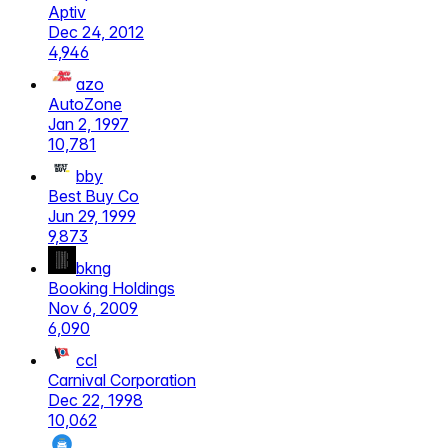
Aptiv
Dec 24, 2012
4,946
azo
AutoZone
Jan 2, 1997
10,781
bby
Best Buy Co
Jun 29, 1999
9,873
bkng
Booking Holdings
Nov 6, 2009
6,090
ccl
Carnival Corporation
Dec 22, 1998
10,062