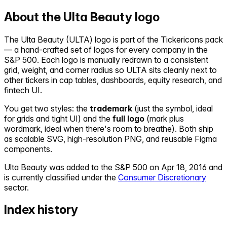
About the
Ulta Beauty
logo
The
Ulta Beauty
(
ULTA
) logo is part of the Tickericons pack
— a hand-crafted set of logos for every company in the
S&P 500. Each logo is manually redrawn to a consistent
grid, weight, and corner radius so
ULTA
sits cleanly next to
other tickers in cap tables, dashboards, equity research, and
fintech UI.
You get two styles: the
trademark
(just the symbol, ideal
for grids and tight UI) and the
full logo
(mark plus
wordmark, ideal when there's room to breathe). Both ship
as scalable SVG, high-resolution PNG, and reusable Figma
components.
Ulta Beauty
was added to the S&P 500 on
Apr 18, 2016
and
is currently classified under the
Consumer Discretionary
sector.
Index history