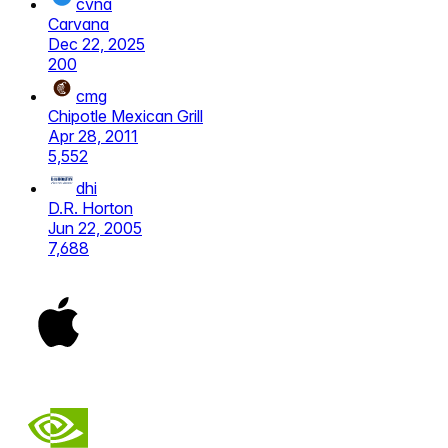
cvna
Carvana
Dec 22, 2025
200
cmg
Chipotle Mexican Grill
Apr 28, 2011
5,552
dhi
D.R. Horton
Jun 22, 2005
7,688