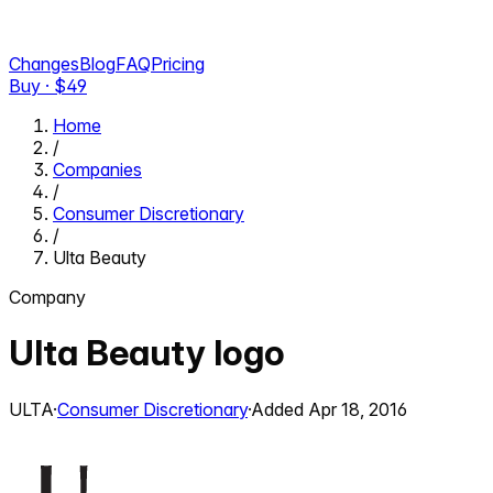
Changes
Blog
FAQ
Pricing
Buy · $
49
Home
/
Companies
/
Consumer Discretionary
/
Ulta Beauty
Company
Ulta Beauty
logo
ULTA
·
Consumer Discretionary
·
Added
Apr 18, 2016